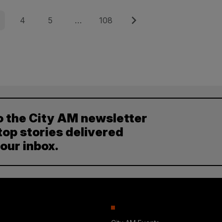
e
Page
Page
Page
Next
4
5
…
108
o the City AM newsletter
top stories delivered
your inbox.