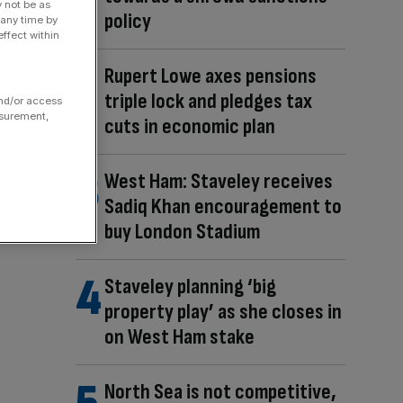
y not be as
policy
 any time by
ffect within
Rupert Lowe axes pensions
triple lock and pledges tax
and/or access
asurement,
cuts in economic plan
West Ham: Staveley receives
Sadiq Khan encouragement to
buy London Stadium
Staveley planning ‘big
property play’ as she closes in
on West Ham stake
North Sea is not competitive,