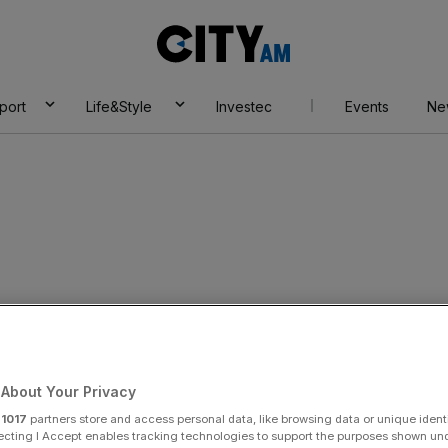
City
AM
port
Life&Style
Investec
Events
Ne
About Your Privacy
r
1017
partners store and access personal data, like browsing data or unique identi
ecting I Accept enables tracking technologies to support the purposes shown un