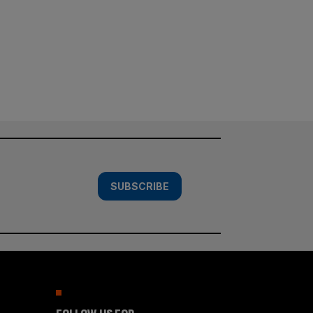
SUBSCRIBE