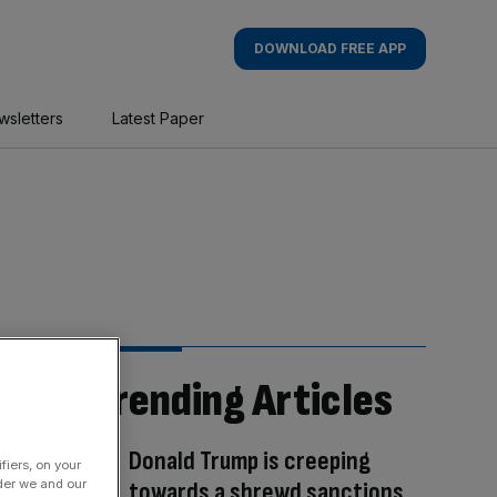
DOWNLOAD FREE APP
wsletters
Latest Paper
Trending Articles
Donald Trump is creeping
fiers, on your
der we and our
towards a shrewd sanctions