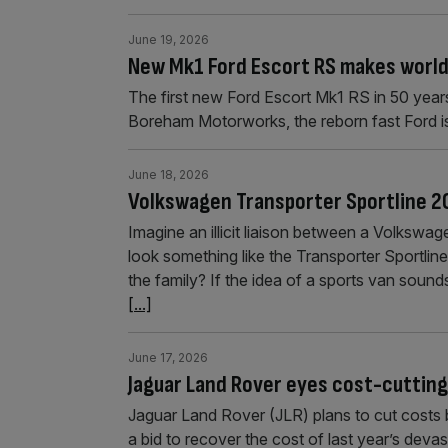
June 19, 2026
New Mk1 Ford Escort RS makes world
The first new Ford Escort Mk1 RS in 50 year
Boreham Motorworks, the reborn fast Ford i
June 18, 2026
Volkswagen Transporter Sportline 20
Imagine an illicit liaison between a Volkswag
look something like the Transporter Sportline.
the family? If the idea of a sports van sounds
[...]
June 17, 2026
Jaguar Land Rover eyes cost-cutting
Jaguar Land Rover (JLR) plans to cut costs 
a bid to recover the cost of last year’s dev