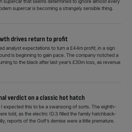
ish supercar that seems determined to ignore almost every
dern supercar is becoming a strangely sensible thing.
wth drives return to profit
 analyst expectations to turn a £44m profit, in a sign
naround is beginning to gain pace. The company notched a
turning to the black after last year’s £30m loss, as revenue
al verdict on a classic hot hatch
, I expected this to be a swansong of sorts. The eighth-
e told, as the electric ID.3 filled the family hatchback-
y, reports of the Golf’s demise were a little premature.