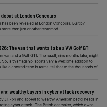
 debut at London Concours
s has been revealed at London Concours. Built by
s more than just another restomod.
26: The van that wants to be a VW Golf GTI
en van and a Golf GTI. The result, nine months later, might
 So, is this flagship ‘sports van’ a welcome addition to
 like a contradiction in terms, tell that to the thousands of
 and wealthy buyers in cyber attack recovery
by £1.7bn and appeal to wealthy American petrol heads in
astating cyber attack. The British car maker, which owns