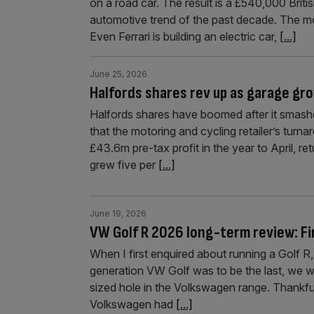
on a road car. The result is a £540,000 Brit
automotive trend of the past decade. The mo
Even Ferrari is building an electric car,
[...]
June 25, 2026
Halfords shares rev up as garage gro
Halfords shares have boomed after it smashed
that the motoring and cycling retailer’s tur
£43.6m pre-tax profit in the year to April, re
grew five per
[...]
June 19, 2026
VW Golf R 2026 long-term review: Fin
When I first enquired about running a Golf R
generation VW Golf was to be the last, we wer
sized hole in the Volkswagen range. Thankfull
Volkswagen had
[...]