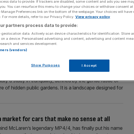
ocess data to provide. If trackers are disabled, some content and ads you see ma
 you. You can resurface this menu to change your choices or withdraw consent at
194 mph convertible the car of the millennium?
e Manage Preferences link on the bottom of the webpage. Your choices will have e
 For more details, refer to our Privacy Policy.
View privacy policy
d more praise on the Porsche 911 GT3 than any other new
ur partners process data to provide:
won comparison tests and consistently been hailed as a
 and eight generations, it has rarely put a semi-slick
 geolocation data. Actively scan device characteristics for identification. Store 
 on a device. Personalised advertising and content, advertising and content me
esearch and services development.
rtners (vendors)
review
Show Purposes
I Accept
n to Goodwood House this month. Here’s everything you
y a study in tranquillity, defined by the gentle rustle of
e of hidden public gardens. It is a landscape designed for
a market for cars that make no sense at all
hind McLaren’s legendary MP4/4, has finally put his name