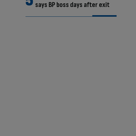
says BP boss days after exit