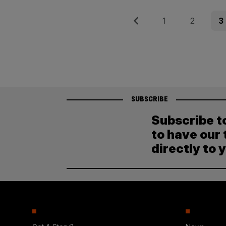
Posts
Previous
Page
Page
Pag
1
2
3
pagination
SUBSCRIBE
Subscribe t
to have our 
directly to 