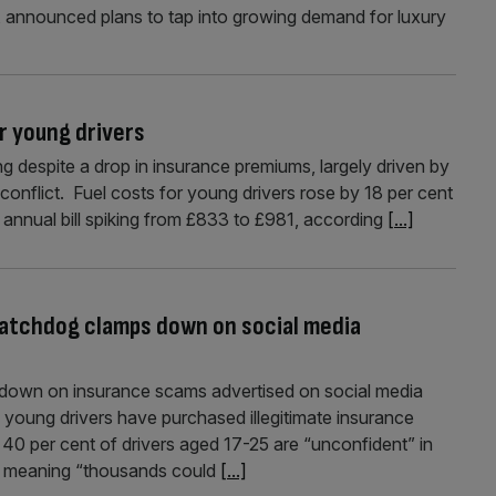
 announced plans to tap into growing demand for luxury
or young drivers
ing despite a drop in insurance premiums, largely driven by
 conflict. Fuel costs for young drivers rose by 18 per cent
annual bill spiking from £833 to £981, according
[...]
watchdog clamps down on social media
g down on insurance scams advertised on social media
f young drivers have purchased illegitimate insurance
 40 per cent of drivers aged 17-25 are “unconfident” in
cy, meaning “thousands could
[...]