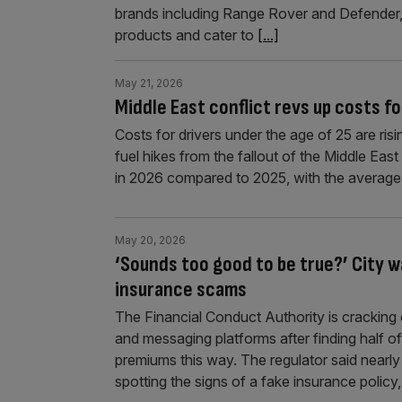
brands including Range Rover and Defender,
products and cater to
[...]
May 21, 2026
Middle East conflict revs up costs f
Costs for drivers under the age of 25 are ris
fuel hikes from the fallout of the Middle East
in 2026 compared to 2025, with the average 
May 20, 2026
‘Sounds too good to be true?’ City 
insurance scams
The Financial Conduct Authority is crackin
and messaging platforms after finding half o
premiums this way. The regulator said nearly
spotting the signs of a fake insurance poli