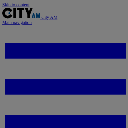
Skip to content
City AM
Main navigation