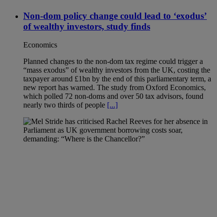
Non-dom policy change could lead to ‘exodus’
of wealthy investors, study finds
Economics
Planned changes to the non-dom tax regime could trigger a
“mass exodus” of wealthy investors from the UK, costing the
taxpayer around £1bn by the end of this parliamentary term, a
new report has warned. The study from Oxford Economics,
which polled 72 non-doms and over 50 tax advisors, found
nearly two thirds of people
[...]