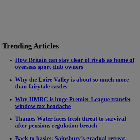
Trending Articles
How Britain can stay clear of rivals as home of
overseas sport club owners
Why the Loire Valley is about so much more
than fairytale castles
Why HMRC is huge Premier League transfer
window tax headache
Thames Water faces fresh threat to survival
after pensions regulation breach
Back to basics: Sainsbury’s gradual retreat