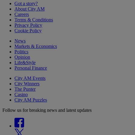
Got a story?
About City AM
Careers
Terms & Conditions
Privacy Policy
Cookie Policy
News
Markets & Economics
Politics
Opinion
Life&Style
Personal Finance
City AM Events
City Winners
The Punter
Casino
City AM Puzzles
Follow us for breaking news and latest updates