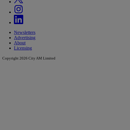
Newsletters
Advertising
About
Licensing
Copyright 2026 City AM Limited