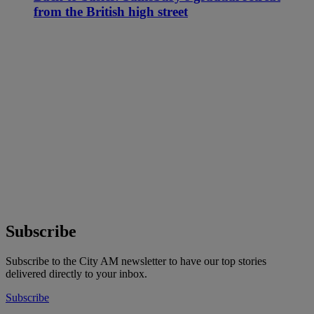
from the British high street
Subscribe
Subscribe to the City AM newsletter to have our top stories
delivered directly to your inbox.
Subscribe