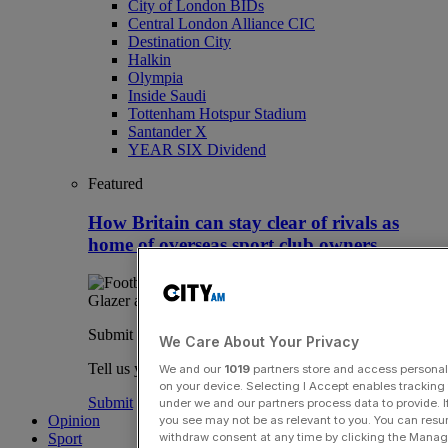
City of London BIDs
Central London Alliance CIC
Destination City
Halkin
Olympia
Inside Saudi
Tottenham Hotspur Stadium
Santander X
YEAR SIX Dividend
Featured
How Britain can stay clear of rivals as
home of overseas sport club owners
Submit a story
We Care About Your Privacy
Tell us your story.
We and our
1019
partners store and access personal d
on your device. Selecting I Accept enables trackin
Submit
under we and our partners process data to provide. I
Opinion
you see may not be as relevant to you. You can resu
withdraw consent at any time by clicking the Manage
Sport