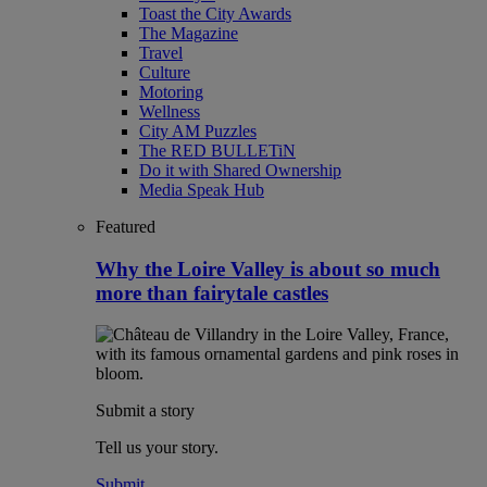
Toast the City Awards
The Magazine
Travel
Culture
Motoring
Wellness
City AM Puzzles
The RED BULLETiN
Do it with Shared Ownership
Media Speak Hub
Featured
Why the Loire Valley is about so much
more than fairytale castles
Submit a story
Tell us your story.
Submit