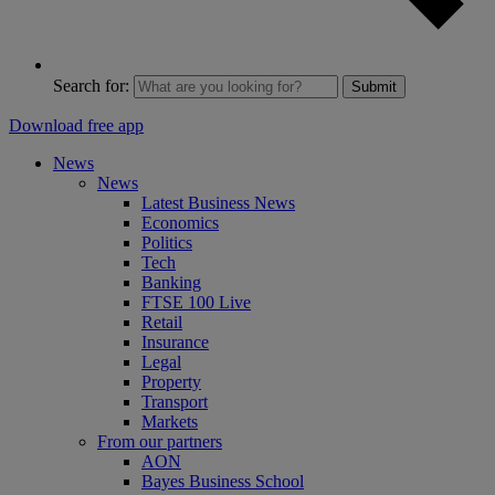
Search for:
Submit
Download free app
News
News
Latest Business News
Economics
Politics
Tech
Banking
FTSE 100 Live
Retail
Insurance
Legal
Property
Transport
Markets
From our partners
AON
Bayes Business School