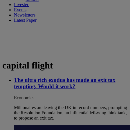
Investec
Events
Newsletters
Latest Paper
capital flight
The ultra rich exodus has made an exit tax
tempting. Would it work?
Economics
Millionaires are leaving the UK in record numbers, prompting
the Resolution Foundation, an influential left-wing think tank,
to propose an exit tax.