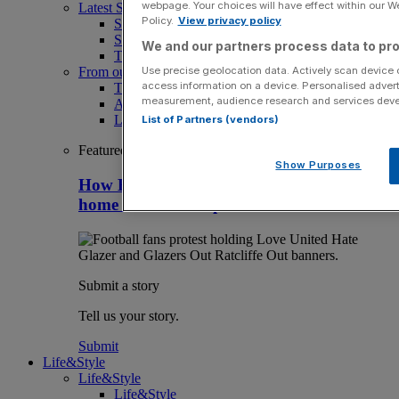
webpage. Your choices will have effect within our Web
Latest Sports News
Policy.
View privacy policy
Sport
Sport Business
We and our partners process data to pro
The Punter
Use precise geolocation data. Actively scan device ch
From our partners
access information on a device. Personalised advert
The Morning Briefing: SBS x City AM
measurement, audience research and services dev
Aramco Team Series
LIV Golf
List of Partners (vendors)
Featured
Show Purposes
How Britain can stay clear of rivals as
home of overseas sport club owners
Submit a story
Tell us your story.
Submit
Life&Style
Life&Style
Life&Style