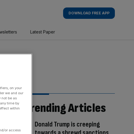
DOWNLOAD FREE APP
wsletters
Latest Paper
fiers, on your
der we and our
y not be as
Trending Articles
 any time by
ffect within
Donald Trump is creeping
and/or access
towards a shrewd sanctions