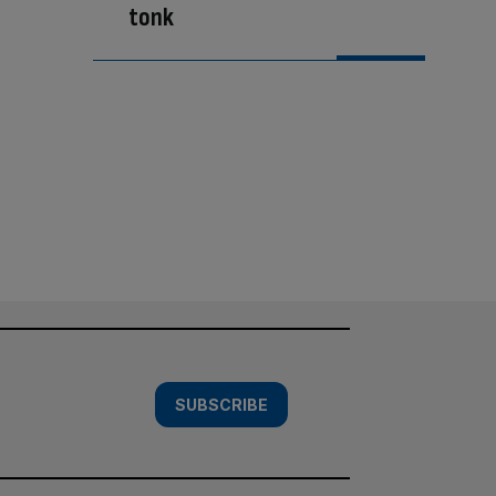
tonk
SUBSCRIBE