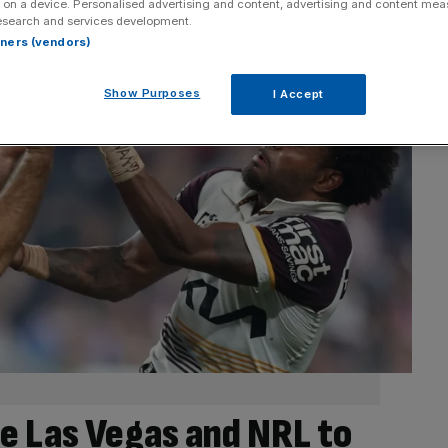
 on a device. Personalised advertising and content, advertising and content me
esearch and services development.
rtners (vendors)
Show Purposes
I Accept
e Las Vegas and NRL to