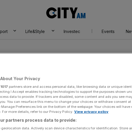
City
AM
port
Life&Style
Investec
Events
Ne
About Your Privacy
r
1017
partners store and access personal data, like browsing data or unique identi
aiders
ecting I Accept enables tracking technologies to support the purposes shown un
ocess data to provide. If trackers are disabled, some content and ads you see ma
 you. You can resurface this menu to change your choices or withdraw consent at
e Manage Preferences link on the bottom of the webpage. Your choices will have e
 For more details, refer to our Privacy Policy.
View privacy policy
ur partners process data to provide:
 geolocation data. Actively scan device characteristics for identification. Store 