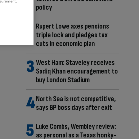
asurement,
policy
Rupert Lowe axes pensions
triple lock and pledges tax
cuts in economic plan
West Ham: Staveley receives
Sadiq Khan encouragement to
buy London Stadium
North Sea is not competitive,
says BP boss days after exit
Luke Combs, Wembley review:
as personal as a Texas honky-