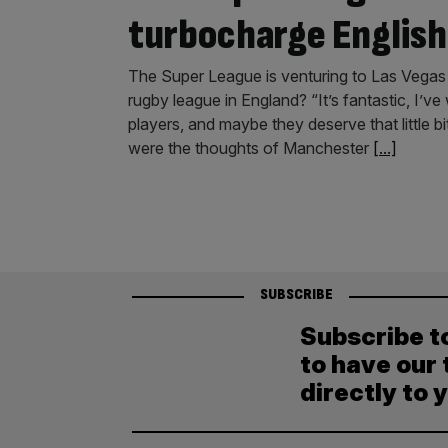
turbocharge English
The Super League is venturing to Las Vegas 
rugby league in England? “It’s fantastic, I’
players, and maybe they deserve that little 
were the thoughts of Manchester
[...]
SUBSCRIBE
Subscribe t
to have our 
directly to 