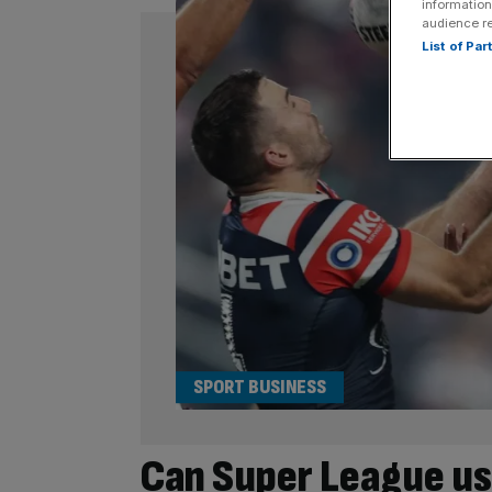
information
audience r
List of Pa
SPORT BUSINESS
Can Super League us