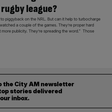
 rugby league?
to piggyback on the NRL. But can it help to turbocharge
ve watched a couple of the games. They’re proper hard
bit more publicity. They’re spreading the word.” Those
o the City AM newsletter
top stories delivered
your inbox.