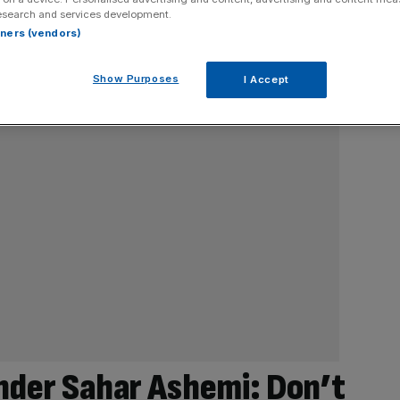
esearch and services development.
rtners (vendors)
Show Purposes
I Accept
nder Sahar Ashemi: Don’t