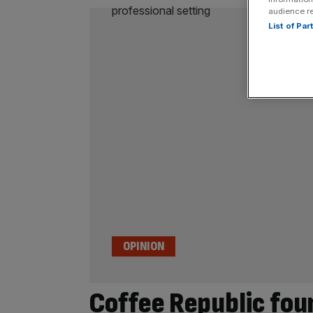
audience r
List of Pa
OPINION
Coffee Republic fou