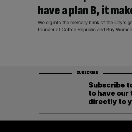
have a plan B, it mak
We dig into the memory bank of the City's 
founder of Coffee Republic and Buy Women 
SUBSCRIBE
Subscribe t
to have our 
directly to 