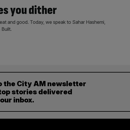
es you dither
great and good. Today, we speak to Sahar Hashemi,
Built.
o the City AM newsletter
top stories delivered
your inbox.