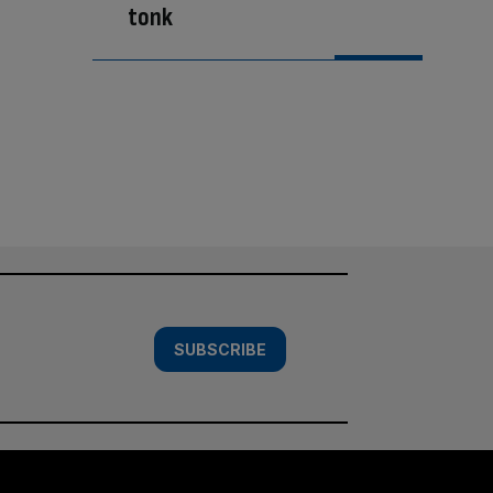
tonk
SUBSCRIBE