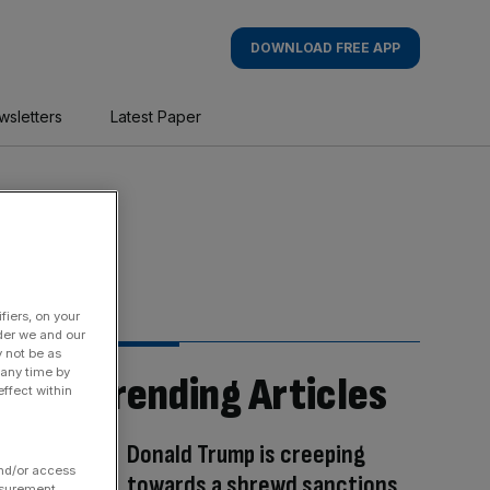
DOWNLOAD FREE APP
wsletters
Latest Paper
fiers, on your
der we and our
y not be as
 any time by
Trending Articles
ffect within
Donald Trump is creeping
and/or access
towards a shrewd sanctions
asurement,