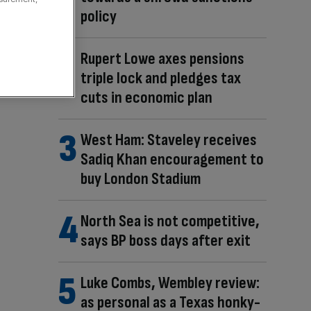
policy
Rupert Lowe axes pensions
triple lock and pledges tax
cuts in economic plan
West Ham: Staveley receives
Sadiq Khan encouragement to
buy London Stadium
North Sea is not competitive,
says BP boss days after exit
Luke Combs, Wembley review:
as personal as a Texas honky-