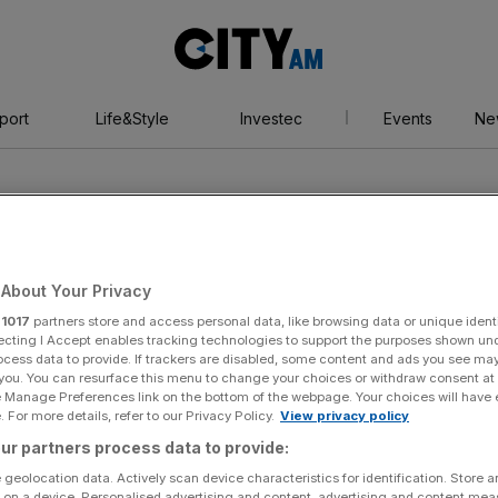
City
AM
port
Life&Style
Investec
Events
Ne
About Your Privacy
r
1017
partners store and access personal data, like browsing data or unique identi
 Built
ecting I Accept enables tracking technologies to support the purposes shown un
ocess data to provide. If trackers are disabled, some content and ads you see ma
 you. You can resurface this menu to change your choices or withdraw consent at
e Manage Preferences link on the bottom of the webpage. Your choices will have e
 For more details, refer to our Privacy Policy.
View privacy policy
ur partners process data to provide:
 geolocation data. Actively scan device characteristics for identification. Store 
 on a device. Personalised advertising and content, advertising and content me