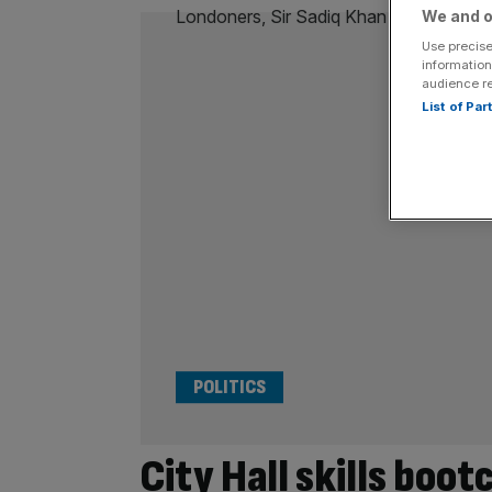
We and o
Use precise
information
audience r
List of Pa
POLITICS
City Hall skills boo