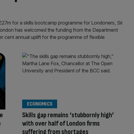
of £27m for a skills bootcamp programme for Londoners, Sir
ondon has welcomed the funding from the Department
r cent annual uplift for the programme of flexible
ECONOMICS
ge
Skills gap remains ‘stubbornly high’
e
with over half of London firms
suffering from shortages