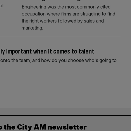
ll
Engineering was the most commonly cited
occupation where firms are struggling to find
the right workers followed by sales and
marketing.
ally important when it comes to talent
se onto the team, and how do you choose who's going to
o the City AM newsletter