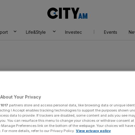
City
AM
port
Life&Style
Investec
Events
Ne
ills
About Your Privacy
r
1017
partners store and access personal data, like browsing data or unique identi
ecting I Accept enables tracking technologies to support the purposes shown un
ocess data to provide. If trackers are disabled, some content and ads you see ma
 you. You can resurface this menu to change your choices or withdraw consent at
e Manage Preferences link on the bottom of the webpage. Your choices will have e
 For more details, refer to our Privacy Policy.
View privacy policy