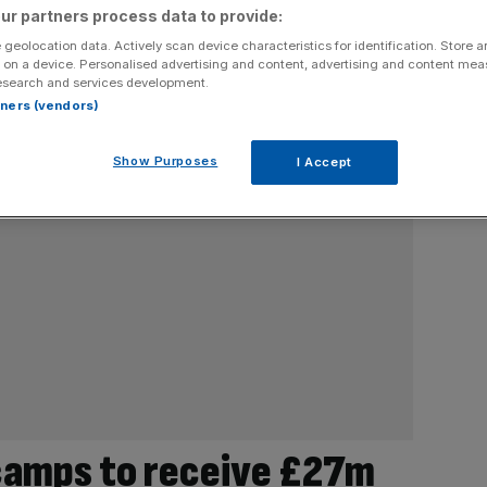
ur partners process data to provide:
 geolocation data. Actively scan device characteristics for identification. Store 
 on a device. Personalised advertising and content, advertising and content me
esearch and services development.
rtners (vendors)
Show Purposes
I Accept
tcamps to receive £27m