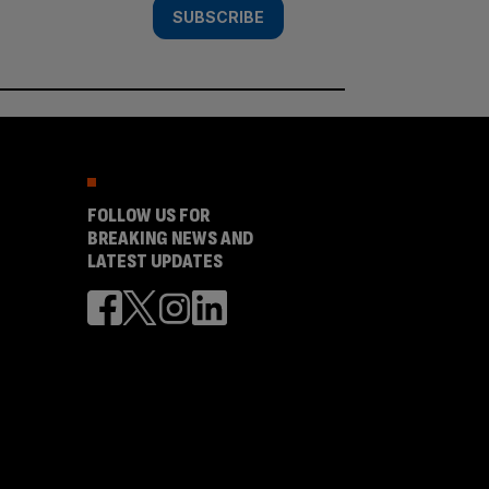
SUBSCRIBE
FOLLOW US FOR
BREAKING NEWS AND
LATEST UPDATES