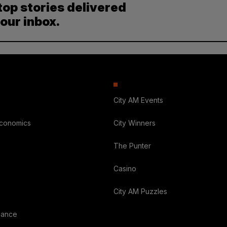
top stories delivered
your inbox.
City AM Events
Economics
City Winners
The Punter
Casino
City AM Puzzles
nance