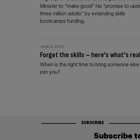
Minister to “make good” his “promise to upski
three million adults” by extending skills
bootcamps funding.
June 5, 2024
Forget the skills – here’s what’s re
When is the right time to bring someone el
join you?
SUBSCRIBE
Subscribe t