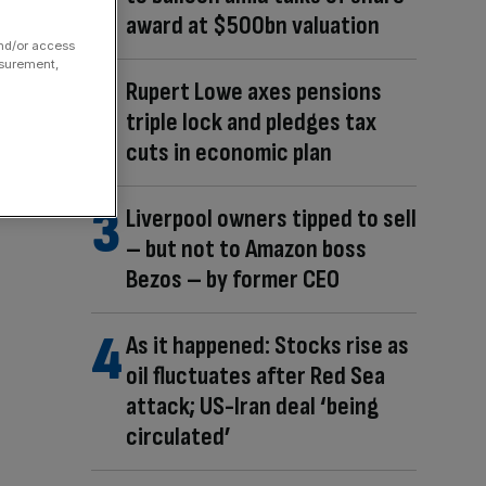
award at $500bn valuation
and/or access
asurement,
Rupert Lowe axes pensions
triple lock and pledges tax
cuts in economic plan
Liverpool owners tipped to sell
– but not to Amazon boss
Bezos – by former CEO
As it happened: Stocks rise as
oil fluctuates after Red Sea
attack; US-Iran deal ‘being
circulated’