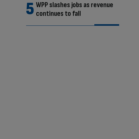
WPP slashes jobs as revenue
continues to fall