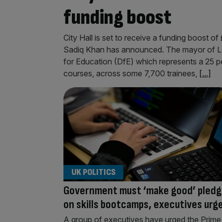
funding boost
City Hall is set to receive a funding boost 
Sadiq Khan has announced. The mayor of L
for Education (DfE) which represents a 25 pe
courses, across some 7,700 trainees,
[...]
UK POLITICS
Government must ‘make good’ pled
on skills bootcamps, executives urg
A group of executives have urged the Prime