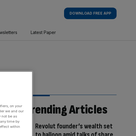
DOWNLOAD FREE APP
wsletters
Latest Paper
Trending Articles
fiers, on your
der we and our
y not be as
 any time by
Revolut founder’s wealth set
ffect within
to balloon amid talks of share