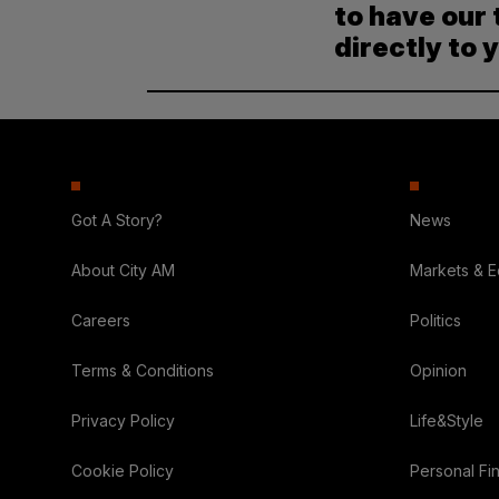
to have our 
directly to 
Got A Story?
News
About City AM
Markets & 
Careers
Politics
Terms & Conditions
Opinion
Privacy Policy
Life&Style
Cookie Policy
Personal Fi