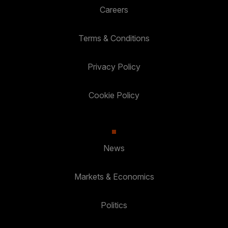
Careers
Terms & Conditions
Privacy Policy
Cookie Policy
News
Markets & Economics
Politics