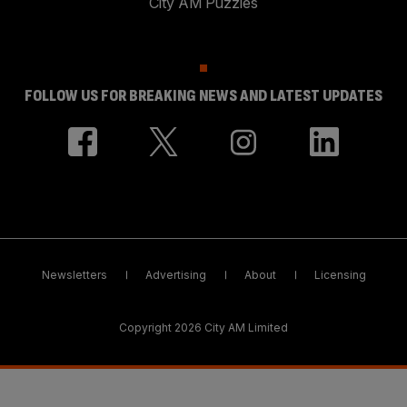
City AM Puzzles
FOLLOW US FOR BREAKING NEWS AND LATEST UPDATES
Newsletters
Advertising
About
Licensing
Copyright 2026 City AM Limited