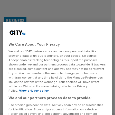
BUSINESS
Bupa profits shoot up 45 per
We Care About Your Privacy
cent due to growth in health
We and our
1017
partners store and access personal data, like
insurance
browsing data or unique identifiers, on your device. Selecting I
Accept enables tracking technologies to support the purposes
shown under we and our partners process data to provide. If trackers
Bupa's total underlying profit for the first six months of H1
are disabled, some content and ads you see may not be as relevant
to you. You can resurface this menu to change your choices or
shot up by 45 per cent which was driven by the strong
withdraw consent at any time by clicking the Manage Preferences
increase in revenues and returns across all its market unit.
link on the bottom of the webpage. Your choices will have effect
within our Website. For more details, refer to our Privacy
Policy.
View privacy policy
We and our partners process data to provide:
Use precise geolocation data. Actively scan device characteristics
for identification. Store and/or access information on a device.
Personalised advertising and content, advertising and content