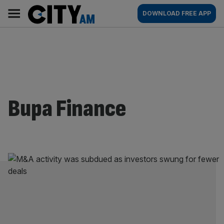
Skip
City
Main
DOWNLOAD FREE APP
to
AM
navigation
content
Bupa Finance