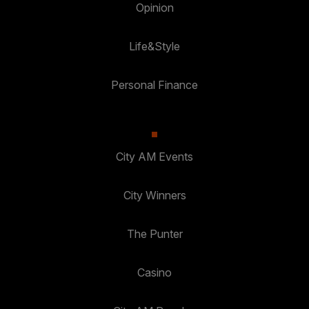
Opinion
Life&Style
Personal Finance
City AM Events
City Winners
The Punter
Casino