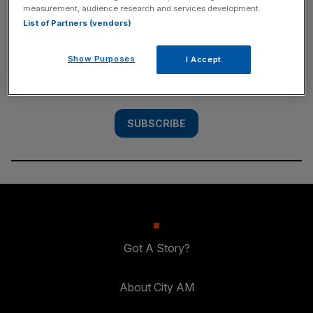
measurement, audience research and services development.
SUBSCRIBE
List of Partners (vendors)
Subscribe to the City AM newsletter to have
Show Purposes
I Accept
our top stories delivered directly to your
inbox.
SUBSCRIBE
Got A Story?
About City AM