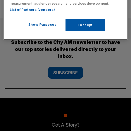
measurement, audience research and services development.
List of Partners (vendors)
Show Purposes
I Accept
SUBSCRIBE
Subscribe to the City AM newsletter to have
our top stories delivered directly to your
inbox.
SUBSCRIBE
Got A Story?