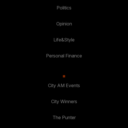
Politics
Opinion
Life&Style
Personal Finance
City AM Events
City Winners
The Punter