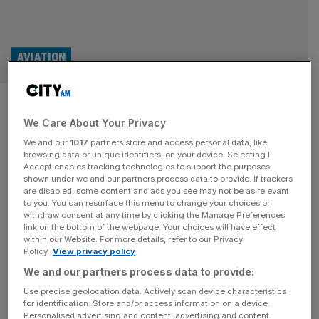
AVIATION
Losses balloon at Easyjet
We Care About Your Privacy
despite seeing ‘no disruption’
We and our
1017
partners store and access personal data, like
to jet fuel supplies
browsing data or unique identifiers, on your device. Selecting I
Accept enables tracking technologies to support the purposes
shown under we and our partners process data to provide. If trackers
Easyjet has played down fears that a jet fuel crisis caused
are disabled, some content and ads you see may not be as relevant
to you. You can resurface this menu to change your choices or
by the Middle East will rip through its low-cost model,
withdraw consent at any time by clicking the Manage Preferences
saying it has kept price rises to a minimum despite losses
link on the bottom of the webpage. Your choices will have effect
within our Website. For more details, refer to our Privacy
at the carrier ballooning to more than half a billion pounds.
Policy.
View privacy policy
The London-listed carrier told investors it was “not seeing
We and our partners process data to provide:
any disruption” to
[...]
Use precise geolocation data. Actively scan device characteristics
for identification. Store and/or access information on a device.
Personalised advertising and content, advertising and content