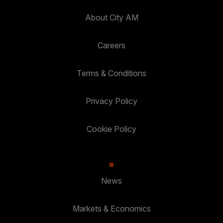
About City AM
Careers
Terms & Conditions
Privacy Policy
Cookie Policy
News
Markets & Economics