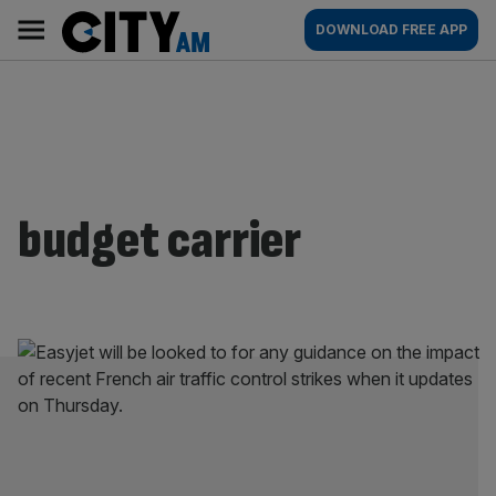
Skip
City
Main
DOWNLOAD FREE APP
to
AM
navigation
content
budget carrier