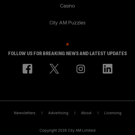
Casino
City AM Puzzles
FOLLOW US FOR BREAKING NEWS AND LATEST UPDATES
Newsletters
Advertising
About
Licensing
Copyright 2026 City AM Limited