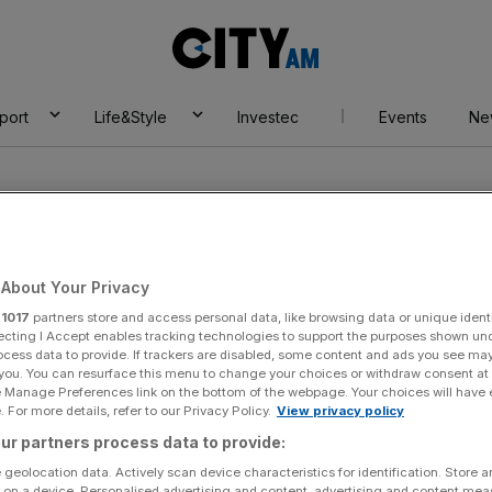
City
AM
port
Life&Style
Investec
Events
Ne
About Your Privacy
r
1017
partners store and access personal data, like browsing data or unique identi
on
ecting I Accept enables tracking technologies to support the purposes shown un
ocess data to provide. If trackers are disabled, some content and ads you see ma
 you. You can resurface this menu to change your choices or withdraw consent at
e Manage Preferences link on the bottom of the webpage. Your choices will have e
 For more details, refer to our Privacy Policy.
View privacy policy
ur partners process data to provide:
 geolocation data. Actively scan device characteristics for identification. Store 
 on a device. Personalised advertising and content, advertising and content me