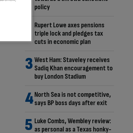
policy
Rupert Lowe axes pensions
triple lock and pledges tax
cuts in economic plan
West Ham: Staveley receives
Sadiq Khan encouragement to
buy London Stadium
North Sea is not competitive,
says BP boss days after exit
Luke Combs, Wembley review:
as personal as a Texas honky-