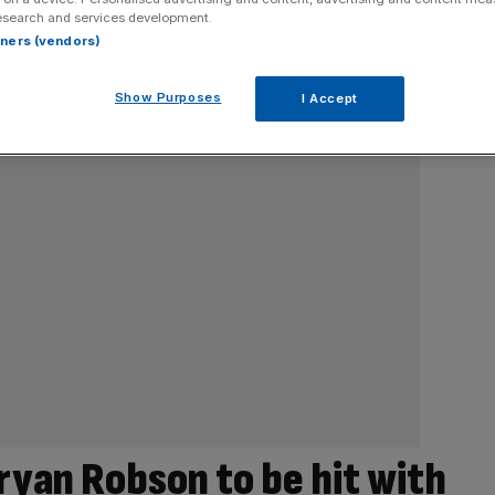
esearch and services development.
rtners (vendors)
Show Purposes
I Accept
ryan Robson to be hit with