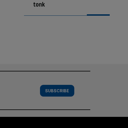
tonk
SUBSCRIBE