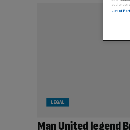
audience r
List of Pa
LEGAL
Man United legend B