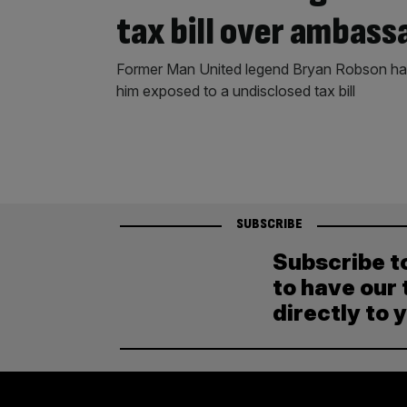
tax bill over ambass
Former Man United legend Bryan Robson has
him exposed to a undisclosed tax bill
SUBSCRIBE
Subscribe t
to have our 
directly to 