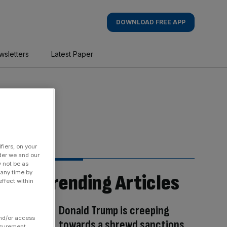
DOWNLOAD FREE APP
wsletters
Latest Paper
fiers, on your
der we and our
y not be as
 any time by
Trending Articles
ffect within
Donald Trump is creeping
and/or access
towards a shrewd sanctions
asurement,