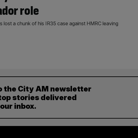
ador role
 lost a chunk of his IR35 case against HMRC leaving
o the City AM newsletter
top stories delivered
your inbox.