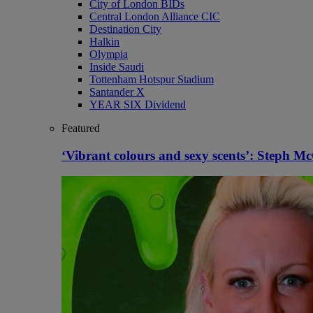
City of London BIDs
Central London Alliance CIC
Destination City
Halkin
Olympia
Inside Saudi
Tottenham Hotspur Stadium
Santander X
YEAR SIX Dividend
Featured
‘Vibrant colours and sexy scents’: Steph 