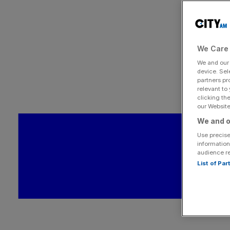
We Care 
We and ou
device. Sel
partners pr
relevant to
clicking th
our Website.
We and o
Use precise
information
audience r
List of Pa