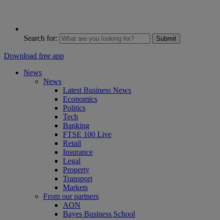
Search for:
Submit
Download free app
News
News
Latest Business News
Economics
Politics
Tech
Banking
FTSE 100 Live
Retail
Insurance
Legal
Property
Transport
Markets
From our partners
AON
Bayes Business School