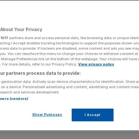
About Your Privacy
r
1017
partners store and access personal data, like browsing data or unique identi
ecting I Accept enables tracking technologies to support the purposes shown un
ocess data to provide. If trackers are disabled, some content and ads you see ma
 you. You can resurface this menu to change your choices or withdraw consent at
e Manage Preferences link on the bottom of the webpage. Your choices will have e
 For more details, refer to our Privacy Policy.
View privacy policy
ur partners process data to provide:
 geolocation data. Actively scan device characteristics for identification. Store 
 on a device. Personalised advertising and content, advertising and content me
esearch and services development.
rtners (vendors)
Show Purposes
I Accept