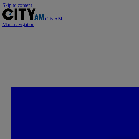
Skip to content
City AM
Main navigation