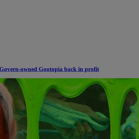
McGovern-owned Gootopia back in profit