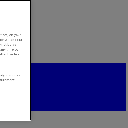
fiers, on your
der we and our
y not be as
 any time by
ffect within
and/or access
asurement,