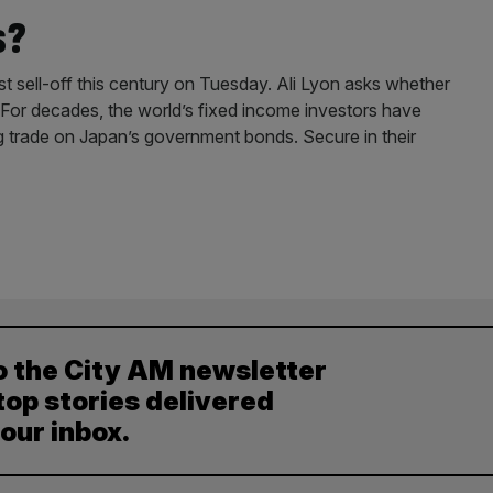
s?
t sell-off this century on Tuesday. Ali Lyon asks whether
? For decades, the world’s fixed income investors have
ng trade on Japan’s government bonds. Secure in their
o the City AM newsletter
top stories delivered
your inbox.