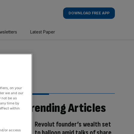
DOWNLOAD FREE APP
wsletters
Latest Paper
fiers, on your
der we and our
y not be as
Trending Articles
 any time by
ffect within
Revolut founder’s wealth set
and/or access
to balloon amid talks of share