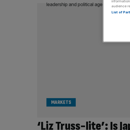
information
audience r
List of Pa
MARKETS
‘Liz Truss-lite’: Is J