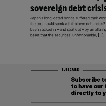
sovereign debt crisi
Japan’s long-dated bonds suffered their wors
the rout could spark a full-blown debt crisis
been sucked in – and spat out – by an alluri
belief that the securities’ unfathomable,
[...]
SUBSCRIBE
Subscribe t
to have our 
directly to 