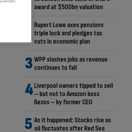
asurement,
award at $500bn valuation
Rupert Lowe axes pensions
triple lock and pledges tax
cuts in economic plan
WPP slashes jobs as revenue
continues to fall
Liverpool owners tipped to sell
– but not to Amazon boss
Bezos – by former CEO
As it happened: Stocks rise as
oil fluctuates after Red Sea