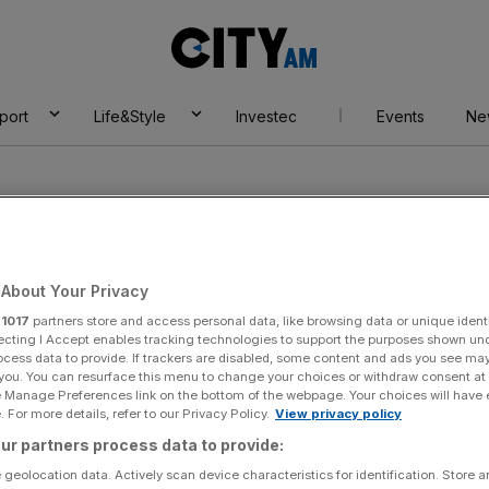
City
AM
port
Life&Style
Investec
Events
Ne
About Your Privacy
r
1017
partners store and access personal data, like browsing data or unique identi
institute
ecting I Accept enables tracking technologies to support the purposes shown un
ocess data to provide. If trackers are disabled, some content and ads you see ma
 you. You can resurface this menu to change your choices or withdraw consent at
e Manage Preferences link on the bottom of the webpage. Your choices will have e
 For more details, refer to our Privacy Policy.
View privacy policy
ur partners process data to provide:
 geolocation data. Actively scan device characteristics for identification. Store 