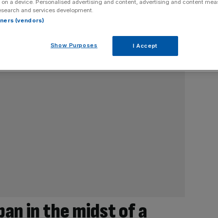
 on a device. Personalised advertising and content, advertising and content me
esearch and services development.
rtners (vendors)
Show Purposes
I Accept
apan in the midst of a