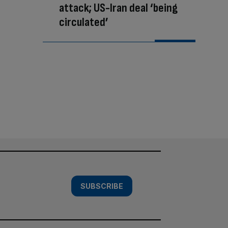
attack; US-Iran deal ‘being
circulated’
SUBSCRIBE