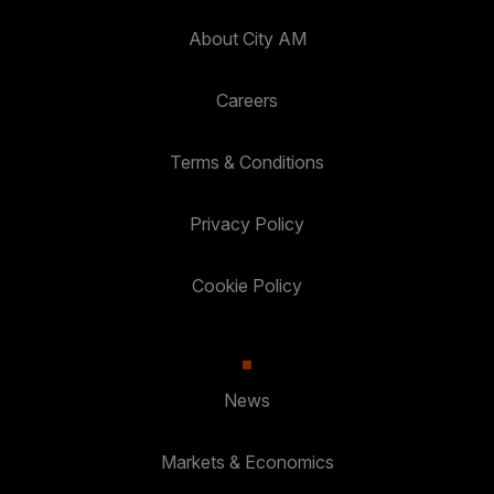
About City AM
Careers
Terms & Conditions
Privacy Policy
Cookie Policy
News
Markets & Economics