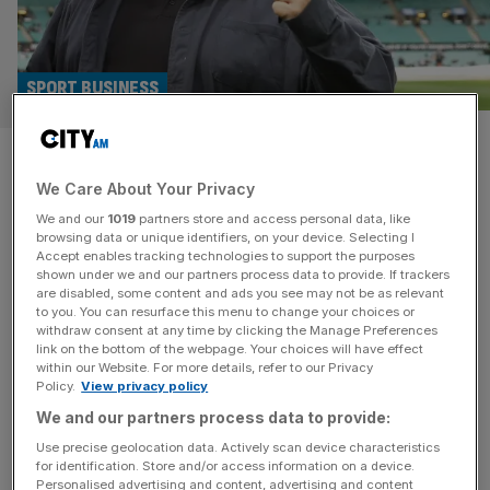
SPORT BUSINESS
Why influencers could blow
We Care About Your Privacy
traditional broadcasters out of
We and our
1019
partners store and access personal data, like
the water
browsing data or unique identifiers, on your device. Selecting I
Accept enables tracking technologies to support the purposes
shown under we and our partners process data to provide. If trackers
The tidal wave of influencers continues to come in-land,
are disabled, some content and ads you see may not be as relevant
to you. You can resurface this menu to change your choices or
and they could be the key to unlocking fan bases that
withdraw consent at any time by clicking the Manage Preferences
broadcasters cannot. Staying awake past midnight and
link on the bottom of the webpage. Your choices will have effect
within our Website. For more details, refer to our Privacy
into Monday morning for a four-hour American football
Policy.
View privacy policy
game, knowing the alarm will ring in a few hours, used to
We and our partners process data to provide:
be a niche obsession in Britain. Now it
[...]
Use precise geolocation data. Actively scan device characteristics
for identification. Store and/or access information on a device.
Personalised advertising and content, advertising and content