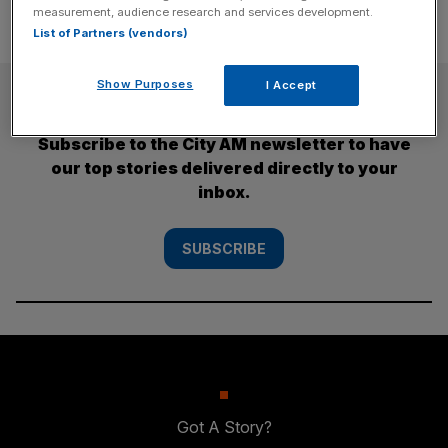
measurement, audience research and services development.
List of Partners (vendors)
Show Purposes
I Accept
SUBSCRIBE
Subscribe to the City AM newsletter to have
our top stories delivered directly to your
inbox.
SUBSCRIBE
Got A Story?