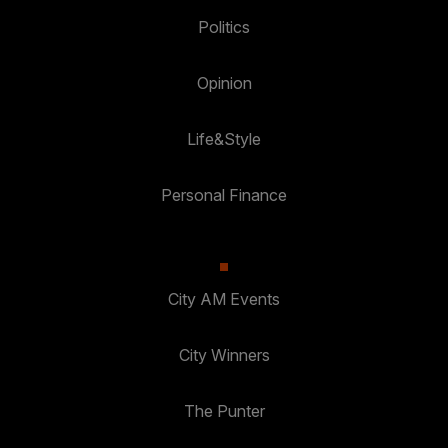
Politics
Opinion
Life&Style
Personal Finance
City AM Events
City Winners
The Punter