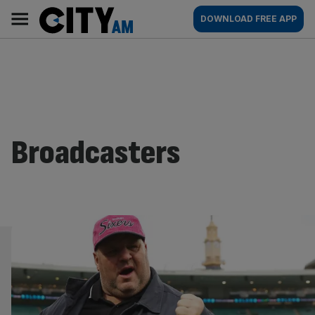
Skip
City
Main
DOWNLOAD FREE APP
to
AM
navigation
content
Broadcasters