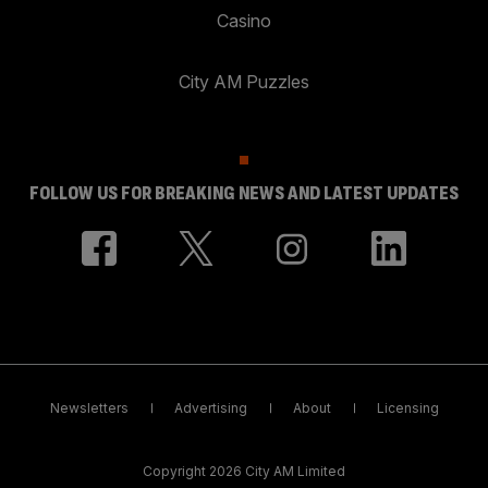
Casino
City AM Puzzles
FOLLOW US FOR BREAKING NEWS AND LATEST UPDATES
Newsletters
Advertising
About
Licensing
Copyright 2026 City AM Limited