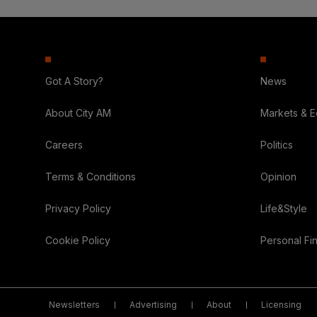
Got A Story?
News
About City AM
Markets & 
Careers
Politics
Terms & Conditions
Opinion
Privacy Policy
Life&Style
Cookie Policy
Personal Fi
Newsletters
Advertising
About
Licensing