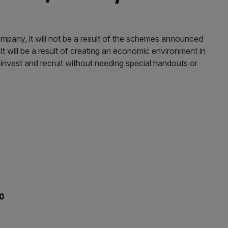
r company, it will not be a result of the schemes announced
t will be a result of creating an economic environment in
 invest and recruit without needing special handouts or
to