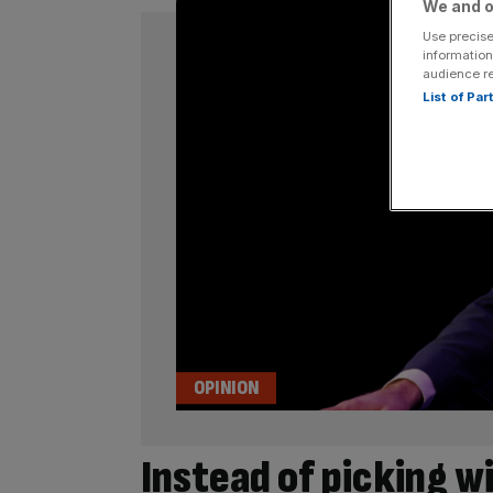
We and o
Use precise
information
audience r
List of Pa
OPINION
Instead of picking w