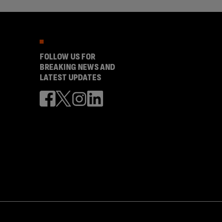
FOLLOW US FOR
BREAKING NEWS AND
LATEST UPDATES