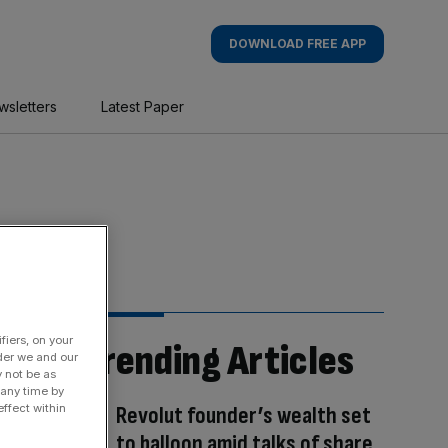
DOWNLOAD FREE APP
wsletters
Latest Paper
fiers, on your
Trending Articles
der we and our
y not be as
 any time by
Revolut founder’s wealth set
ffect within
to balloon amid talks of share