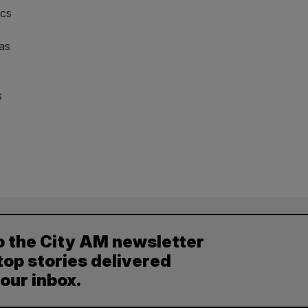
ics
 as
s
o the City AM newsletter
top stories delivered
your inbox.