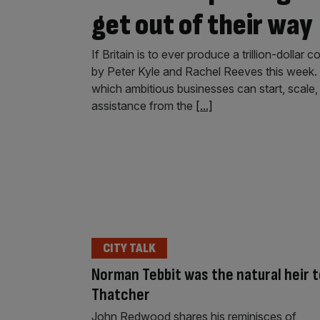
get out of their way
If Britain is to ever produce a trillion-dolla
by Peter Kyle and Rachel Reeves this week. I
which ambitious businesses can start, scale,
assistance from the
[...]
CITY TALK
Norman Tebbit was the natural heir 
Thatcher
John Redwood shares his reminisces of