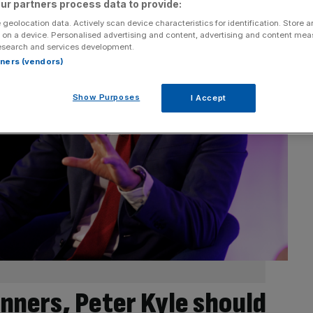
ur partners process data to provide:
 geolocation data. Actively scan device characteristics for identification. Store 
 on a device. Personalised advertising and content, advertising and content me
esearch and services development.
rtners (vendors)
Show Purposes
I Accept
inners, Peter Kyle should