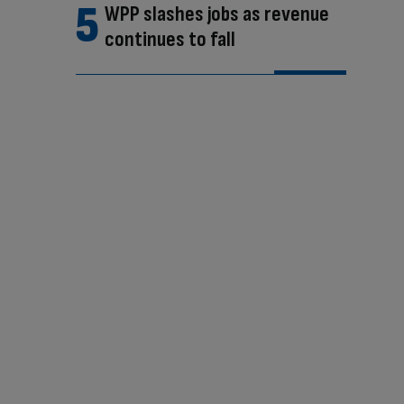
WPP slashes jobs as revenue
continues to fall