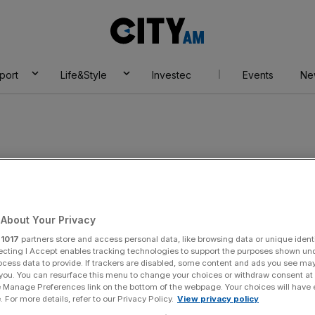
City
AM
port
Life&Style
Investec
Events
Ne
land
About Your Privacy
r
1017
partners store and access personal data, like browsing data or unique identi
ecting I Accept enables tracking technologies to support the purposes shown un
ocess data to provide. If trackers are disabled, some content and ads you see ma
 you. You can resurface this menu to change your choices or withdraw consent at
e Manage Preferences link on the bottom of the webpage. Your choices will have e
 For more details, refer to our Privacy Policy.
View privacy policy