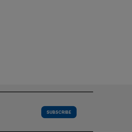
SUBSCRIBE