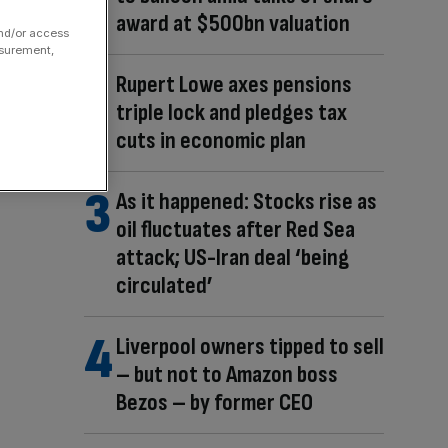
award at $500bn valuation
and/or access
asurement,
Rupert Lowe axes pensions
triple lock and pledges tax
cuts in economic plan
As it happened: Stocks rise as
oil fluctuates after Red Sea
attack; US-Iran deal ‘being
circulated’
Liverpool owners tipped to sell
– but not to Amazon boss
Bezos – by former CEO