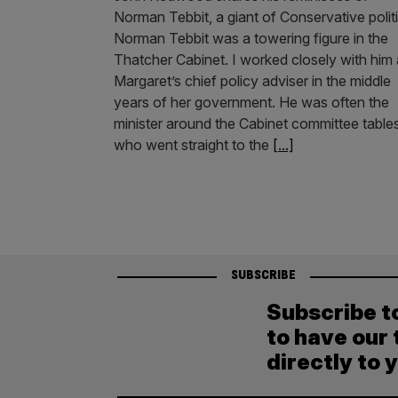
Norman Tebbit, a giant of Conservative polit
Norman Tebbit was a towering figure in the
Thatcher Cabinet. I worked closely with him
Margaret’s chief policy adviser in the middle
years of her government. He was often the
minister around the Cabinet committee table
who went straight to the
[...]
SUBSCRIBE
Subscribe t
to have our 
directly to 