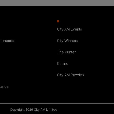
City AM Events
Economics
City Winners
The Punter
Casino
City AM Puzzles
nance
Copyright 2026 City AM Limited