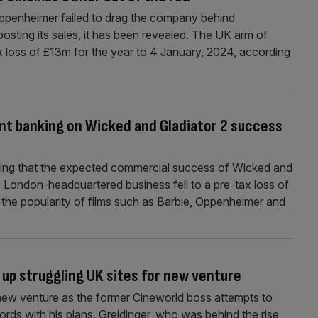
Oppenheimer failed to drag the company behind
sting its sales, it has been revealed. The UK arm of
loss of £13m for the year to 4 January, 2024, according
ant banking on Wicked and Gladiator 2 success
oping that the expected commercial success of Wicked and
The London-headquartered business fell to a pre-tax loss of
 the popularity of films such as Barbie, Oppenheimer and
 up struggling UK sites for new venture
new venture as the former Cineworld boss attempts to
rds with his plans. Greidinger, who was behind the rise