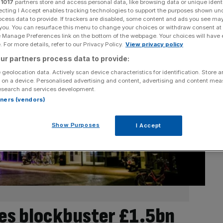
r
1017
partners store and access personal data, like browsing data or unique identi
ecting I Accept enables tracking technologies to support the purposes shown un
ocess data to provide. If trackers are disabled, some content and ads you see ma
 you. You can resurface this menu to change your choices or withdraw consent at
e Manage Preferences link on the bottom of the webpage. Your choices will have e
 For more details, refer to our Privacy Policy.
View privacy policy
ur partners process data to provide:
 geolocation data. Actively scan device characteristics for identification. Store 
 on a device. Personalised advertising and content, advertising and content me
esearch and services development.
rtners (vendors)
Show Purposes
I Accept
es blockbuster £1.5bn