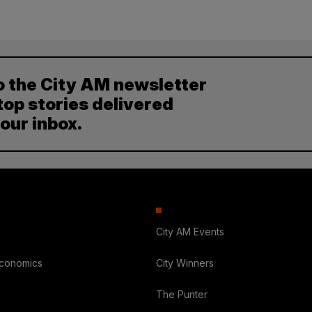
o the City AM newsletter
top stories delivered
your inbox.
City AM Events
Economics
City Winners
The Punter