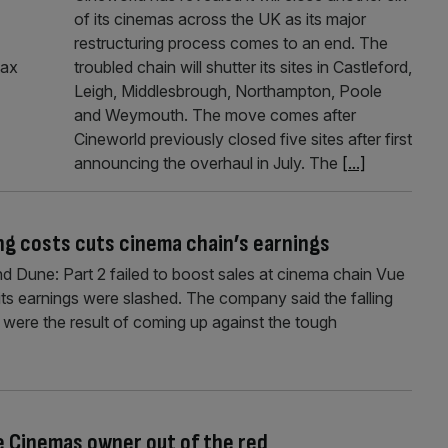
of its cinemas across the UK as its major
restructuring process comes to an end. The
tax
troubled chain will shutter its sites in Castleford,
Leigh, Middlesbrough, Northampton, Poole
and Weymouth. The move comes after
Cineworld previously closed five sites after first
announcing the overhaul in July. The
[...]
ng costs cuts cinema chain’s earnings
 Dune: Part 2 failed to boost sales at cinema chain Vue
le its earnings were slashed. The company said the falling
 were the result of coming up against the tough
e Cinemas owner out of the red