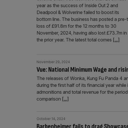
year as the success of Inside Out 2 and
Deadpool & Wolverine failed to boost its
bottom line. The business has posted a pre-
loss of £91.8m for the 12 months to 30
November, 2024, having also lost £73.7m in
the prior year. The latest total comes
[...]
November 29, 2024
Vue: National Minimum Wage and risi
The releases of Wonka, Kung Fu Panda 4 and
during the first half of its financial year whi
admonitions and total revenue for the period
comparison
[...]
October 14, 2024
Barbenheimer fails to drag Showcas