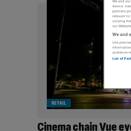
We and ou
device. Sel
partners pr
relevant to
clicking th
our Website.
We and o
Use precise
information
audience r
List of Pa
RETAIL
Cinema chain Vue ey