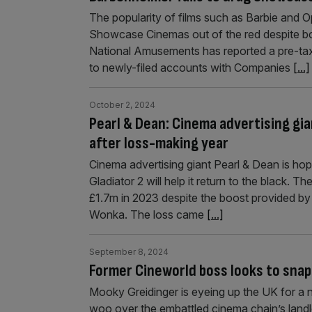
The popularity of films such as Barbie and 
Showcase Cinemas out of the red despite boo
National Amusements has reported a pre-tax 
to newly-filed accounts with Companies
[...]
October 2, 2024
Pearl & Dean: Cinema advertising gi
after loss-making year
Cinema advertising giant Pearl & Dean is h
Gladiator 2 will help it return to the black. 
£1.7m in 2023 despite the boost provided by
Wonka. The loss came
[...]
September 8, 2024
Former Cineworld boss looks to snap
Mooky Greidinger is eyeing up the UK for a 
woo over the embattled cinema chain’s landlo