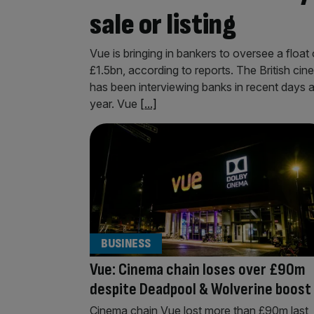
sale or listing
Vue is bringing in bankers to oversee a float
£1.5bn, according to reports. The British c
has been interviewing banks in recent days as
year. Vue
[...]
BUSINESS
Vue: Cinema chain loses over £90m
despite Deadpool & Wolverine boost
Cinema chain Vue lost more than £90m last