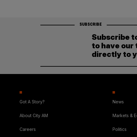
SUBSCRIBE
Subscribe t
to have our 
directly to 
Got A Story?
News
About City AM
Markets & 
Careers
Politics