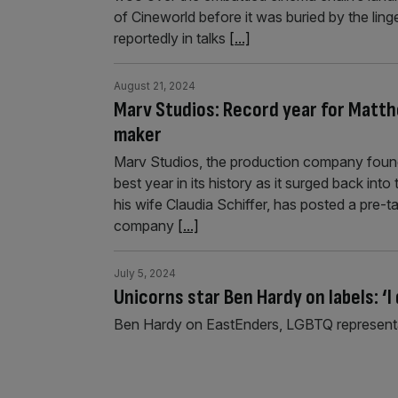
of Cineworld before it was buried by the lin
reportedly in talks
[...]
August 21, 2024
Marv Studios: Record year for Matt
maker
Marv Studios, the production company foun
best year in its history as it surged back in
his wife Claudia Schiffer, has posted a pre-t
company
[...]
July 5, 2024
Unicorns star Ben Hardy on labels: ‘I 
Ben Hardy on EastEnders, LGBTQ representa