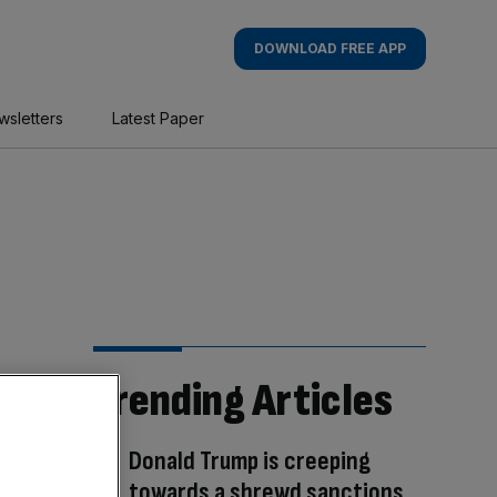
DOWNLOAD FREE APP
wsletters
Latest Paper
Trending Articles
Donald Trump is creeping
towards a shrewd sanctions