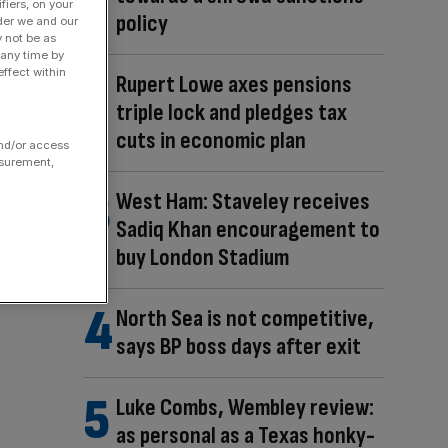
fiers, on your
policy
der we and our
y not be as
 any time by
ffect within
Rupert Lowe axes pensions
triple lock and pledges tax
cuts in economic plan
and/or access
asurement,
West Ham: Staveley receives
Sadiq Khan encouragement to
buy London Stadium
North Sea is not competitive,
says BP boss days after exit
Luke Combs, Wembley review:
as personal as a Texas honky-