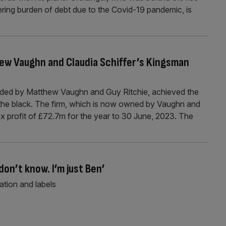
gering burden of debt due to the Covid-19 pandemic, is
hew Vaughn and Claudia Schiffer’s Kingsman
ded by Matthew Vaughn and Guy Ritchie, achieved the
to the black. The firm, which is now owned by Vaughn and
ax profit of £72.7m for the year to 30 June, 2023. The
don’t know. I’m just Ben’
tion and labels