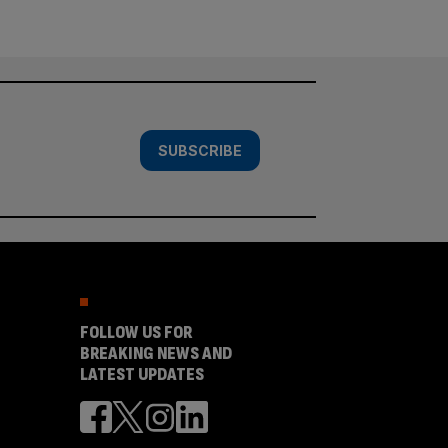
SUBSCRIBE
FOLLOW US FOR
BREAKING NEWS AND
LATEST UPDATES