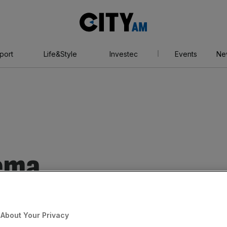
City
AM
port
Life&Style
Investec
Events
Ne
nema
About Your Privacy