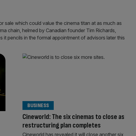
 or sale which could value the cinema titan at as much as
inema chain, helmed by Canadian founder Tim Richards,
 it pencils in the formal appointment of advisors later this
BUSINESS
Cineworld: The six cinemas to close as
restructuring plan completes
Cineworld has revealed it will close another six