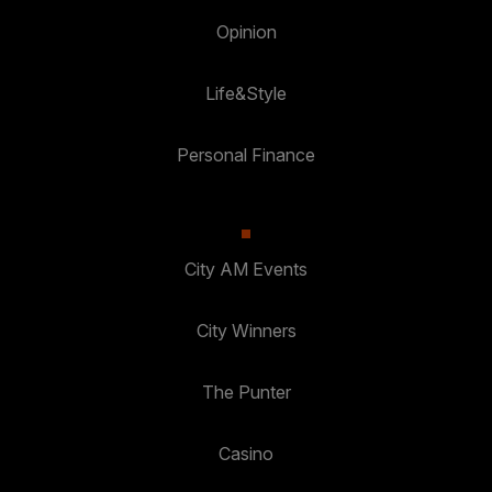
Opinion
Life&Style
Personal Finance
City AM Events
City Winners
The Punter
Casino