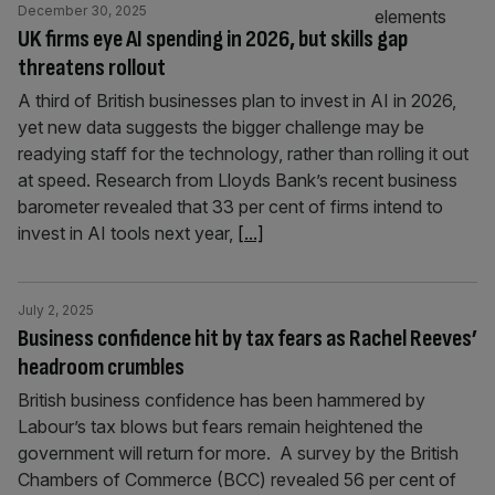
December 30, 2025
UK firms eye AI spending in 2026, but skills gap
threatens rollout
A third of British businesses plan to invest in AI in 2026,
yet new data suggests the bigger challenge may be
readying staff for the technology, rather than rolling it out
at speed. Research from Lloyds Bank’s recent business
barometer revealed that 33 per cent of firms intend to
invest in AI tools next year,
[...]
July 2, 2025
Business confidence hit by tax fears as Rachel Reeves’
headroom crumbles
British business confidence has been hammered by
Labour’s tax blows but fears remain heightened the
government will return for more. A survey by the British
Chambers of Commerce (BCC) revealed 56 per cent of