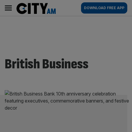
Skip
City
Main
DOWNLOAD FREE APP
to
AM
navigation
content
British Business