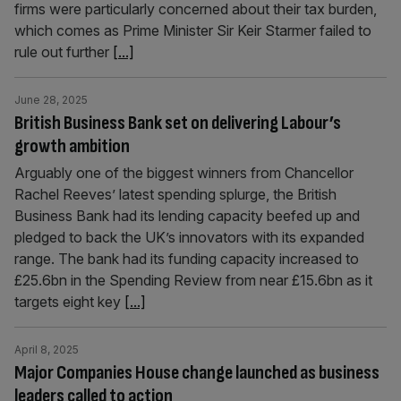
firms were particularly concerned about their tax burden,
which comes as Prime Minister Sir Keir Starmer failed to
rule out further
[...]
June 28, 2025
British Business Bank set on delivering Labour’s
growth ambition
Arguably one of the biggest winners from Chancellor
Rachel Reeves’ latest spending splurge, the British
Business Bank had its lending capacity beefed up and
pledged to back the UK’s innovators with its expanded
range. The bank had its funding capacity increased to
£25.6bn in the Spending Review from near £15.6bn as it
targets eight key
[...]
April 8, 2025
Major Companies House change launched as business
leaders called to action