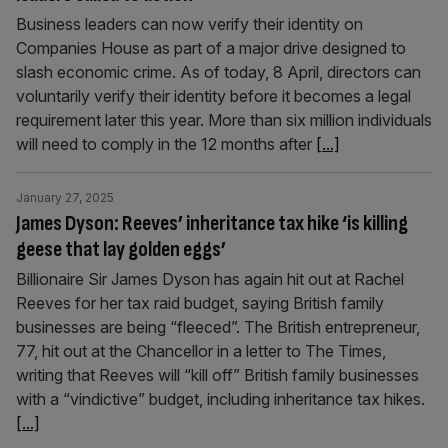
Business leaders can now verify their identity on
Companies House as part of a major drive designed to
slash economic crime. As of today, 8 April, directors can
voluntarily verify their identity before it becomes a legal
requirement later this year. More than six million individuals
will need to comply in the 12 months after
[...]
January 27, 2025
James Dyson: Reeves’ inheritance tax hike ‘is killing
geese that lay golden eggs’
Billionaire Sir James Dyson has again hit out at Rachel
Reeves for her tax raid budget, saying British family
businesses are being “fleeced”. The British entrepreneur,
77, hit out at the Chancellor in a letter to The Times,
writing that Reeves will “kill off” British family businesses
with a “vindictive” budget, including inheritance tax hikes.
[...]