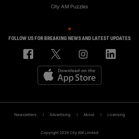
City AM Puzzles
FOLLOW US FOR BREAKING NEWS AND LATEST UPDATES
Newsletters
Advertising
About
Licensing
Copyright 2026 City AM Limited