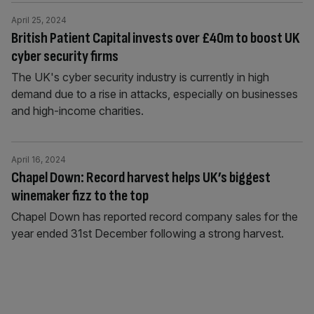
April 25, 2024
British Patient Capital invests over £40m to boost UK
cyber security firms
The UK's cyber security industry is currently in high
demand due to a rise in attacks, especially on businesses
and high-income charities.
April 16, 2024
Chapel Down: Record harvest helps UK’s biggest
winemaker fizz to the top
Chapel Down has reported record company sales for the
year ended 31st December following a strong harvest.