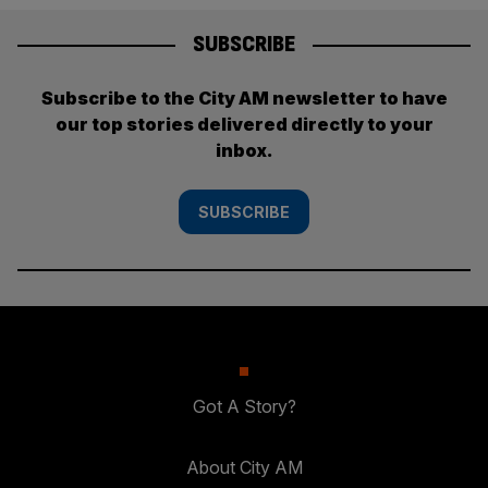
SUBSCRIBE
Subscribe to the City AM newsletter to have
our top stories delivered directly to your
inbox.
SUBSCRIBE
Got A Story?
About City AM