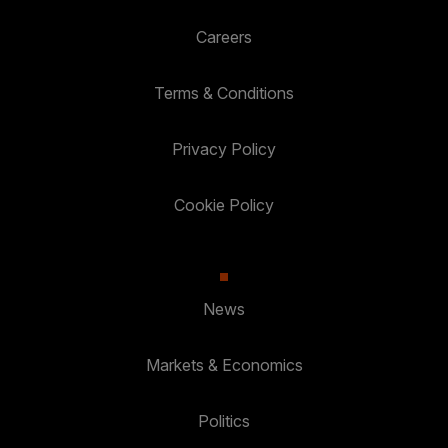
Careers
Terms & Conditions
Privacy Policy
Cookie Policy
News
Markets & Economics
Politics