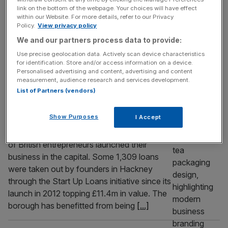
link on the bottom of the webpage. Your choices will have effect
grow
within our Website. For more details, refer to our Privacy
Policy.
View privacy policy
British businesses cannot simply endure AI,
they must find a way to positively embrace
We and our partners process data to provide:
it, writes Adaora Geiger.
Use precise geolocation data. Actively scan device characteristics
for identification. Store and/or access information on a device.
Personalised advertising and content, advertising and content
ENTREPRENEURSHIP
measurement, audience research and services development.
Hackney tops London’s entrepreneurial
List of Partners (vendors)
boroughs for startup loans
Show Purposes
I Accept
Startup founders in Hackney racked up the
highest volume of loans in London as fleets
of British entrepreneurs launched their
business in the capital. Some 1,309 loans
were taken out by founders in Hackney
through the Start Up Loans initiative since its
launch in 2012 topping £11.4m in value. The
borough has benefitted from being
[...]