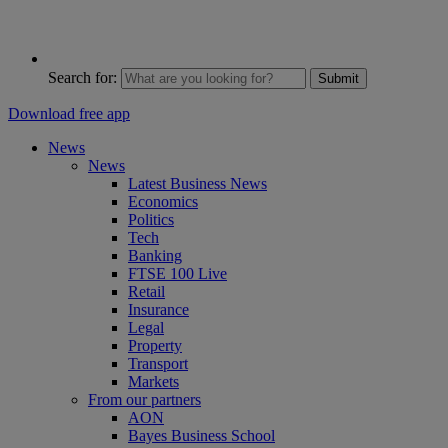
Search for:
Submit
Download free app
News
News
Latest Business News
Economics
Politics
Tech
Banking
FTSE 100 Live
Retail
Insurance
Legal
Property
Transport
Markets
From our partners
AON
Bayes Business School