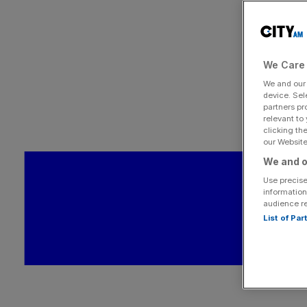
We Care 
We and ou
device. Sel
partners pr
relevant to
clicking th
our Website.
We and o
Use precise
information
audience r
List of Pa