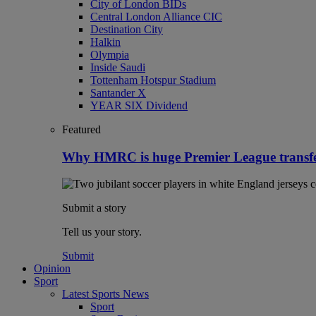
City of London BIDs
Central London Alliance CIC
Destination City
Halkin
Olympia
Inside Saudi
Tottenham Hotspur Stadium
Santander X
YEAR SIX Dividend
Featured
Why HMRC is huge Premier League transf
Submit a story
Tell us your story.
Submit
Opinion
Sport
Latest Sports News
Sport