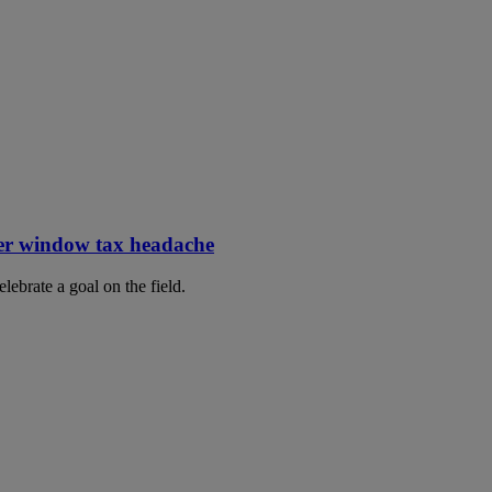
er window tax headache