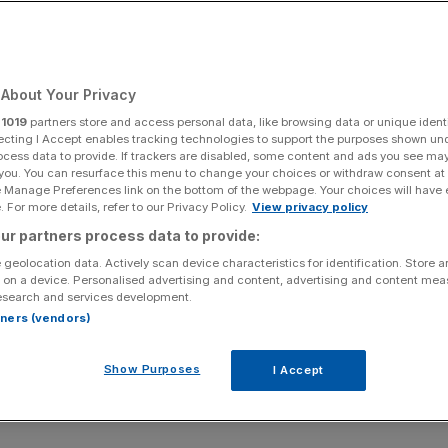
About Your Privacy
r
1019
partners store and access personal data, like browsing data or unique identi
ecting I Accept enables tracking technologies to support the purposes shown un
ocess data to provide. If trackers are disabled, some content and ads you see ma
 you. You can resurface this menu to change your choices or withdraw consent at
e Manage Preferences link on the bottom of the webpage. Your choices will have e
 For more details, refer to our Privacy Policy.
View privacy policy
ur partners process data to provide:
 geolocation data. Actively scan device characteristics for identification. Store 
 on a device. Personalised advertising and content, advertising and content me
esearch and services development.
rtners (vendors)
Show Purposes
I Accept