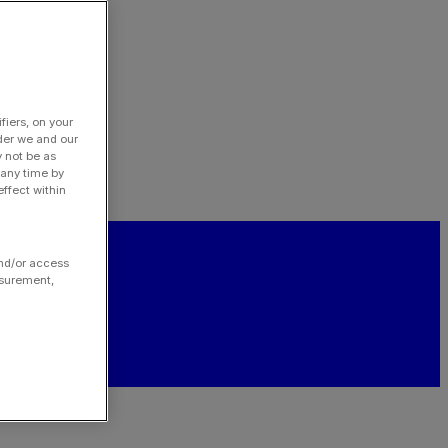
fiers, on your
der we and our
y not be as
 any time by
ffect within
and/or access
asurement,