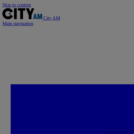
Skip to content
City AM
Main navigation