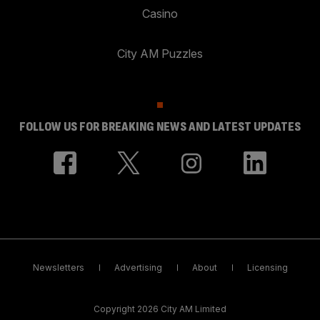
Casino
City AM Puzzles
FOLLOW US FOR BREAKING NEWS AND LATEST UPDATES
Newsletters
Advertising
About
Licensing
Copyright 2026 City AM Limited