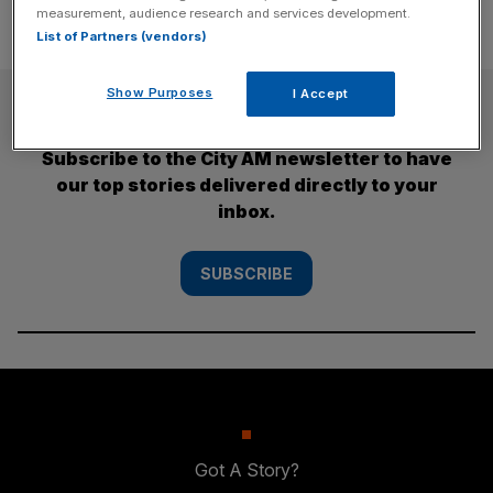
measurement, audience research and services development.
List of Partners (vendors)
Show Purposes
I Accept
SUBSCRIBE
Subscribe to the City AM newsletter to have
our top stories delivered directly to your
inbox.
SUBSCRIBE
Got A Story?