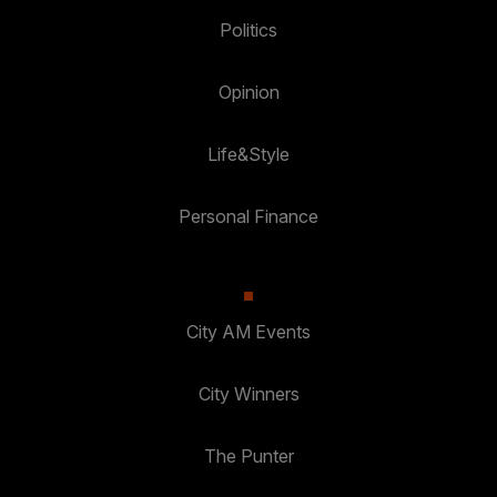
Politics
Opinion
Life&Style
Personal Finance
City AM Events
City Winners
The Punter