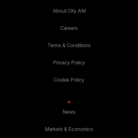
About City AM
Careers
Terms & Conditions
Privacy Policy
Cookie Policy
News
Markets & Economics