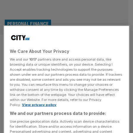
PERSONAL FINANCE
Autumn Budget: Cash ISA tax
We Care About Your Privacy
free allowance slashed to
We and our
1017
partners store and access personal data, like
£12,000
browsing data or unique identifiers, on your device. Selecting I
Accept enables tracking technologies to support the purposes
shown under we and our partners process data to provide. If trackers
In a major policy shakeup, Chancellor Rachel Reeves has
are disabled, some content and ads you see may not be as relevant
to you. You can resurface this menu to change your choices or
confirmed a slash to the cash ISA ceiling but over 65s will
withdraw consent at any time by clicking the Manage Preferences
retain the full allowance. After weeks of speculation,
link on the bottom of the webpage. Your choices will have effect
within our Website. For more details, refer to our Privacy
Reeves confirmed the ceiling will be cut from £20,000 to
Policy.
View privacy policy
£12,000 as of April 2027, as part of her bid to stop people
We and our partners process data to provide:
from hoarding cash
[...]
Use precise geolocation data. Actively scan device characteristics
for identification. Store and/or access information on a device.
Personalised advertising and content, advertising and content