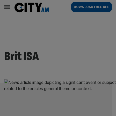
Skip
City
Main
DOWNLOAD FREE APP
to
AM
navigation
content
Brit ISA