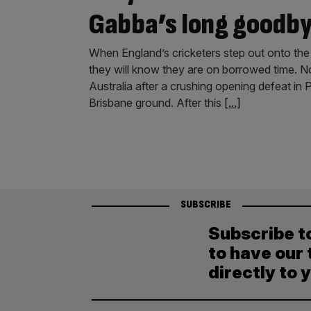
Gabba’s long goodb
When England’s cricketers step out onto the
they will know they are on borrowed time. N
Australia after a crushing opening defeat in 
Brisbane ground. After this
[...]
SUBSCRIBE
Subscribe t
to have our 
directly to 