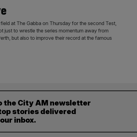
ye
 field at The Gabba on Thursday for the second Test,
ot just to wrestle the series momentum away from
Perth, but also to improve their record at the famous
o the City AM newsletter
top stories delivered
your inbox.