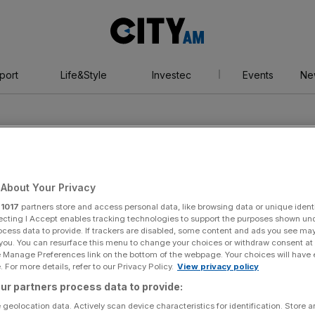
City
AM
port
Life&Style
Investec
Events
Ne
About Your Privacy
r
1017
partners store and access personal data, like browsing data or unique identi
ions
ecting I Accept enables tracking technologies to support the purposes shown un
ocess data to provide. If trackers are disabled, some content and ads you see ma
 you. You can resurface this menu to change your choices or withdraw consent at
e Manage Preferences link on the bottom of the webpage. Your choices will have e
 For more details, refer to our Privacy Policy.
View privacy policy
ur partners process data to provide:
 geolocation data. Actively scan device characteristics for identification. Store 