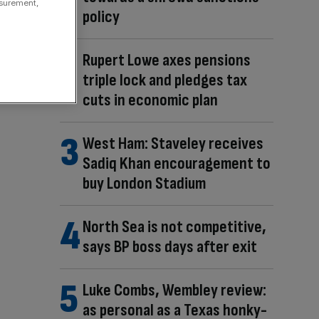
asurement,
policy
Rupert Lowe axes pensions
triple lock and pledges tax
cuts in economic plan
West Ham: Staveley receives
Sadiq Khan encouragement to
buy London Stadium
North Sea is not competitive,
says BP boss days after exit
Luke Combs, Wembley review:
as personal as a Texas honky-