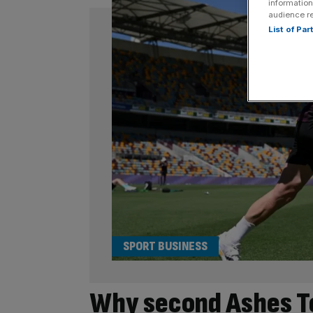
information
audience r
List of Pa
SPORT BUSINESS
Why second Ashes Te