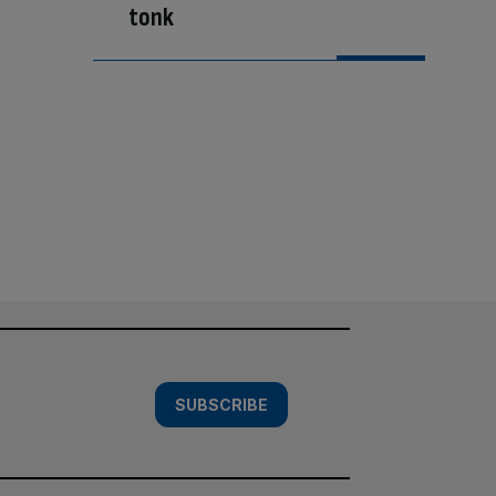
tonk
SUBSCRIBE