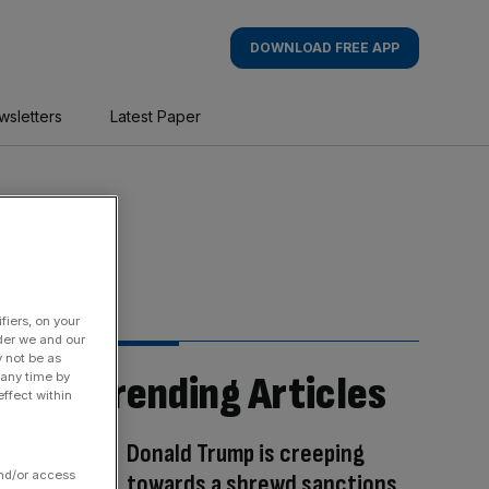
DOWNLOAD FREE APP
wsletters
Latest Paper
fiers, on your
der we and our
y not be as
Trending Articles
 any time by
ffect within
Donald Trump is creeping
and/or access
towards a shrewd sanctions