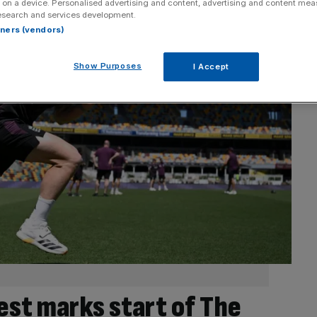
 on a device. Personalised advertising and content, advertising and content me
esearch and services development.
rtners (vendors)
Show Purposes
I Accept
st marks start of The