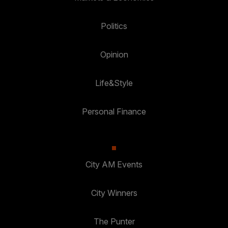
Politics
Opinion
Life&Style
Personal Finance
City AM Events
City Winners
The Punter