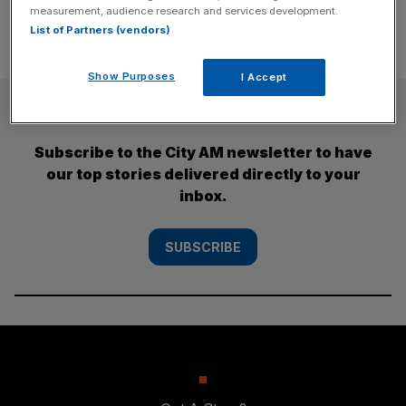
measurement, audience research and services development.
List of Partners (vendors)
Show Purposes
I Accept
SUBSCRIBE
Subscribe to the City AM newsletter to have
our top stories delivered directly to your
inbox.
SUBSCRIBE