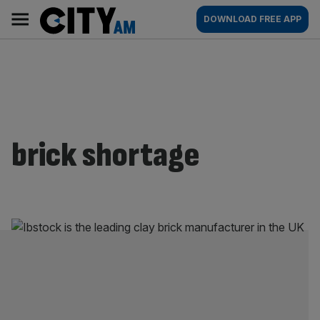
Skip
City
Main
DOWNLOAD FREE APP
to
AM
navigation
content
brick shortage