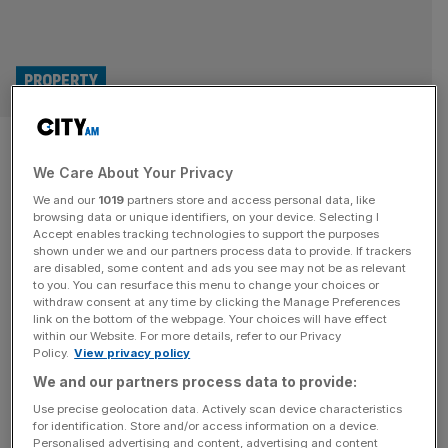
PROPERTY
Ibstock hikes brick production
We Care About Your Privacy
as UK construction market
We and our
1019
partners store and access personal data, like
picks up
browsing data or unique identifiers, on your device. Selecting I
Accept enables tracking technologies to support the purposes
shown under we and our partners process data to provide. If trackers
Brick manufacturer Ibstock has reinstated production
are disabled, some content and ads you see may not be as relevant
to you. You can resurface this menu to change your choices or
capacity at several factories, providing a boost to Britain’s
withdraw consent at any time by clicking the Manage Preferences
building materials shortage. The move is a bet on the
link on the bottom of the webpage. Your choices will have effect
within our Website. For more details, refer to our Privacy
building market’s recovery, with higher production
Policy.
View privacy policy
capacity ensuring the company is “well placed to benefit
We and our partners process data to provide:
from the recovery as it gathers pace.” Ibstock, which
holds a 40 per cent share of the
[...]
Use precise geolocation data. Actively scan device characteristics
for identification. Store and/or access information on a device.
Personalised advertising and content, advertising and content