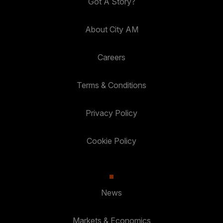
Got A Story?
About City AM
Careers
Terms & Conditions
Privacy Policy
Cookie Policy
News
Markets & Economics