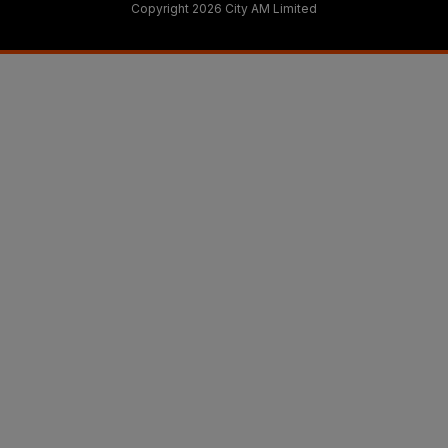
Copyright 2026 City AM Limited