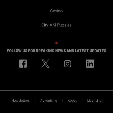
Casino
City AM Puzzles
FOLLOW US FOR BREAKING NEWS AND LATEST UPDATES
Newsletters
Advertising
About
Licensing