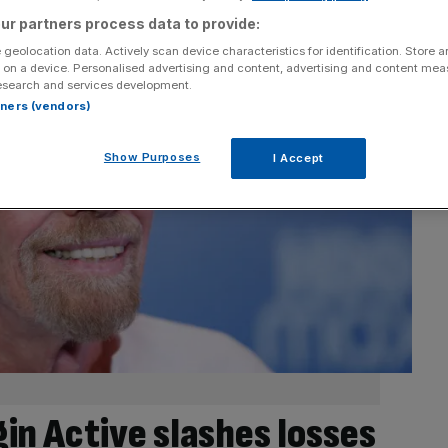
ur partners process data to provide:
 geolocation data. Actively scan device characteristics for identification. Store 
 on a device. Personalised advertising and content, advertising and content me
esearch and services development.
rtners (vendors)
Show Purposes
I Accept
in Active slashes losses