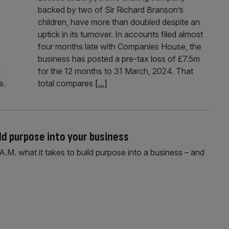
backed by two of Sir Richard Branson’s
children, have more than doubled despite an
uptick in its turnover. In accounts filed almost
four months late with Companies House, the
business has posted a pre-tax loss of £7.5m
g
for the 12 months to 31 March, 2024. That
e.
total compares
[...]
ild purpose into your business
A.M. what it takes to build purpose into a business – and