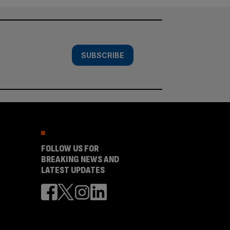
SUBSCRIBE
FOLLOW US FOR
BREAKING NEWS AND
LATEST UPDATES