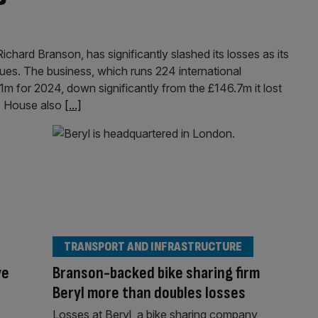
ichard Branson, has significantly slashed its losses as its
ues. The business, which runs 224 international
1m for 2024, down significantly from the £146.7m it lost
s House also
[...]
TRANSPORT AND INFRASTRUCTURE
ve
Branson-backed bike sharing firm
Beryl more than doubles losses
Losses at Beryl, a bike sharing company