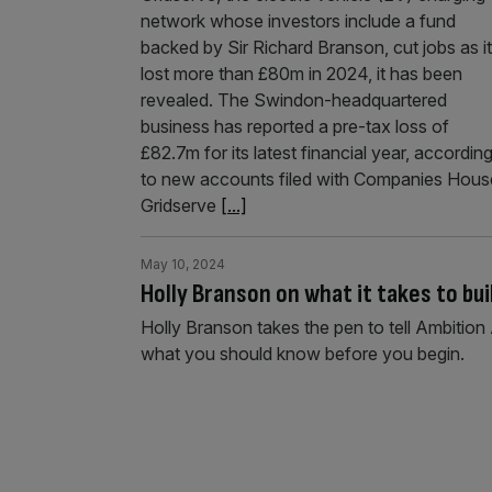
network whose investors include a fund
backed by Sir Richard Branson, cut jobs as it
lost more than £80m in 2024, it has been
revealed. The Swindon-headquartered
business has reported a pre-tax loss of
£82.7m for its latest financial year, accordin
to new accounts filed with Companies Hous
Gridserve
[...]
May 10, 2024
Holly Branson on what it takes to bu
Holly Branson takes the pen to tell Ambition 
what you should know before you begin.