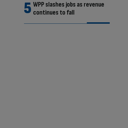
WPP slashes jobs as revenue
continues to fall