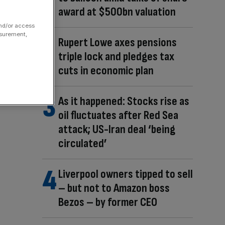
award at $500bn valuation
and/or access
asurement,
Rupert Lowe axes pensions
triple lock and pledges tax
cuts in economic plan
As it happened: Stocks rise as
oil fluctuates after Red Sea
attack; US-Iran deal ‘being
circulated’
Liverpool owners tipped to sell
– but not to Amazon boss
Bezos – by former CEO