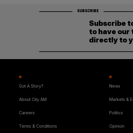
SUBSCRIBE
Subscribe t
to have our 
directly to 
Got A Story?
News
About City AM
Markets & 
Careers
Politics
Terms & Conditions
Opinion