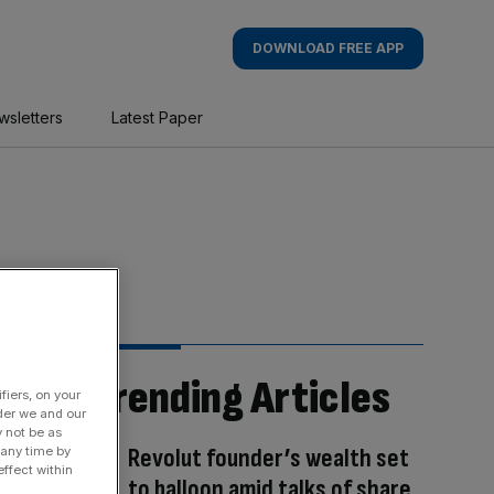
DOWNLOAD FREE APP
wsletters
Latest Paper
Trending Articles
fiers, on your
der we and our
y not be as
Revolut founder’s wealth set
 any time by
ffect within
to balloon amid talks of share