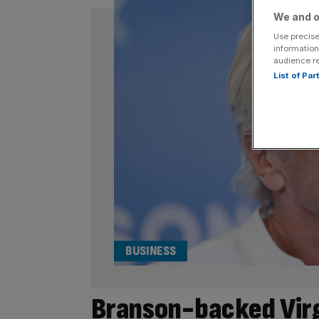
We and o
Use precise
information
audience r
List of Pa
BUSINESS
Branson-backed Virg