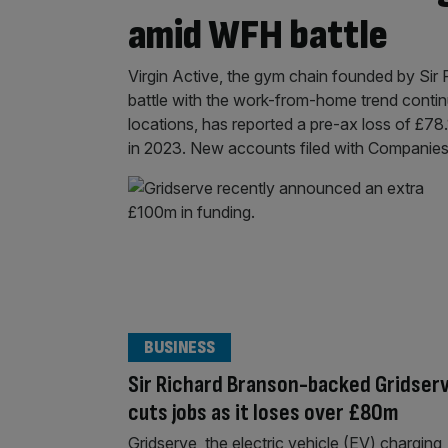
amid WFH battle
Virgin Active, the gym chain founded by Sir R
battle with the work-from-home trend contin
locations, has reported a pre-ax loss of £78.
in 2023. New accounts filed with Companie
BUSINESS
Sir Richard Branson-backed Gridser
cuts jobs as it loses over £80m
Gridserve, the electric vehicle (EV) charging