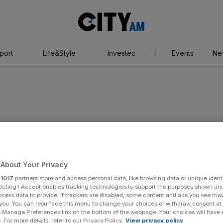
City
AM
port
Life&Style
Investec
Events
Ne
About Your Privacy
r
1017
partners store and access personal data, like browsing data or unique identi
ecting I Accept enables tracking technologies to support the purposes shown un
ocess data to provide. If trackers are disabled, some content and ads you see ma
 you. You can resurface this menu to change your choices or withdraw consent at
e Manage Preferences link on the bottom of the webpage. Your choices will have e
 For more details, refer to our Privacy Policy.
View privacy policy