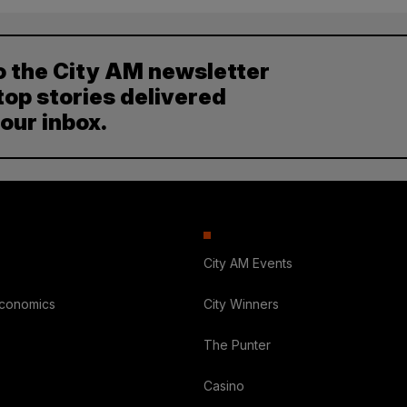
o the City AM newsletter
top stories delivered
your inbox.
City AM Events
Economics
City Winners
The Punter
Casino