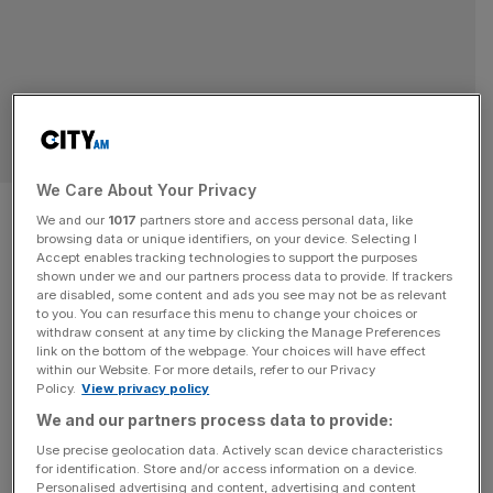
BUSINESS
We Care About Your Privacy
Number of female high-
We and our
1017
partners store and access personal data, like
browsing data or unique identifiers, on your device. Selecting I
earners hits record high
Accept enables tracking technologies to support the purposes
shown under we and our partners process data to provide. If trackers
are disabled, some content and ads you see may not be as relevant
The number of female high-earners in the UK has hit a
to you. You can resurface this menu to change your choices or
record high, as more women find themselves holding
withdraw consent at any time by clicking the Manage Preferences
senior positions in the workplace. According to analysis
link on the bottom of the webpage. Your choices will have effect
within our Website. For more details, refer to our Privacy
from Bowmore Wealth Group, the number of high-earning
Policy.
View privacy policy
women, those who earn over £125,000 and pay the top
We and our partners process data to provide:
rate of income tax, jumped by 12 per cent to
[...]
Use precise geolocation data. Actively scan device characteristics
for identification. Store and/or access information on a device.
Personalised advertising and content, advertising and content