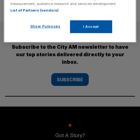
measurement, audience research and services development.
List of Partners (vendors)
Show Purposes
I Accept
SUBSCRIBE
Subscribe to the City AM newsletter to have
our top stories delivered directly to your
inbox.
SUBSCRIBE
Got A Story?