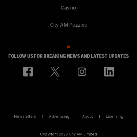
Casino
City AM Puzzles
FOLLOW US FOR BREAKING NEWS AND LATEST UPDATES
Newsletters
Advertising
About
Licensing
Copyright 2026 City AM Limited