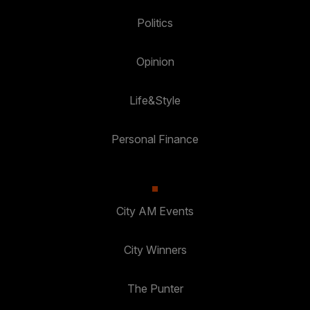
Politics
Opinion
Life&Style
Personal Finance
City AM Events
City Winners
The Punter