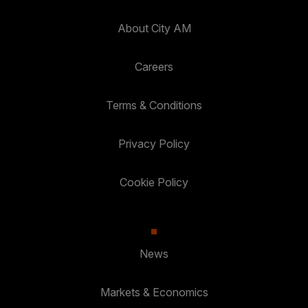
About City AM
Careers
Terms & Conditions
Privacy Policy
Cookie Policy
News
Markets & Economics