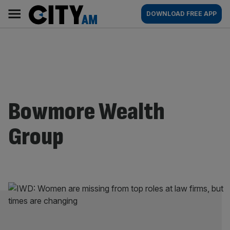
Skip
City
Main
DOWNLOAD FREE APP
to
AM
navigation
content
Bowmore Wealth
Group