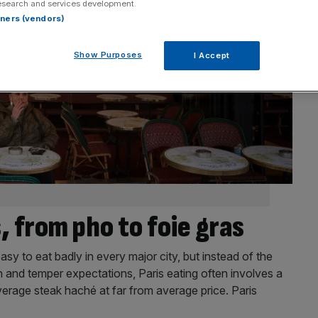
esearch and services development.
rtners (vendors)
Show Purposes
I Accept
, from pho to foie gras
 easy to eat badly in every major city, but instead of the
n and temper expectations, Paris eating often involves a
verage steak haché at far from average price. Paris