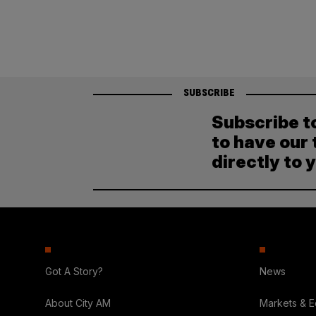
SUBSCRIBE
Subscribe t
to have our 
directly to 
Got A Story?
News
About City AM
Markets & 