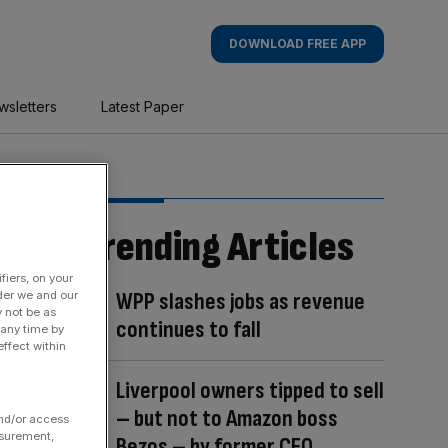
DOWNLOAD FREE APP
wsletters
Latest Paper
Trending Articles
fiers, on your
WPP slashes jobs as revenue
der we and our
y not be as
continues to fall
 any time by
ffect within
Liverpool owners tipped to sell
– but not to Amazon boss
and/or access
asurement,
Bezos – by former CEO