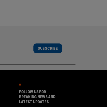
SUBSCRIBE
FOLLOW US FOR
BREAKING NEWS AND
LATEST UPDATES