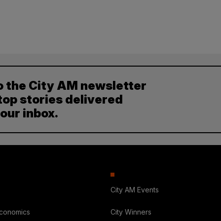
o the City AM newsletter
top stories delivered
your inbox.
City AM Events
Economics
City Winners