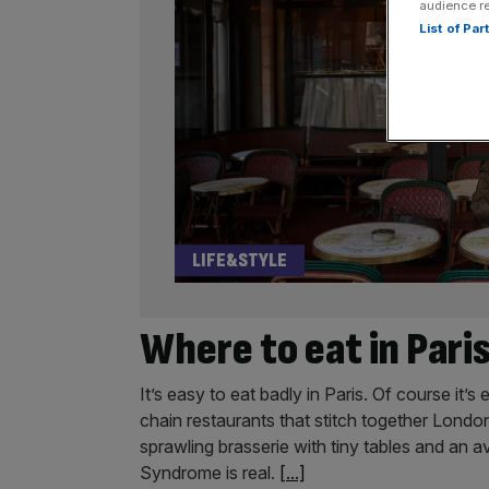
audience r
List of Pa
LIFE&STYLE
Where to eat in Paris
It’s easy to eat badly in Paris. Of course it’s
chain restaurants that stitch together Londo
sprawling brasserie with tiny tables and an a
Syndrome is real.
[...]