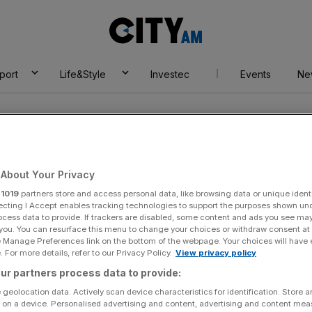
City
AM
port
Life&Style
Investec
Events
Ne
artier
About Your Privacy
r
1019
partners store and access personal data, like browsing data or unique identi
ecting I Accept enables tracking technologies to support the purposes shown un
ocess data to provide. If trackers are disabled, some content and ads you see ma
 you. You can resurface this menu to change your choices or withdraw consent at
e Manage Preferences link on the bottom of the webpage. Your choices will have e
 For more details, refer to our Privacy Policy.
View privacy policy
ur partners process data to provide:
 geolocation data. Actively scan device characteristics for identification. Store 
 on a device. Personalised advertising and content, advertising and content me