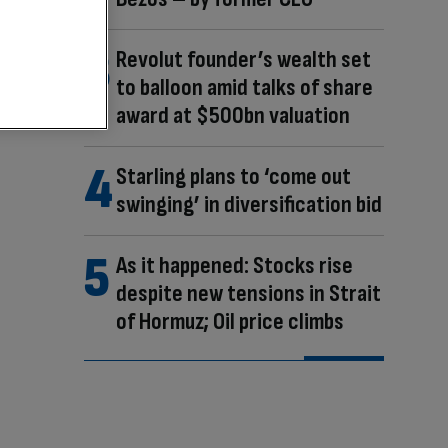
Revolut founder’s wealth set
to balloon amid talks of share
award at $500bn valuation
Starling plans to ‘come out
swinging’ in diversification bid
As it happened: Stocks rise
despite new tensions in Strait
of Hormuz; Oil price climbs