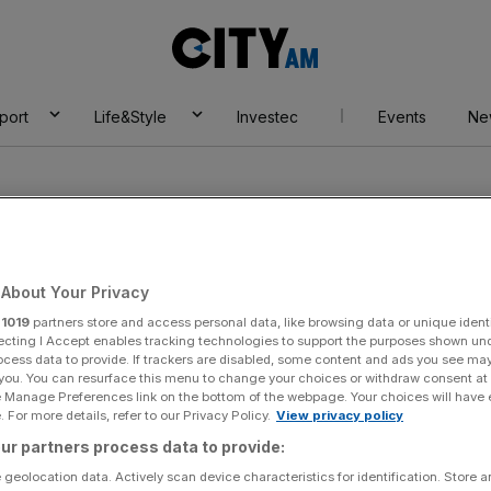
City
AM
port
Life&Style
Investec
Events
Ne
About Your Privacy
r
1019
partners store and access personal data, like browsing data or unique identi
ecting I Accept enables tracking technologies to support the purposes shown un
ocess data to provide. If trackers are disabled, some content and ads you see ma
 you. You can resurface this menu to change your choices or withdraw consent at
e Manage Preferences link on the bottom of the webpage. Your choices will have e
 For more details, refer to our Privacy Policy.
View privacy policy
ur partners process data to provide:
 geolocation data. Actively scan device characteristics for identification. Store 