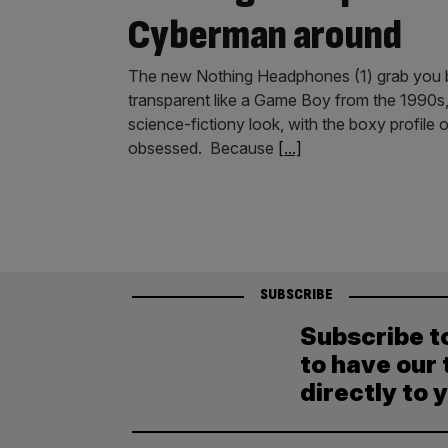
Cyberman around
The new Nothing Headphones (1) grab you b
transparent like a Game Boy from the 1990s, e
science-fictiony look, with the boxy profile
obsessed. Because
[...]
SUBSCRIBE
Subscribe t
to have our 
directly to 