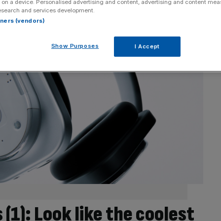
 on a device. Personalised advertising and content, advertising and content me
esearch and services development.
rtners (vendors)
Show Purposes
I Accept
1): Look like the coolest