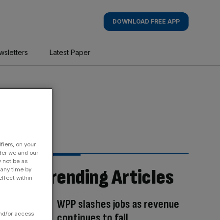
DOWNLOAD FREE APP
wsletters
Latest Paper
fiers, on your
der we and our
y not be as
Trending Articles
 any time by
ffect within
WPP slashes jobs as revenue
and/or access
continues to fall