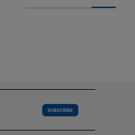
SUBSCRIBE