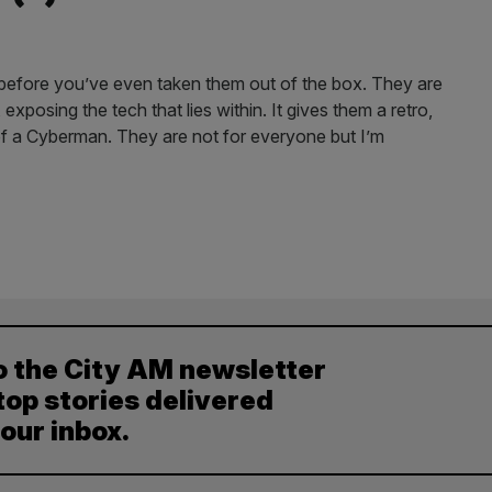
efore you’ve even taken them out of the box. They are
xposing the tech that lies within. It gives them a retro,
 of a Cyberman. They are not for everyone but I’m
o the City AM newsletter
top stories delivered
your inbox.