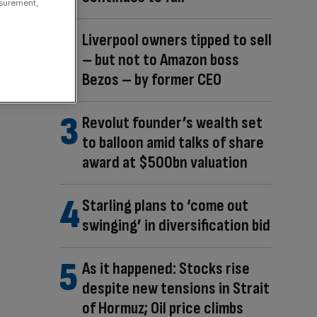
asurement,
Liverpool owners tipped to sell
– but not to Amazon boss
Bezos – by former CEO
Revolut founder’s wealth set
to balloon amid talks of share
award at $500bn valuation
Starling plans to ‘come out
swinging’ in diversification bid
As it happened: Stocks rise
despite new tensions in Strait
of Hormuz; Oil price climbs