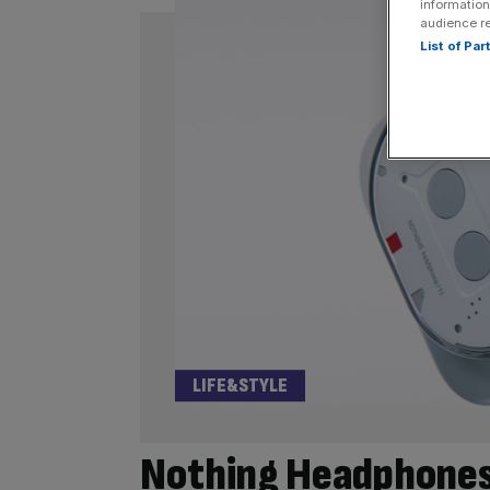
information
audience r
List of Pa
LIFE&STYLE
Nothing Headphones (