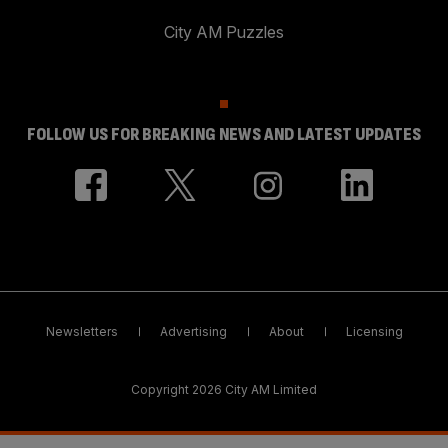
City AM Puzzles
FOLLOW US FOR BREAKING NEWS AND LATEST UPDATES
Newsletters
Advertising
About
Licensing
Copyright 2026 City AM Limited