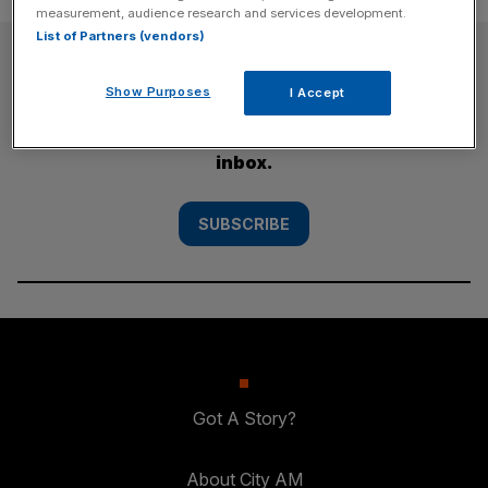
measurement, audience research and services development.
List of Partners (vendors)
SUBSCRIBE
Show Purposes
I Accept
Subscribe to the City AM newsletter to have
our top stories delivered directly to your
inbox.
SUBSCRIBE
Got A Story?
About City AM