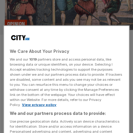
OPINION
On this day: The Gunpowder
We Care About Your Privacy
Plot
We and our
1019
partners store and access personal data, like
browsing data or unique identifiers, on your device. Selecting I
Remember, remember… on this day in 1605 Guy Fawkes
Accept enables tracking technologies to support the purposes
and his fellow conspirators plan to blow up the Houses of
shown under we and our partners process data to provide. If trackers
are disabled, some content and ads you see may not be as relevant
Parliament was foiled Today 420 years ago was
to you. You can resurface this menu to change your choices or
supposed to see the State Opening of the Parliament for
withdraw consent at any time by clicking the Manage Preferences
its second session. The 100-day first session had been
link on the bottom of the webpage. Your choices will have effect
within our Website. For more details, refer to our Privacy
frustrating and fruitless: a new king from a
[...]
Policy.
View privacy policy
We and our partners process data to provide:
Use precise geolocation data. Actively scan device characteristics
for identification. Store and/or access information on a device.
Personalised advertising and content, advertising and content