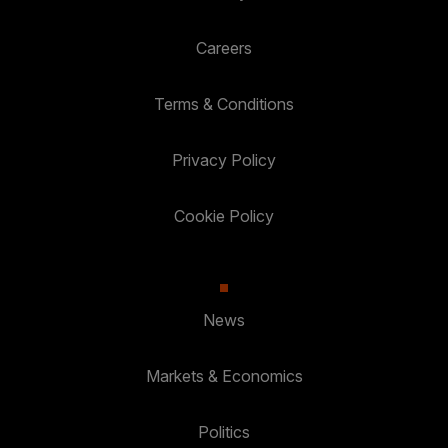
Careers
Terms & Conditions
Privacy Policy
Cookie Policy
News
Markets & Economics
Politics