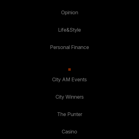
Opinion
Life&Style
Personal Finance
City AM Events
City Winners
The Punter
Casino