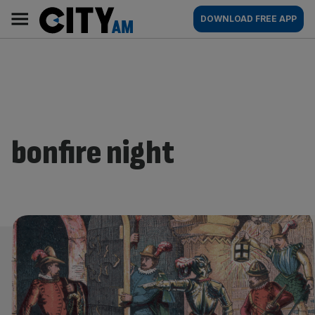
Skip
City
Main
DOWNLOAD FREE APP
to
AM
navigation
content
bonfire night