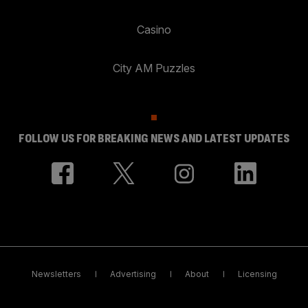
Casino
City AM Puzzles
FOLLOW US FOR BREAKING NEWS AND LATEST UPDATES
Newsletters
Advertising
About
Licensing