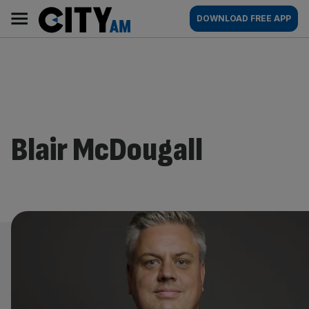
Skip
City
Main
DOWNLOAD FREE APP
to
AM
navigation
content
Blair McDougall