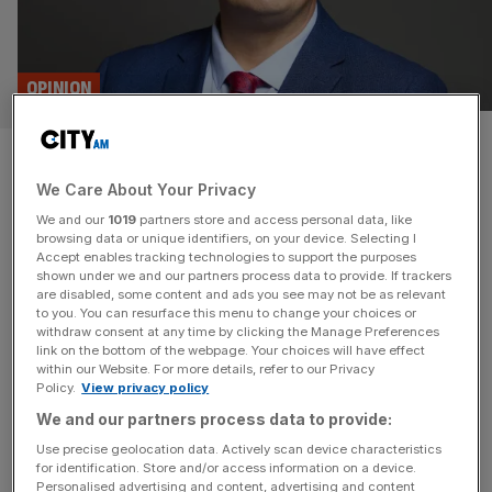
OPINION
Small business minister: we
We Care About Your Privacy
will unlock £1bn of local
We and our
1019
partners store and access personal data, like
lending
browsing data or unique identifiers, on your device. Selecting I
Accept enables tracking technologies to support the purposes
shown under we and our partners process data to provide. If trackers
Community Development Finance gives small local
are disabled, some content and ads you see may not be as relevant
to you. You can resurface this menu to change your choices or
business the funding and confidence they need to grow.
withdraw consent at any time by clicking the Manage Preferences
That’s why this Labour government is launching a
link on the bottom of the webpage. Your choices will have effect
within our Website. For more details, refer to our Privacy
taskforce to expand the sector, say Blair McDougall and
Policy.
View privacy policy
Bob Annibale The UK has long been home to an
We and our partners process data to provide:
entrepreneurial spirit of creativity and innovation, from
household names to neighbourhood heroes. Despite
[...]
Use precise geolocation data. Actively scan device characteristics
for identification. Store and/or access information on a device.
Personalised advertising and content, advertising and content