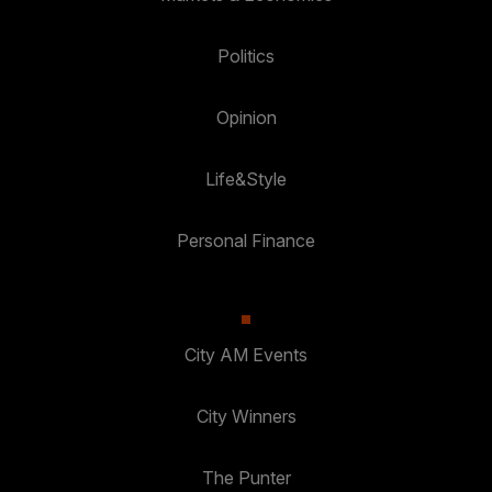
Politics
Opinion
Life&Style
Personal Finance
City AM Events
City Winners
The Punter