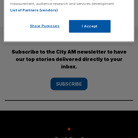
measurement, audience research and services development.
List of Partners (vendors)
Show Purposes
I Accept
SUBSCRIBE
Subscribe to the City AM newsletter to have
our top stories delivered directly to your
inbox.
SUBSCRIBE