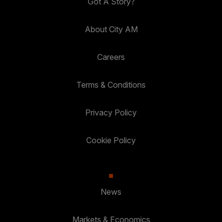
Got A Story?
About City AM
Careers
Terms & Conditions
Privacy Policy
Cookie Policy
News
Markets & Economics