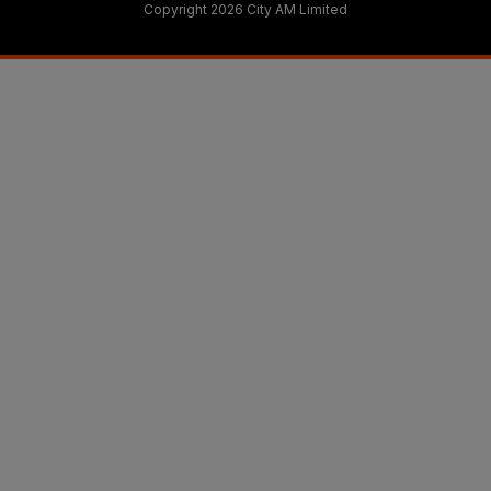
Copyright 2026 City AM Limited