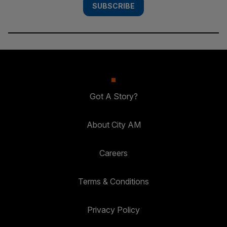
SUBSCRIBE
Got A Story?
About City AM
Careers
Terms & Conditions
Privacy Policy