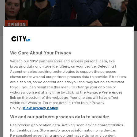
OPINION
Britain’s failed net zero
We Care About Your Privacy
experiment is a wake-up call
We and our
1017
partners store and access personal data, like
browsing data or unique identifiers, on your device. Selecting I
A net zero revolt is underway in the West, driven by the
Accept enables tracking technologies to support the purposes
unsustainable economic costs of aggressive net-zero
shown under we and our partners process data to provide. If trackers
are disabled, some content and ads you see may not be as relevant
mandates, says Bjorn Lomborg A new pragmatism is
to you. You can resurface this menu to change your choices or
infusing the climate debate in the West, driven by voters
withdraw consent at any time by clicking the Manage Preferences
weary of soaring energy bills and annoyed by increasingly
link on the bottom of the webpage. Your choices will have effect
within our Website. For more details, refer to our Privacy
hysterical and patronising climate rhetoric. From
Policy.
View privacy policy
Washington to Westminster, Berlin
[...]
We and our partners process data to provide:
OPINION
Use precise geolocation data. Actively scan device characteristics
for identification. Store and/or access information on a device.
12 cost-effective ways to help the
Personalised advertising and content, advertising and content