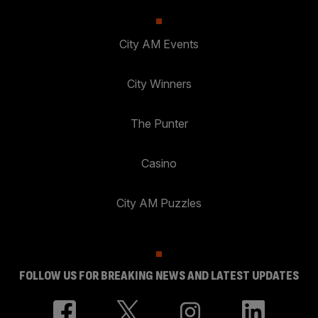
City AM Events
City Winners
The Punter
Casino
City AM Puzzles
FOLLOW US FOR BREAKING NEWS AND LATEST UPDATES