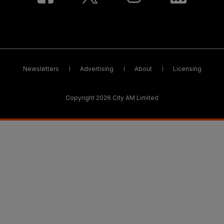
Newsletters
Advertising
About
Licensing
Copyright 2026 City AM Limited