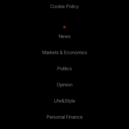
Cookie Policy
News
Markets & Economics
Politics
Opinion
Life&Style
Personal Finance