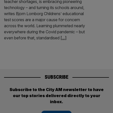
teacher shortages, is embracing pioneering
technology – and turning its schools around,
writes Bjorn Lomborg Childrens’ educational
test scores are a major cause for concern
across the world. Learning plummeted nearly
everywhere during the Covid pandemic – but
even before that, standardised
[...]
SUBSCRIBE
Subscribe to the City AM newsletter to have
our top stories delivered directly to your
inbox.