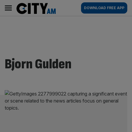
Skip
City
Main
DOWNLOAD FREE APP
to
AM
navigation
content
Bjorn Gulden