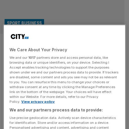
SPORT BUSINESS
Real Madrid underline financial
We Care About Your Privacy
power by signing new €1bn kit
We and our
1017
partners store and access personal data, like
deal with Adidas
browsing data or unique identifiers, on your device. Selecting I
Accept enables tracking technologies to support the purposes
shown under we and our partners process data to provide. If trackers
Real Madrid have received a financial boost after signing
are disabled, some content and ads you see may not be as relevant
to you. You can resurface this menu to change your choices or
a new eight-year kit deal with Adidas that is believed to be
withdraw consent at any time by clicking the Manage Preferences
the most lucrative in world football. The 15-time European
link on the bottom of the webpage. Your choices will have effect
within our Website. For more details, refer to our Privacy
champions and the German sportswear behemoth have
Policy.
View privacy policy
opted for an early extension to their partnership, which
We and our partners process data to provide:
will now run until at least 2034. Real Madrid’s
[...]
Use precise geolocation data. Actively scan device characteristics
for identification. Store and/or access information on a device.
SPORT BUSINESS
Personalised advertising and content, advertising and content