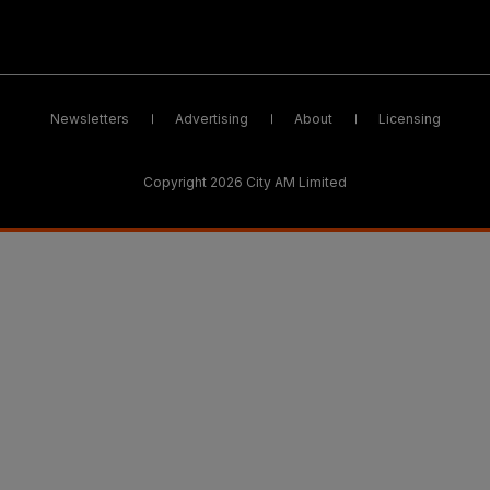
Newsletters
Advertising
About
Licensing
Copyright 2026 City AM Limited