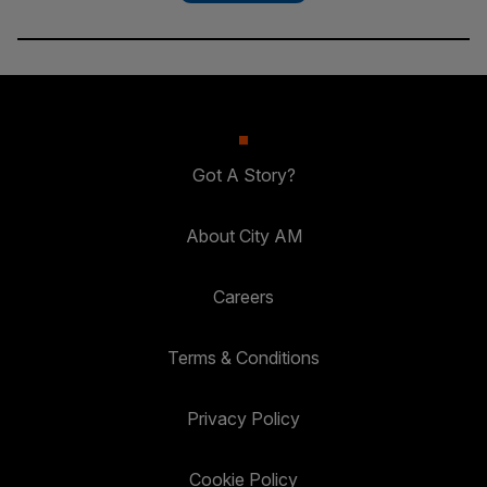
Got A Story?
About City AM
Careers
Terms & Conditions
Privacy Policy
Cookie Policy