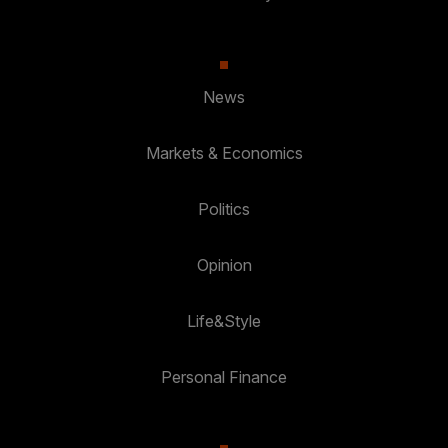
News
Markets & Economics
Politics
Opinion
Life&Style
Personal Finance