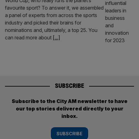
World Cup, who really runs the planet’s
favourite sport? To answer it, we assembled
a panel of experts from across the sports
industry and picked their brains for
nominations and, ultimately, a top 25. You
can read more about
[...]
SUBSCRIBE
Subscribe to the City AM newsletter to have
our top stories delivered directly to your
inbox.
SUBSCRIBE