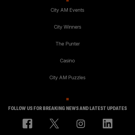
City AM Events
City Winners
The Punter
Casino
City AM Puzzles
FOLLOW US FOR BREAKING NEWS AND LATEST UPDATES