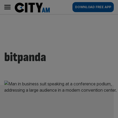
Skip
City
Main
DOWNLOAD FREE APP
to
AM
navigation
content
bitpanda