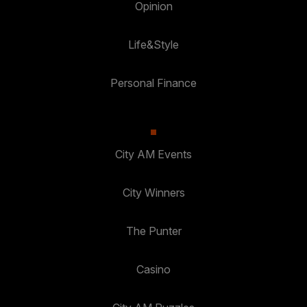
Opinion
Life&Style
Personal Finance
City AM Events
City Winners
The Punter
Casino