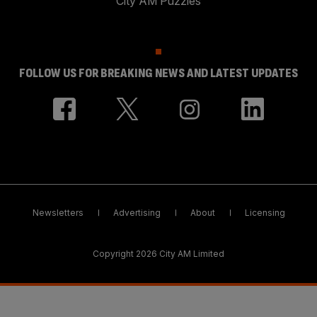
City AM Puzzles
FOLLOW US FOR BREAKING NEWS AND LATEST UPDATES
Newsletters
Advertising
About
Licensing
Copyright 2026 City AM Limited