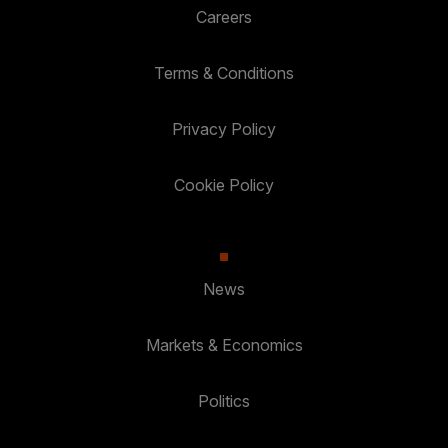
Careers
Terms & Conditions
Privacy Policy
Cookie Policy
News
Markets & Economics
Politics