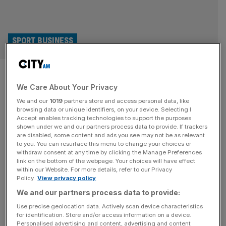
SPORT BUSINESS
Premier League clubs warned
We Care About Your Privacy
crypto deals could be
We and our
1019
partners store and access personal data, like
worthless in a year
browsing data or unique identifiers, on your device. Selecting I
Accept enables tracking technologies to support the purposes
shown under we and our partners process data to provide. If trackers
Premier League football clubs have been warned that
are disabled, some content and ads you see may not be as relevant
to you. You can resurface this menu to change your choices or
long-term sponsorship deals with crypto firms could be
withdraw consent at any time by clicking the Manage Preferences
rendered worthless in a year’s time. It comes after the
link on the bottom of the webpage. Your choices will have effect
within our Website. For more details, refer to our Privacy
Financial Conduct Authority took the unusual step of
Policy.
View privacy policy
writing to teams about the issue this month and as the
We and our partners process data to provide:
watchdog rolls out plans for tighter scrutiny of the sector.
[...]
Use precise geolocation data. Actively scan device characteristics
for identification. Store and/or access information on a device.
Personalised advertising and content, advertising and content