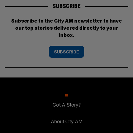
SUBSCRIBE
Subscribe to the City AM newsletter to have
our top stories delivered directly to your
inbox.
SUBSCRIBE
Got A Story?
About City AM