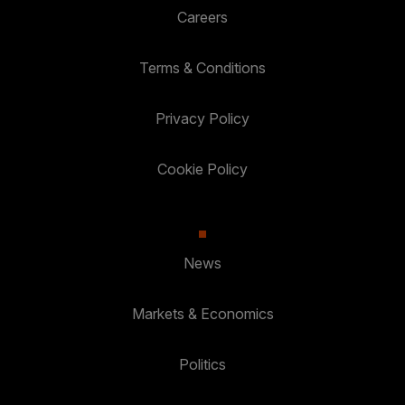
Careers
Terms & Conditions
Privacy Policy
Cookie Policy
News
Markets & Economics
Politics