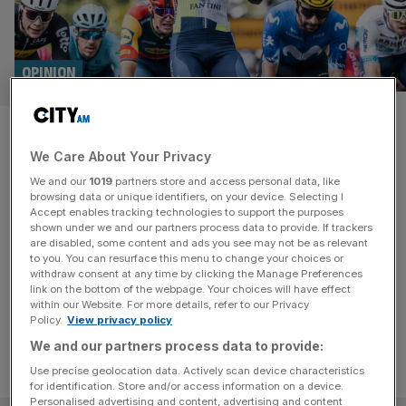
OPINION
Ned Boulting: Girmay is a Tour
We Care About Your Privacy
de France star – just don’t
We and our
1019
partners store and access personal data, like
expect floodgates to open
browsing data or unique identifiers, on your device. Selecting I
Accept enables tracking technologies to support the purposes
shown under we and our partners process data to provide. If trackers
The simplistic notion that Girmay’s achievements will
are disabled, some content and ads you see may not be as relevant
to you. You can resurface this menu to change your choices or
open the floodgates to a surge of African success falls at
withdraw consent at any time by clicking the Manage Preferences
the first hurdle.
link on the bottom of the webpage. Your choices will have effect
within our Website. For more details, refer to our Privacy
Policy.
View privacy policy
We and our partners process data to provide:
Use precise geolocation data. Actively scan device characteristics
for identification. Store and/or access information on a device.
Personalised advertising and content, advertising and content