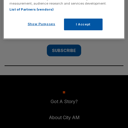
measurement, audience research and services development.
SUBSCRIBE
List of Partners (vendors)
Subscribe to the City AM newsletter to have
Show Purposes
I Accept
our top stories delivered directly to your
inbox.
SUBSCRIBE
Got A Story?
About City AM