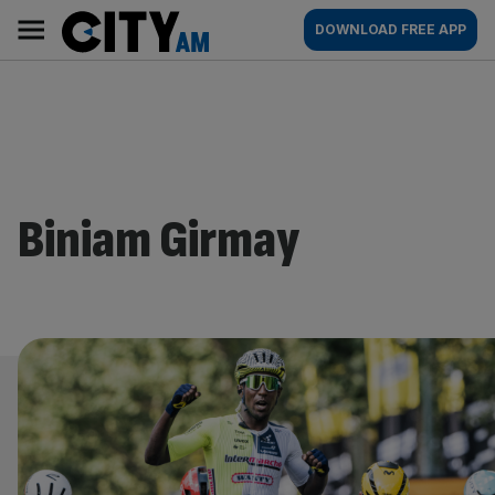
Skip
City
Main
DOWNLOAD FREE APP
to
AM
navigation
content
Biniam Girmay