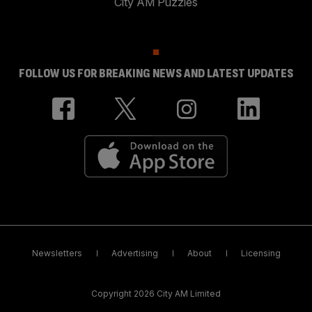
City AM Puzzles
FOLLOW US FOR BREAKING NEWS AND LATEST UPDATES
Newsletters
Advertising
About
Licensing
Copyright 2026 City AM Limited