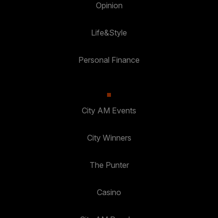
Opinion
Life&Style
Personal Finance
City AM Events
City Winners
The Punter
Casino