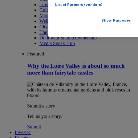
Travel
List of Partners (vendors)
Culture
Motoring
Show Purposes
Wellness
City AM Puzzles
The RED BULLETiN
Do it with Shared Ownership
Media Speak Hub
Featured
Why the Loire Valley is about so much
more than fairytale castles
Submit a story
Tell us your story.
Submit
Investec
Events