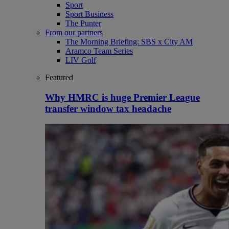
Sport
Sport Business
The Punter
From our partners
The Morning Briefing: SBS x City AM
Aramco Team Series
LIV Golf
Featured
Why HMRC is huge Premier League
transfer window tax headache