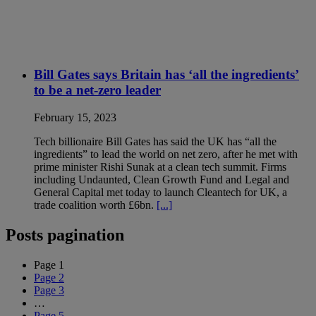
Bill Gates says Britain has ‘all the ingredients’
to be a net-zero leader
February 15, 2023
Tech billionaire Bill Gates has said the UK has “all the
ingredients” to lead the world on net zero, after he met with
prime minister Rishi Sunak at a clean tech summit. Firms
including Undaunted, Clean Growth Fund and Legal and
General Capital met today to launch Cleantech for UK, a
trade coalition worth £6bn.
[...]
Posts pagination
Page
1
Page
2
Page
3
…
Page
5