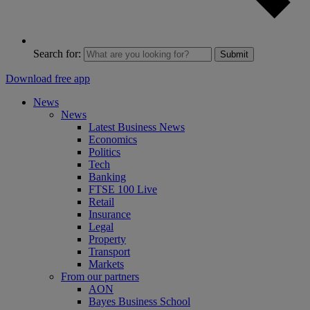
Search for:
Submit
Download free app
News
News
Latest Business News
Economics
Politics
Tech
Banking
FTSE 100 Live
Retail
Insurance
Legal
Property
Transport
Markets
From our partners
AON
Bayes Business School