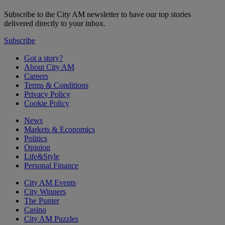
Subscribe to the City AM newsletter to have our top stories
delivered directly to your inbox.
Subscribe
Got a story?
About City AM
Careers
Terms & Conditions
Privacy Policy
Cookie Policy
News
Markets & Economics
Politics
Opinion
Life&Style
Personal Finance
City AM Events
City Winners
The Punter
Casino
City AM Puzzles