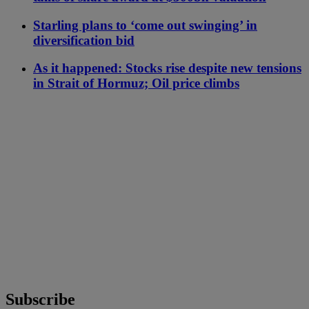
Starling plans to ‘come out swinging’ in
diversification bid
As it happened: Stocks rise despite new tensions
in Strait of Hormuz; Oil price climbs
Subscribe