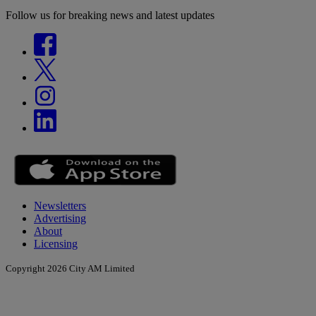
Follow us for breaking news and latest updates
Newsletters
Advertising
About
Licensing
Copyright 2026 City AM Limited