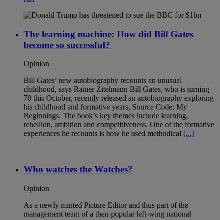
The learning machine: How did Bill Gates
become so successful?
Opinion
Bill Gates’ new autobiography recounts an unusual
childhood, says Rainer Zitelmann Bill Gates, who is turning
70 this October, recently released an autobiography exploring
his childhood and formative years, Source Code: My
Beginnings. The book’s key themes include learning,
rebellion, ambition and competitiveness. One of the formative
experiences he recounts is how he used methodical
[...]
Who watches the Watches?
Opinion
As a newly minted Picture Editor and thus part of the
management team of a then-popular left-wing national