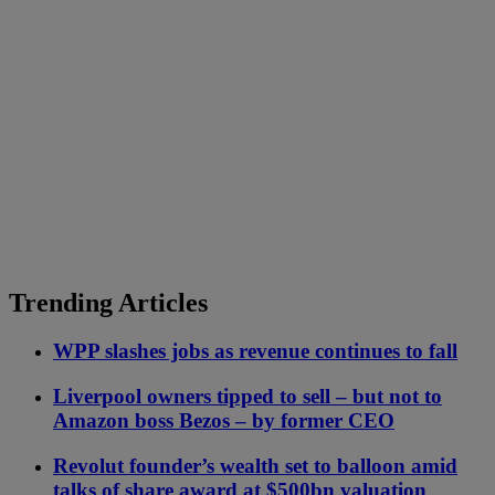
Trending Articles
WPP slashes jobs as revenue continues to fall
Liverpool owners tipped to sell – but not to
Amazon boss Bezos – by former CEO
Revolut founder’s wealth set to balloon amid
talks of share award at $500bn valuation