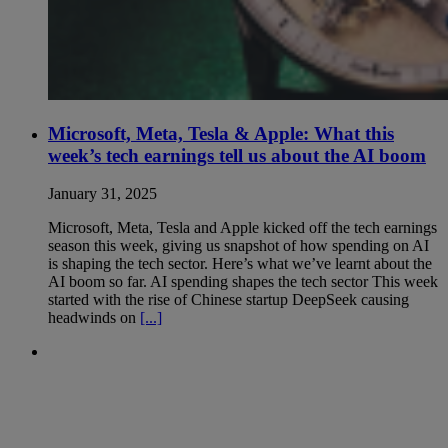
Microsoft, Meta, Tesla & Apple: What this
week’s tech earnings tell us about the AI boom
January 31, 2025
Microsoft, Meta, Tesla and Apple kicked off the tech earnings
season this week, giving us snapshot of how spending on AI
is shaping the tech sector. Here’s what we’ve learnt about the
AI boom so far. AI spending shapes the tech sector This week
started with the rise of Chinese startup DeepSeek causing
headwinds on
[...]