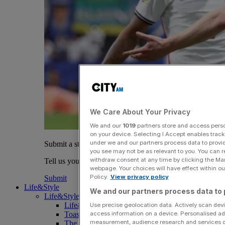
We Care About Your Privacy
We and our
1019
partners store and access person
on your device. Selecting I Accept enables trac
under we and our partners process data to provid
Submit a story
you see may not be as relevant to you. You can 
withdraw consent at any time by clicking the Ma
Tell us your story.
webpage. Your choices will have effect within our
Policy.
View privacy policy
Submit
Life&Style
We and our partners process data to 
Life&Style
Life&Style
Use precise geolocation data. Actively scan devic
access information on a device. Personalised ad
Toast the City Awards
measurement, audience research and services 
The Magazine