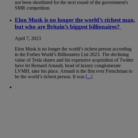
not been shortlisted for the next round of the government's
SMR competition.
Elon Musk is no longer the world’s richest man,
but who are Britain’s biggest billionaires?
April 7, 2023
Elon Musk is no longer the world’s richest person according
to the Forbes World’s Billionaires List 2023. The declining
value of Tesla shares and his expensive acquisition of Twitter
have let Bernard Arnault, head of luxury conglomerate
LVMH, take his place. Arnault is the first ever Frenchman to
be the world’s richest person. It was
[...]