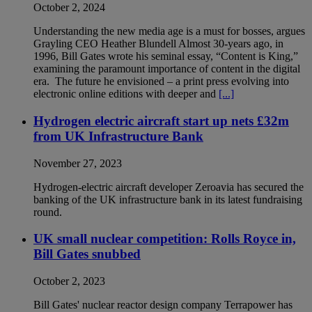
October 2, 2024
Understanding the new media age is a must for bosses, argues
Grayling CEO Heather Blundell Almost 30-years ago, in
1996, Bill Gates wrote his seminal essay, “Content is King,”
examining the paramount importance of content in the digital
era. The future he envisioned – a print press evolving into
electronic online editions with deeper and
[...]
Hydrogen electric aircraft start up nets £32m
from UK Infrastructure Bank
November 27, 2023
Hydrogen-electric aircraft developer Zeroavia has secured the
banking of the UK infrastructure bank in its latest fundraising
round.
UK small nuclear competition: Rolls Royce in,
Bill Gates snubbed
October 2, 2023
Bill Gates' nuclear reactor design company Terrapower has