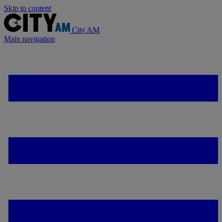
Skip to content
City AM
Main navigation