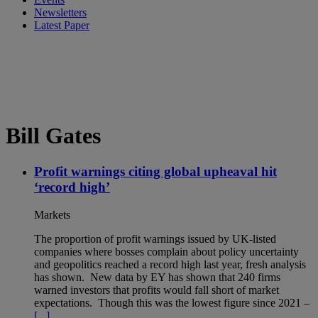
Newsletters
Latest Paper
Bill Gates
Profit warnings citing global upheaval hit
‘record high’
Markets
The proportion of profit warnings issued by UK-listed
companies where bosses complain about policy uncertainty
and geopolitics reached a record high last year, fresh analysis
has shown. New data by EY has shown that 240 firms
warned investors that profits would fall short of market
expectations. Though this was the lowest figure since 2021 –
[...]