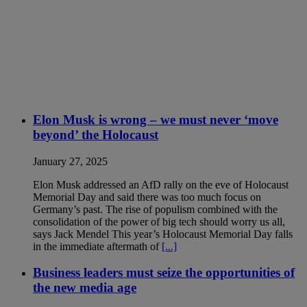
Elon Musk is wrong – we must never ‘move
beyond’ the Holocaust
January 27, 2025
Elon Musk addressed an AfD rally on the eve of Holocaust
Memorial Day and said there was too much focus on
Germany’s past. The rise of populism combined with the
consolidation of the power of big tech should worry us all,
says Jack Mendel This year’s Holocaust Memorial Day falls
in the immediate aftermath of
[...]
Business leaders must seize the opportunities of
the new media age