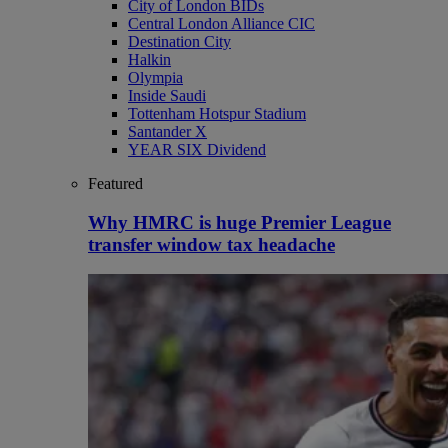
City of London BIDs
Central London Alliance CIC
Destination City
Halkin
Olympia
Inside Saudi
Tottenham Hotspur Stadium
Santander X
YEAR SIX Dividend
Featured
Why HMRC is huge Premier League
transfer window tax headache