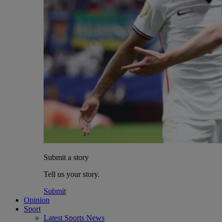
Submit a story
Tell us your story.
Submit
Opinion
Sport
Latest Sports News