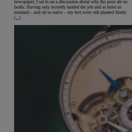
newspaper, I sat in on a discussion about why the poor ate so
badly. Having only recently landed the job and as keen as
mustard – and oh so naive – my feet were still planted firmly
[...]