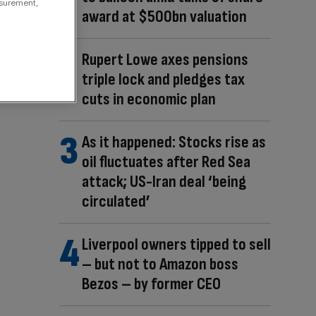
asurement,
award at $500bn valuation
Rupert Lowe axes pensions
triple lock and pledges tax
cuts in economic plan
As it happened: Stocks rise as
oil fluctuates after Red Sea
attack; US-Iran deal ‘being
circulated’
Liverpool owners tipped to sell
– but not to Amazon boss
Bezos – by former CEO