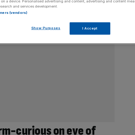
 on a device. Personalised advertising and content, advertising and content me
esearch and services development.
rtners (vendors)
Show Purposes
I Accept
rm-curious on eve of