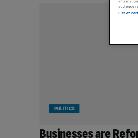
information
audience r
List of Pa
POLITICS
Businesses are Refo