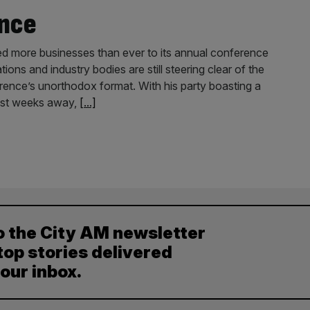
nce
ted more businesses than ever to its annual conference
ions and industry bodies are still steering clear of the
nference’s unorthodox format. With his party boasting a
 just weeks away,
[...]
o the City AM newsletter
top stories delivered
your inbox.