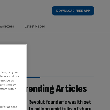
DOWNLOAD FREE APP
wsletters
Latest Paper
fiers, on your
der we and our
y not be as
Trending Articles
 any time by
ffect within
Revolut founder’s wealth set
and/or access
to balloon amid talks of share