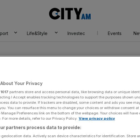
City
AM
port
Life&Style
Investec
Events
Ne
About Your Privacy
r
1017
partners store and access personal data, like browsing data or unique identi
ecting I Accept enables tracking technologies to support the purposes shown un
ocess data to provide. If trackers are disabled, some content and ads you see ma
 you. You can resurface this menu to change your choices or withdraw consent at
e Manage Preferences link on the bottom of the webpage. Your choices will have e
 For more details, refer to our Privacy Policy.
View privacy policy
ur partners process data to provide:
 geolocation data. Actively scan device characteristics for identification. Store 