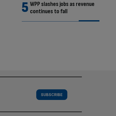
WPP slashes jobs as revenue
continues to fall
SUBSCRIBE