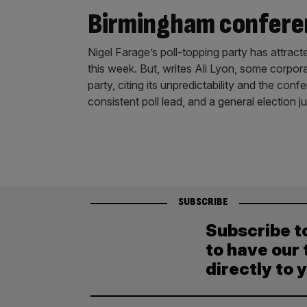
Birmingham confere
Nigel Farage’s poll-topping party has attrac
this week. But, writes Ali Lyon, some corporat
party, citing its unpredictability and the co
consistent poll lead, and a general election
SUBSCRIBE
Subscribe t
to have our 
directly to 