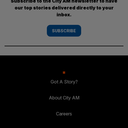
Subscribe to the City AM newsletter to have
our top stories delivered directly to your
inbox.
SUBSCRIBE
Got A Story?
About City AM
Careers