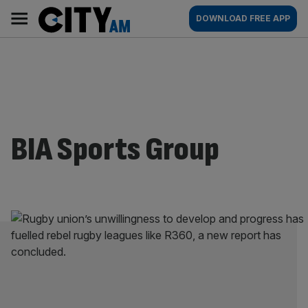
Skip
City
Main
DOWNLOAD FREE APP
to
AM
navigation
content
BIA Sports Group