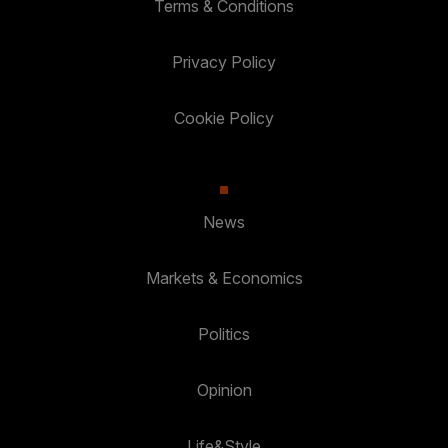
Terms & Conditions
Privacy Policy
Cookie Policy
News
Markets & Economics
Politics
Opinion
Life&Style