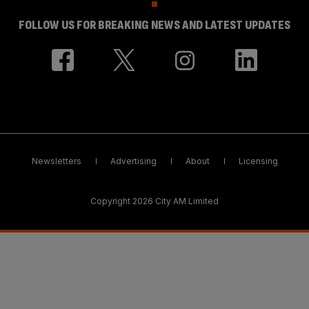
FOLLOW US FOR BREAKING NEWS AND LATEST UPDATES
Newsletters
Advertising
About
Licensing
Copyright 2026 City AM Limited