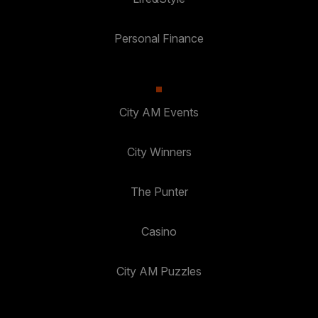
Personal Finance
City AM Events
City Winners
The Punter
Casino
City AM Puzzles