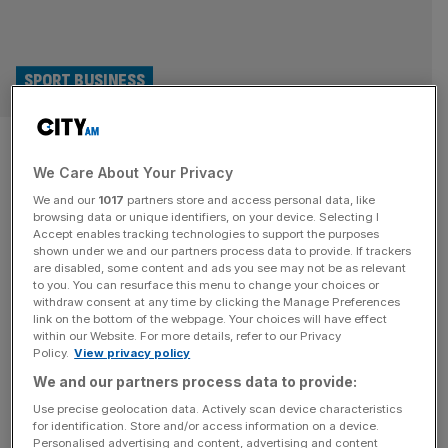
SPORT BUSINESS
Blame for rebel R360 league
We Care About Your Privacy
plans at rugby union’s door
We and our
1017
partners store and access personal data, like
browsing data or unique identifiers, on your device. Selecting I
Rugby union’s unwillingness to develop and progress has
Accept enables tracking technologies to support the purposes
fuelled rebel rugby leagues like R360, a new report has
shown under we and our partners process data to provide. If trackers
are disabled, some content and ads you see may not be as relevant
concluded. The lack of a cohesive plan to attract new
to you. You can resurface this menu to change your choices or
audiences, and minimal cooperation to get the game on
withdraw consent at any time by clicking the Manage Preferences
free-to-air television more often, has allowed for new,
link on the bottom of the webpage. Your choices will have effect
within our Website. For more details, refer to our Privacy
alternative ideas to flood the discussion vacuum. R360 –
Policy.
View privacy policy
which
[...]
We and our partners process data to provide:
SPORT BUSINESS
Use precise geolocation data. Actively scan device characteristics
for identification. Store and/or access information on a device.
Fulham’s Craven Cottage could be future
Personalised advertising and content, advertising and content