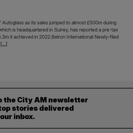
f Autoglass as its sales jumped to almost £500m during
l, which is headquartered in Surrey, has reported a pre-tax
.3m it achieved in 2022.Belron International Newly-filed
w
[...]
o the City AM newsletter
top stories delivered
your inbox.