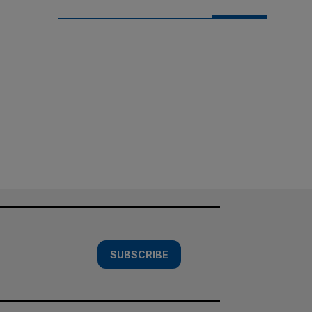
SUBSCRIBE