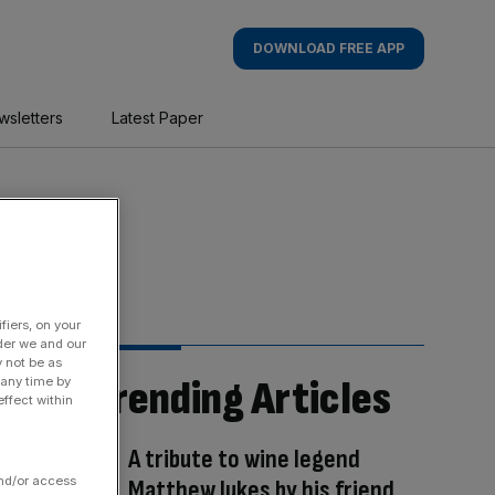
DOWNLOAD FREE APP
wsletters
Latest Paper
fiers, on your
der we and our
y not be as
Trending Articles
 any time by
ffect within
A tribute to wine legend
and/or access
Matthew Jukes by his friend