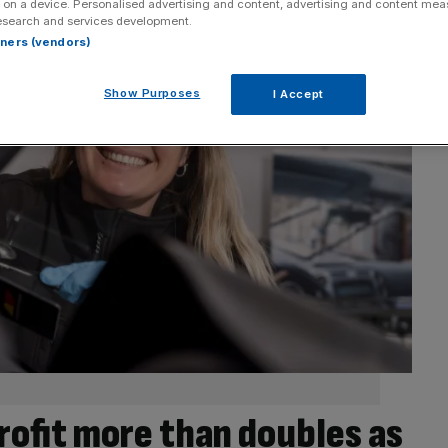
 on a device. Personalised advertising and content, advertising and content me
esearch and services development.
rtners (vendors)
Show Purposes
I Accept
rofit more than doubles as