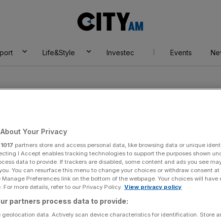
City
AM
port
Life&Style
Investec
Events
Ne
About Your Privacy
r
1017
partners store and access personal data, like browsing data or unique identi
ernational
ecting I Accept enables tracking technologies to support the purposes shown un
ocess data to provide. If trackers are disabled, some content and ads you see ma
 you. You can resurface this menu to change your choices or withdraw consent at
e Manage Preferences link on the bottom of the webpage. Your choices will have e
 For more details, refer to our Privacy Policy.
View privacy policy
ur partners process data to provide:
 geolocation data. Actively scan device characteristics for identification. Store 