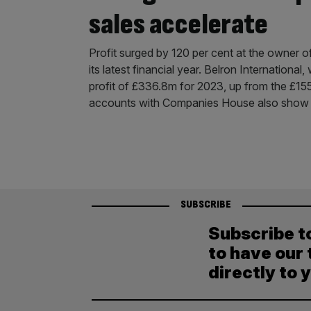
sales accelerate
Profit surged by 120 per cent at the owner o
its latest financial year. Belron Internationa
profit of £336.8m for 2023, up from the £155
accounts with Companies House also sho
SUBSCRIBE
Subscribe t
to have our 
directly to 