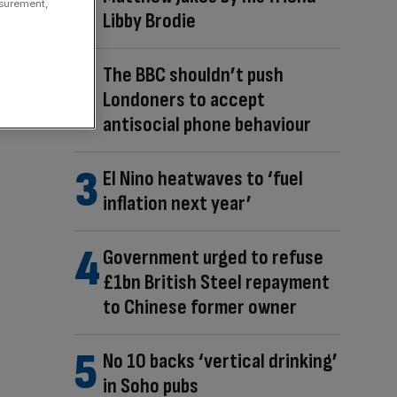
asurement,
Libby Brodie
The BBC shouldn’t push
Londoners to accept
antisocial phone behaviour
El Nino heatwaves to ‘fuel
inflation next year’
Government urged to refuse
£1bn British Steel repayment
to Chinese former owner
No 10 backs ‘vertical drinking’
in Soho pubs