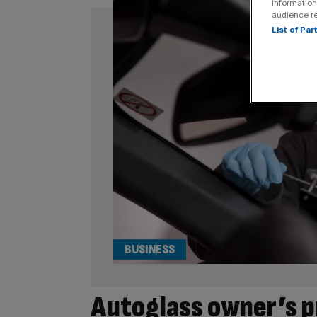
information
audience r
List of Pa
BUSINESS
Autoglass owner’s p