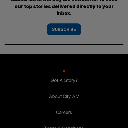
our top stories delivered directly to your
inbox.
SUBSCRIBE
Got A Story?
About City AM
Careers