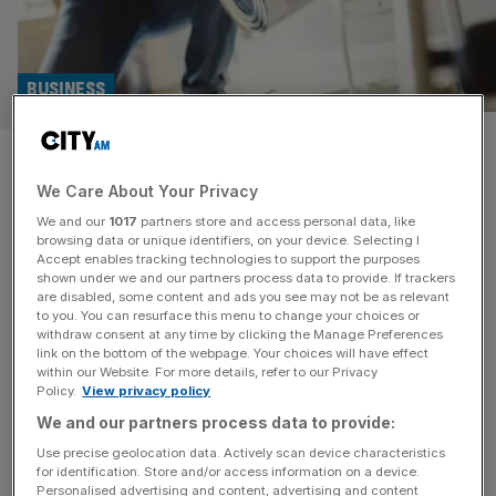
BUSINESS
Wickes jumps up to FTSE 250
We Care About Your Privacy
as National Express owner
We and our
1017
partners store and access personal data, like
axed
browsing data or unique identifiers, on your device. Selecting I
Accept enables tracking technologies to support the purposes
shown under we and our partners process data to provide. If trackers
Wickes is set to be promoted to the FTSE 250 amid a
are disabled, some content and ads you see may not be as relevant
to you. You can resurface this menu to change your choices or
reshuffle by the London Stock Exchange, while firms
withdraw consent at any time by clicking the Manage Preferences
such as Mobico, the owner of National Express, and
link on the bottom of the webpage. Your choices will have effect
within our Website. For more details, refer to our Privacy
Ferrexpo are expected to be relegated. Wickes has
Policy.
View privacy policy
entered the index after its stock price has soared 35 per
We and our partners process data to provide:
cent in the last three months, launching
[...]
Use precise geolocation data. Actively scan device characteristics
for identification. Store and/or access information on a device.
INVESTING
Personalised advertising and content, advertising and content