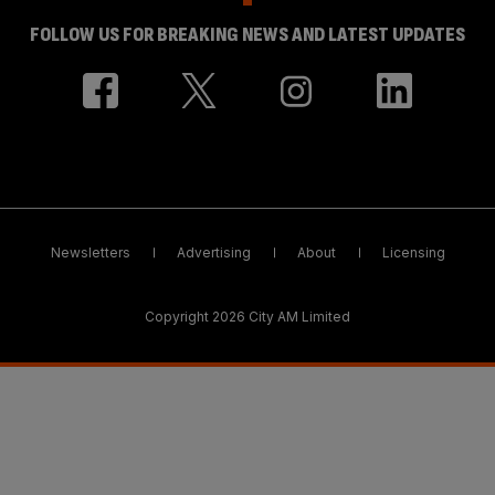
FOLLOW US FOR BREAKING NEWS AND LATEST UPDATES
Newsletters
Advertising
About
Licensing
Copyright 2026 City AM Limited