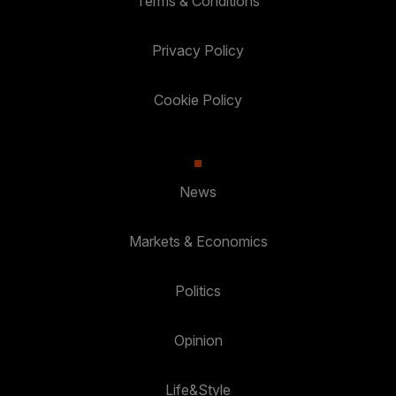
Terms & Conditions
Privacy Policy
Cookie Policy
News
Markets & Economics
Politics
Opinion
Life&Style