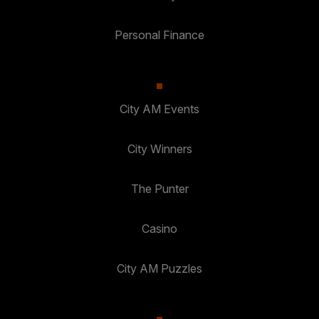
Personal Finance
City AM Events
City Winners
The Punter
Casino
City AM Puzzles