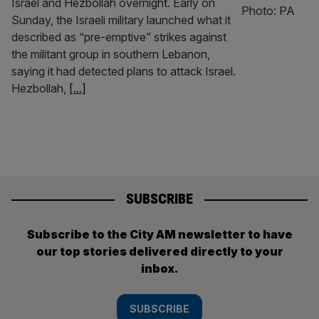
Israel and Hezbollah overnight. Early on
Sunday, the Israeli military launched what it
described as “pre-emptive” strikes against
the militant group in southern Lebanon,
saying it had detected plans to attack Israel.
Hezbollah,
[...]
SUBSCRIBE
Subscribe to the City AM newsletter to have
our top stories delivered directly to your
inbox.
SUBSCRIBE