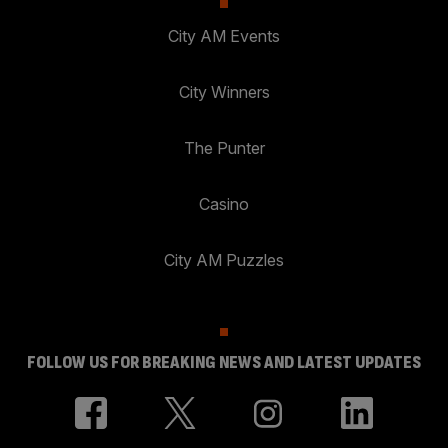
City AM Events
City Winners
The Punter
Casino
City AM Puzzles
FOLLOW US FOR BREAKING NEWS AND LATEST UPDATES