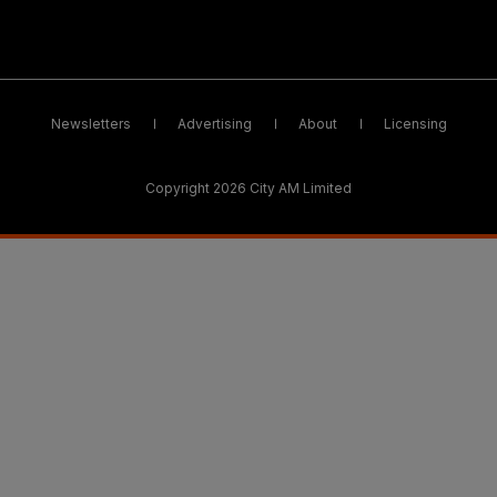
Newsletters
Advertising
About
Licensing
Copyright 2026 City AM Limited