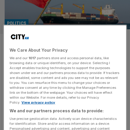
POLITICS
Iran ‘pulls out of talks with US’
We Care About Your Privacy
and threatens to strike Israel
We and our
1017
partners store and access personal data, like
browsing data or unique identifiers, on your device. Selecting I
Iran has withdrawn from peace talks with the United
Accept enables tracking technologies to support the purposes
States and threatened to launch an attack on Israel after
shown under we and our partners process data to provide. If trackers
are disabled, some content and ads you see may not be as relevant
the Netanyahu administration announced plans for an air
to you. You can resurface this menu to change your choices or
strike on neighbouring Lebanon. According to a state-
withdraw consent at any time by clicking the Manage Preferences
affiliated news agency, Tehran has vowed to hit back at
link on the bottom of the webpage. Your choices will have effect
within our Website. For more details, refer to our Privacy
northern Israel if Lebanon is hit by Israeli strikes and end
Policy.
View privacy policy
[...]
We and our partners process data to provide:
POLITICS
Use precise geolocation data. Actively scan device characteristics
for identification. Store and/or access information on a device.
Lammy urges ‘restraint’ after Israel-
Personalised advertising and content, advertising and content