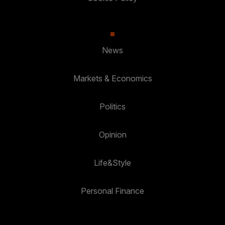
News
Markets & Economics
Politics
Opinion
Life&Style
Personal Finance