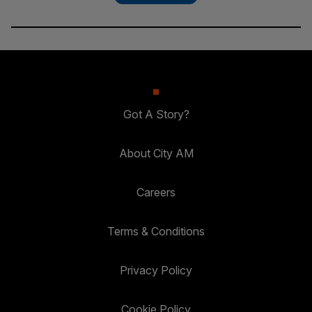
Got A Story?
About City AM
Careers
Terms & Conditions
Privacy Policy
Cookie Policy