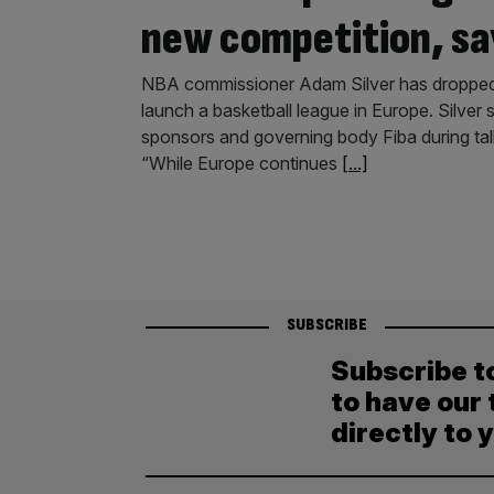
new competition, sa
NBA commissioner Adam Silver has dropped the
launch a basketball league in Europe. Silver
sponsors and governing body Fiba during tal
“While Europe continues
[...]
SUBSCRIBE
Subscribe t
to have our 
directly to 