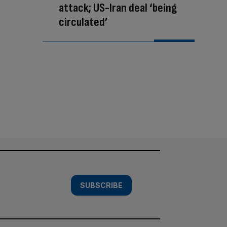
attack; US-Iran deal ‘being
circulated’
SUBSCRIBE