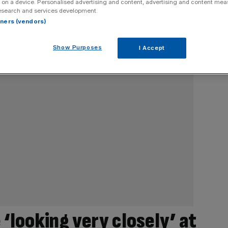
 on a device. Personalised advertising and content, advertising and content me
esearch and services development.
rtners (vendors)
Show Purposes
I Accept
‘looking very closely’ at