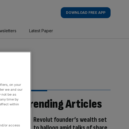
DOWNLOAD FREE APP
wsletters
Latest Paper
fiers, on your
der we and our
y not be as
Trending Articles
 any time by
ffect within
Revolut founder’s wealth set
and/or access
to balloon amid talks of share