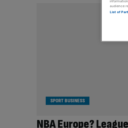
information
audience r
List of Pa
SPORT BUSINESS
NBA Europe? League 