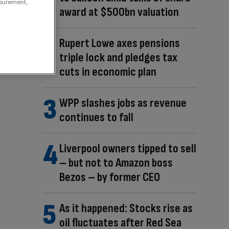
asurement,
award at $500bn valuation
Rupert Lowe axes pensions
triple lock and pledges tax
cuts in economic plan
WPP slashes jobs as revenue
continues to fall
Liverpool owners tipped to sell
– but not to Amazon boss
Bezos – by former CEO
As it happened: Stocks rise as
oil fluctuates after Red Sea