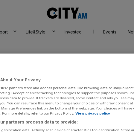
City
AM
port
Life&Style
Investec
Events
Ne
About Your Privacy
r
1017
partners store and access personal data, like browsing data or unique identi
 Africa League
ecting I Accept enables tracking technologies to support the purposes shown un
ocess data to provide. If trackers are disabled, some content and ads you see ma
 you. You can resurface this menu to change your choices or withdraw consent at
e Manage Preferences link on the bottom of the webpage. Your choices will have e
 For more details, refer to our Privacy Policy.
View privacy policy
ur partners process data to provide:
 geolocation data. Actively scan device characteristics for identification. Store 