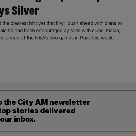
ys Silver
 clearest hint yet that it will push ahead with plans to
 said he had been encouraged by talks with clubs, media,
ks ahead of the NBA’s two games in Paris this week.
o the City AM newsletter
top stories delivered
your inbox.