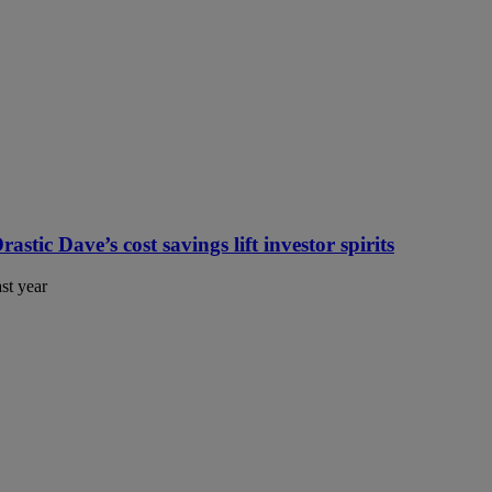
tic Dave’s cost savings lift investor spirits