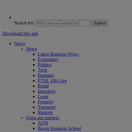
Search for:
Submit
Download free app
News
News
Latest Business News
Economics
Politics
Tech
Banking
FTSE 100 Live
Retail
Insurance
Legal
Property
Transport
Markets
From our partners
AON
Bayes Business School