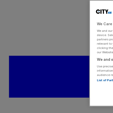
We Care 
We and ou
device. Sel
partners pr
relevant to
clicking th
our Website.
We and o
Use precise
information
audience r
List of Pa