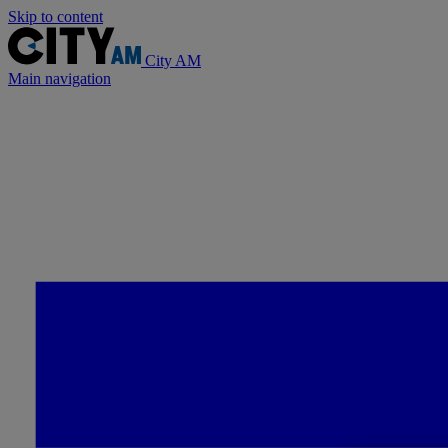
Skip to content
City AM
Main navigation