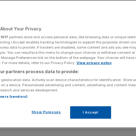
About Your Privacy
r
1017
partners store and access personal data, like browsing data or unique identi
ecting I Accept enables tracking technologies to support the purposes shown un
ocess data to provide. If trackers are disabled, some content and ads you see ma
 you. You can resurface this menu to change your choices or withdraw consent at
e Manage Preferences link on the bottom of the webpage. Your choices will have e
 For more details, refer to our Privacy Policy.
View privacy policy
ur partners process data to provide:
 geolocation data. Actively scan device characteristics for identification. Store 
 on a device. Personalised advertising and content, advertising and content me
esearch and services development.
rtners (vendors)
Show Purposes
I Accept