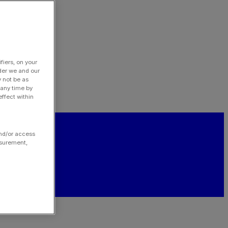
fiers, on your
der we and our
y not be as
 any time by
ffect within
and/or access
asurement,