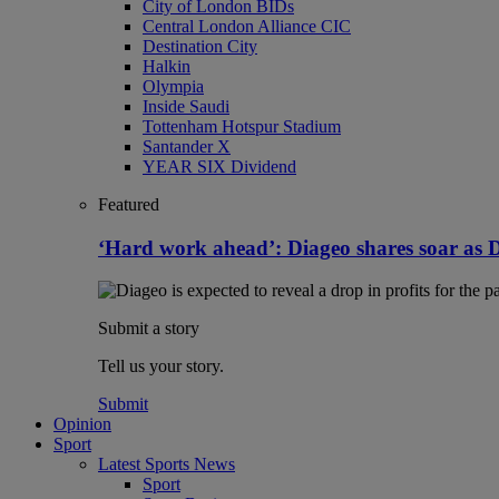
City of London BIDs
Central London Alliance CIC
Destination City
Halkin
Olympia
Inside Saudi
Tottenham Hotspur Stadium
Santander X
YEAR SIX Dividend
Featured
‘Hard work ahead’: Diageo shares soar as Dras
Submit a story
Tell us your story.
Submit
Opinion
Sport
Latest Sports News
Sport