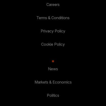
Careers
Terms & Conditions
Privacy Policy
Cookie Policy
News
Markets & Economics
Politics