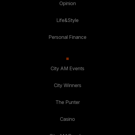
Opinion
Life&Style
Personal Finance
City AM Events
City Winners
The Punter
Casino