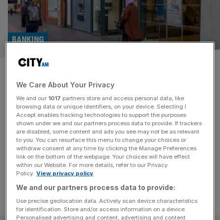
BANKING
Nationwide called out over
We Care About Your Privacy
‘sneaky’ tactics in £2.9bn
We and our
1017
partners store and access personal data, like
Virgin Money deal
browsing data or unique identifiers, on your device. Selecting I
Accept enables tracking technologies to support the purposes
shown under we and our partners process data to provide. If trackers
A senior figure in the House of Lords has accused
are disabled, some content and ads you see may not be as relevant
to you. You can resurface this menu to change your choices or
Nationwide of using "sneaky" tactics in its £2.9bn bid to
withdraw consent at any time by clicking the Manage Preferences
buy Virgin Money.
link on the bottom of the webpage. Your choices will have effect
within our Website. For more details, refer to our Privacy
Policy.
View privacy policy
We and our partners process data to provide:
Use precise geolocation data. Actively scan device characteristics
for identification. Store and/or access information on a device.
Personalised advertising and content, advertising and content