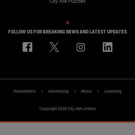
City AM Puzzles
FOLLOW US FOR BREAKING NEWS AND LATEST UPDATES
Newsletters
Advertising
About
Licensing
Copyright 2026 City AM Limited