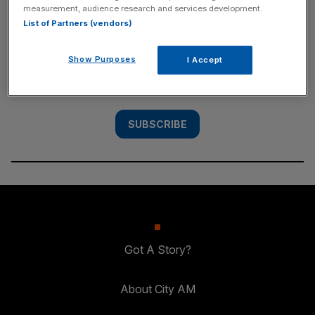
measurement, audience research and services development.
SUBSCRIBE
List of Partners (vendors)
Subscribe to the City AM newsletter to have
Show Purposes
I Accept
our top stories delivered directly to your
inbox.
SUBSCRIBE
Got A Story?
About City AM