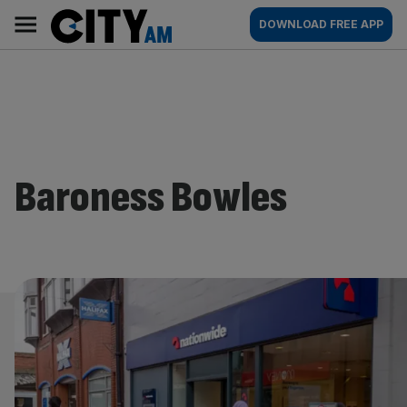
Skip
City
Main
DOWNLOAD FREE APP
to
AM
navigation
content
Baroness Bowles