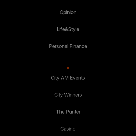
Opinion
Life&Style
Personal Finance
City AM Events
City Winners
The Punter
Casino