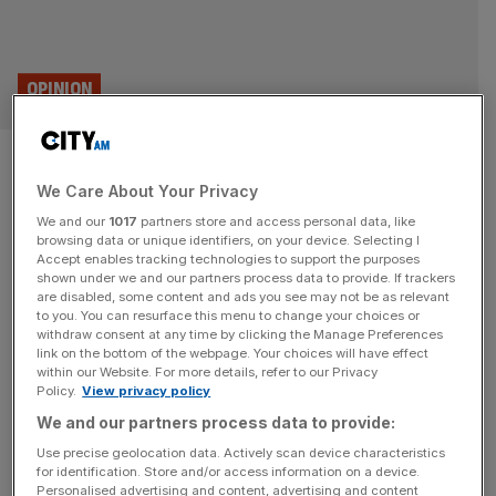
OPINION
On this day: The collapse of
We Care About Your Privacy
Barings Bank
We and our
1017
partners store and access personal data, like
browsing data or unique identifiers, on your device. Selecting I
On 26 February 1995, 31 years ago today, Baring Bank,
Accept enables tracking technologies to support the purposes
one of the City’s most venerable institutions, was
shown under we and our partners process data to provide. If trackers
are disabled, some content and ads you see may not be as relevant
declared insolvent after a massive fraud by one of its
to you. You can resurface this menu to change your choices or
employees, Nick Leeson, recalls Eliot Wilson In the
withdraw consent at any time by clicking the Manage Preferences
1990s, following the wake of Big Bang and the influx of
link on the bottom of the webpage. Your choices will have effect
within our Website. For more details, refer to our Privacy
brash but wealthy, “Greed is good, greed is
[...]
Policy.
View privacy policy
We and our partners process data to provide:
Use precise geolocation data. Actively scan device characteristics
for identification. Store and/or access information on a device.
Personalised advertising and content, advertising and content