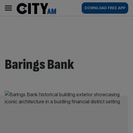
Skip
City
Main
DOWNLOAD FREE APP
to
AM
navigation
content
Barings Bank