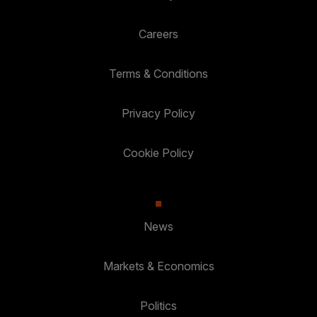
Careers
Terms & Conditions
Privacy Policy
Cookie Policy
News
Markets & Economics
Politics