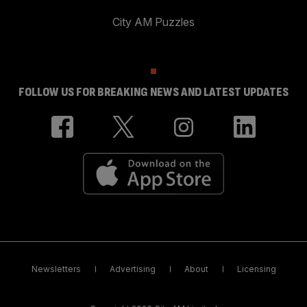
City AM Puzzles
FOLLOW US FOR BREAKING NEWS AND LATEST UPDATES
Newsletters
Advertising
About
Licensing