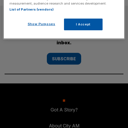
measurement, audience research and services development.
List of Partners (vendors)
SUBSCRIBE
Show Purposes
I Accept
Subscribe to the City AM newsletter to have
our top stories delivered directly to your
inbox.
SUBSCRIBE
Got A Story?
About City AM