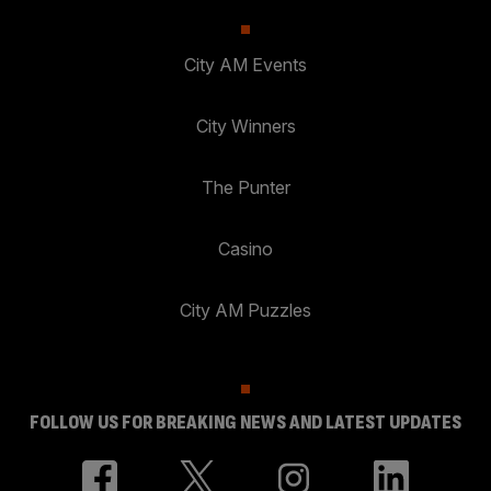
City AM Events
City Winners
The Punter
Casino
City AM Puzzles
FOLLOW US FOR BREAKING NEWS AND LATEST UPDATES