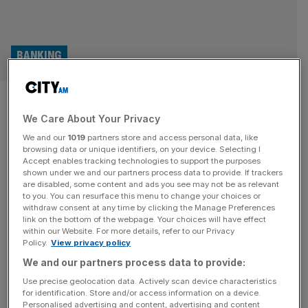
BANKING
New access to cash rules kick
We Care About Your Privacy
in for UK banks and building
We and our
1019
partners store and access personal data, like
societies
browsing data or unique identifiers, on your device. Selecting I
Accept enables tracking technologies to support the purposes
shown under we and our partners process data to provide. If trackers
New rules from the UK's financial regulator to ensure
are disabled, some content and ads you see may not be as relevant
to you. You can resurface this menu to change your choices or
access to cash have come into force, handing new
withdraw consent at any time by clicking the Manage Preferences
powers to local communities and placing stricter
link on the bottom of the webpage. Your choices will have effect
within our Website. For more details, refer to our Privacy
requirements on banks looking to close branches.
Policy.
View privacy policy
M&A
We and our partners process data to provide:
Use precise geolocation data. Actively scan device characteristics
De La Rue: Banknote maker hopeful
for identification. Store and/or access information on a device.
takeover will end in ‘coming months’ amid
Personalised advertising and content, advertising and content