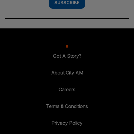
SUBSCRIBE
Got A Story?
About City AM
Careers
Terms & Conditions
Privacy Policy