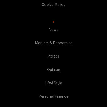
Cookie Policy
News
Markets & Economics
Politics
Opinion
Life&Style
Personal Finance