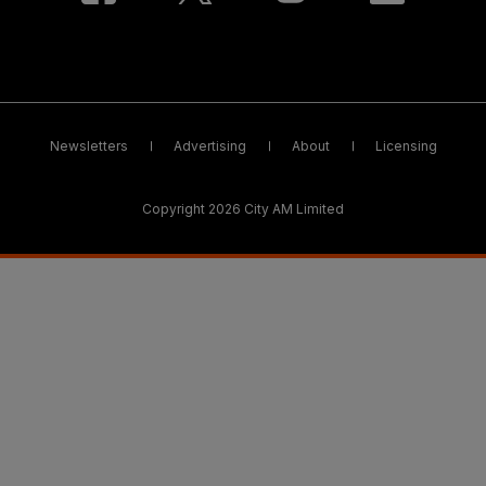
Newsletters
Advertising
About
Licensing
Copyright 2026 City AM Limited