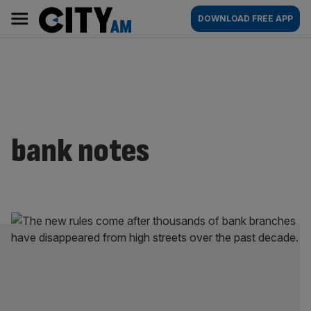
Skip
City
Main
DOWNLOAD FREE APP
to
AM
navigation
content
bank notes