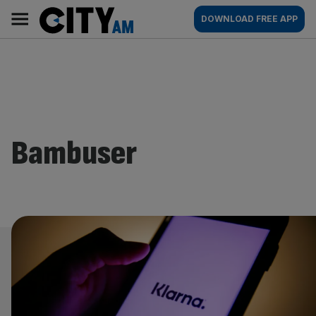
Skip
City
Main
DOWNLOAD FREE APP
to
AM
navigation
content
Bambuser