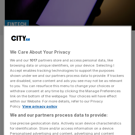
FINTECH
Klarna offloads London
We Care About Your Privacy
entrepreneur’s shopping tech
We and our
1017
partners store and access personal data, like
after just three years
browsing data or unique identifiers, on your device. Selecting I
Accept enables tracking technologies to support the purposes
shown under we and our partners process data to provide. If trackers
Fintech firm Klarna has sold assets in virtual shopping
are disabled, some content and ads you see may not be as relevant
to you. You can resurface this menu to change your choices or
business Hero to Swedish video commerce platform
withdraw consent at any time by clicking the Manage Preferences
Bambuser for around £1.1m just three years after buying
link on the bottom of the webpage. Your choices will have effect
within our Website. For more details, refer to our Privacy
the entire company for a reported £137m.
Policy.
View privacy policy
We and our partners process data to provide:
Use precise geolocation data. Actively scan device characteristics
for identification. Store and/or access information on a device.
Personalised advertising and content, advertising and content