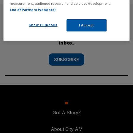
measurement, audience research and services development.
List of Partners (vendors)
SUBSCRIBE
Show Purposes
I Accept
Subscribe to the City AM newsletter to have
our top stories delivered directly to your
inbox.
SUBSCRIBE
Got A Story?
About City AM