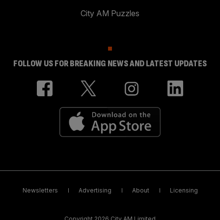
City AM Puzzles
FOLLOW US FOR BREAKING NEWS AND LATEST UPDATES
Newsletters
Advertising
About
Licensing
Copyright 2026 City AM Limited