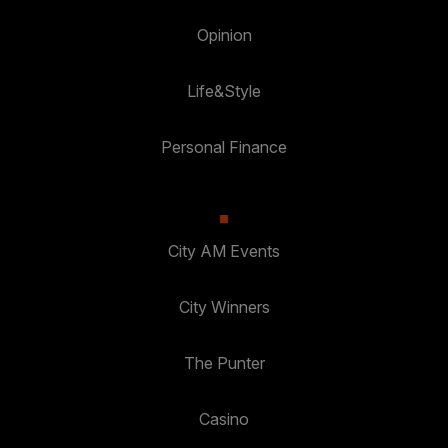
Opinion
Life&Style
Personal Finance
City AM Events
City Winners
The Punter
Casino