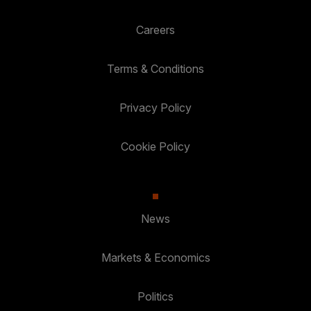
Careers
Terms & Conditions
Privacy Policy
Cookie Policy
News
Markets & Economics
Politics