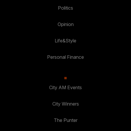
Politics
Opinion
Life&Style
Personal Finance
City AM Events
City Winners
The Punter