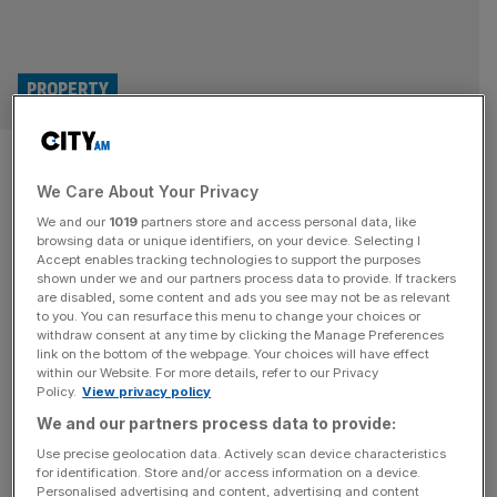
PROPERTY
London commercial property
We Care About Your Privacy
starts year strong with huge
We and our
1019
partners store and access personal data, like
Baker Street let
browsing data or unique identifiers, on your device. Selecting I
Accept enables tracking technologies to support the purposes
shown under we and our partners process data to provide. If trackers
A British-based property company has fully let a Baker
are disabled, some content and ads you see may not be as relevant
to you. You can resurface this menu to change your choices or
Street office space at a significant premium to the
withdraw consent at any time by clicking the Manage Preferences
estimated value in an excellent start to the commercial
link on the bottom of the webpage. Your choices will have effect
within our Website. For more details, refer to our Privacy
market in 2025. Derwent London has pre-let 204,300 sq
Policy.
View privacy policy
ft of office space to five tenants at its 25 Baker Street W1
We and our partners process data to provide:
development, which will complete later in
[...]
Use precise geolocation data. Actively scan device characteristics
for identification. Store and/or access information on a device.
Personalised advertising and content, advertising and content