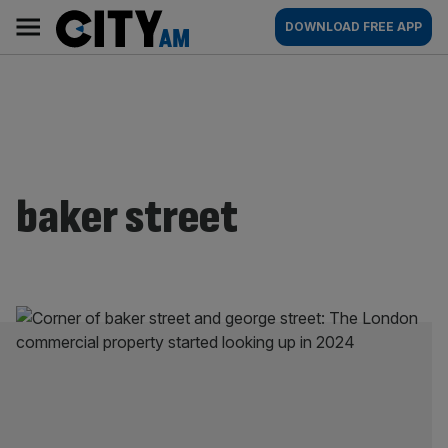
Skip
City
Main
DOWNLOAD FREE APP
to
AM
navigation
content
baker street