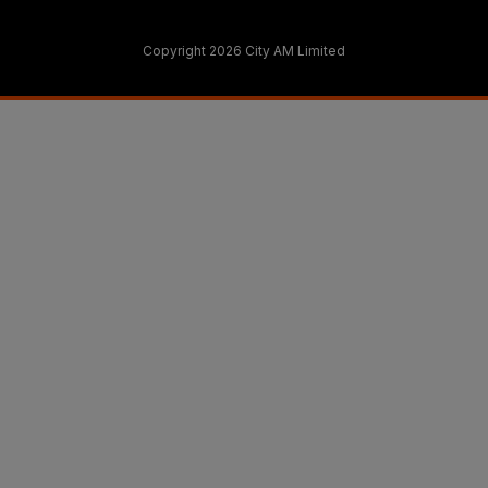
Copyright 2026 City AM Limited