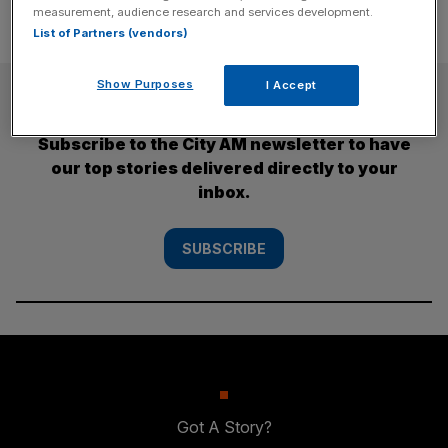
measurement, audience research and services development.
List of Partners (vendors)
Show Purposes
I Accept
SUBSCRIBE
Subscribe to the City AM newsletter to have
our top stories delivered directly to your
inbox.
SUBSCRIBE
Got A Story?