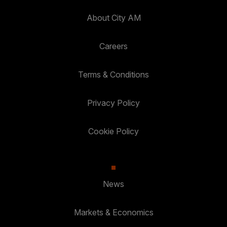
About City AM
Careers
Terms & Conditions
Privacy Policy
Cookie Policy
News
Markets & Economics