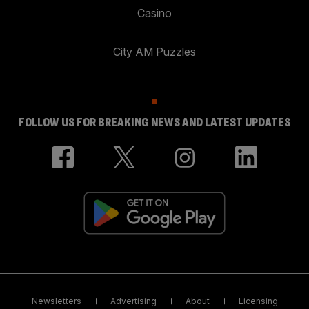
Casino
City AM Puzzles
FOLLOW US FOR BREAKING NEWS AND LATEST UPDATES
Newsletters
Advertising
About
Licensing