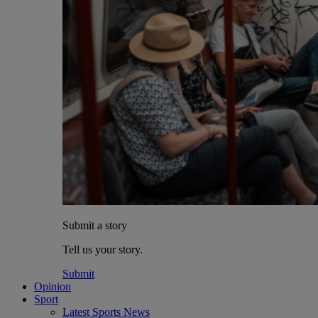
Submit a story
Tell us your story.
Submit
Opinion
Sport
Latest Sports News