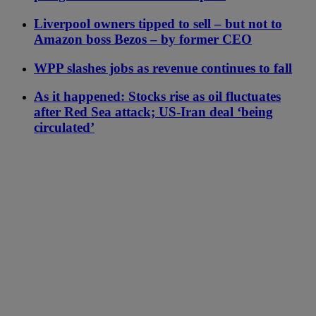
Liverpool owners tipped to sell – but not to
Amazon boss Bezos – by former CEO
WPP slashes jobs as revenue continues to fall
As it happened: Stocks rise as oil fluctuates
after Red Sea attack; US-Iran deal ‘being
circulated’