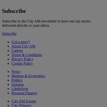
Subscribe
Subscribe to the City AM newsletter to have our top stories
delivered directly to your inbox.
Subscribe
Got a story?
About City AM
Careers
Terms & Conditions
Privacy Policy
Cookie Policy
News
Markets & Economics
Politics
Opinion
Life&Style
Personal Finance
City AM Events
City Winners