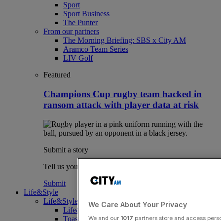
Sport
Sport Business
The Punter
From our partners
The Morning Briefing: SBS x City AM
Aramco Team Series
LIV Golf
Featured
Champions Cup rugby team hacked in
ransom attack with player data at risk
Submit a story
Tell us your story.
Submit
Life&Style
Life&Style
We Care About Your Privacy
Life&Style
Toast the City Awards
We and our
1017
partners store and access person