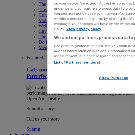
on your device. Selecting I Accept enables trac
The Magazine
under we and our partners process data to provid
Travel
you see may not be as relevant to you. You can 
Culture
withdraw consent at any time by clicking the Ma
Motoring
webpage. Your choices will have effect within our
Wellness
Policy.
View privacy policy
City AM Puzzles
The RED BULLETiN
We and our partners process data to 
Do it with Shared Ownership
Use precise geolocation data. Actively scan devic
Media Speak Hub
access information on a device. Personalised ad
measurement, audience research and services 
Featured
List of Partners (vendors)
Cats musical review, Regent’s Park:
Purrrfectly exquisite nonsense
Show Purposes
Submit a story
Tell us your story.
Submit
Investec