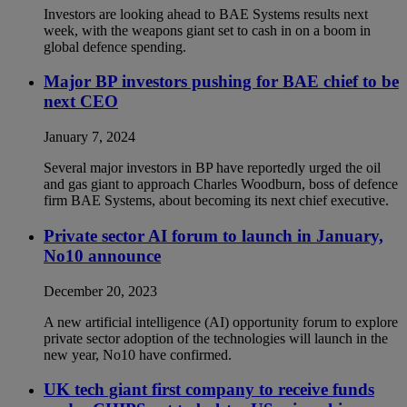
Investors are looking ahead to BAE Systems results next
week, with the weapons giant set to cash in on a boom in
global defence spending.
Major BP investors pushing for BAE chief to be
next CEO
January 7, 2024
Several major investors in BP have reportedly urged the oil
and gas giant to approach Charles Woodburn, boss of defence
firm BAE Systems, about becoming its next chief executive.
Private sector AI forum to launch in January,
No10 announce
December 20, 2023
A new artificial intelligence (AI) opportunity forum to explore
private sector adoption of the technologies will launch in the
new year, No10 have confirmed.
UK tech giant first company to receive funds