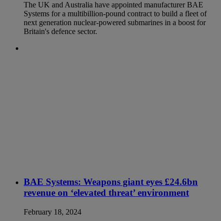
The UK and Australia have appointed manufacturer BAE
Systems for a multibillion-pound contract to build a fleet of
next generation nuclear-powered submarines in a boost for
Britain's defence sector.
BAE Systems: Weapons giant eyes £24.6bn
revenue on ‘elevated threat’ environment
February 18, 2024