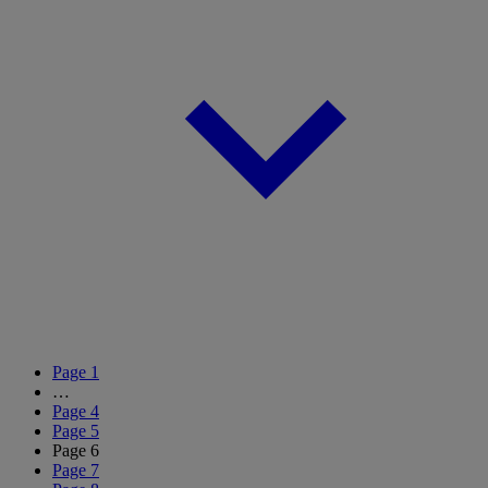
Page
1
…
Page
4
Page
5
Page
6
Page
7