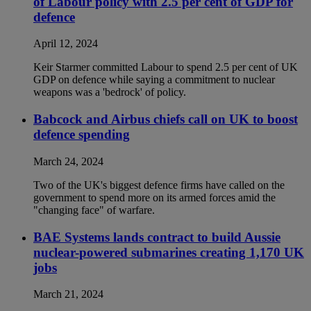
of Labour policy with 2.5 per cent of GDP for
defence
April 12, 2024
Keir Starmer committed Labour to spend 2.5 per cent of UK
GDP on defence while saying a commitment to nuclear
weapons was a 'bedrock' of policy.
Babcock and Airbus chiefs call on UK to boost
defence spending
March 24, 2024
Two of the UK's biggest defence firms have called on the
government to spend more on its armed forces amid the
"changing face" of warfare.
BAE Systems lands contract to build Aussie
nuclear-powered submarines creating 1,170 UK
jobs
March 21, 2024