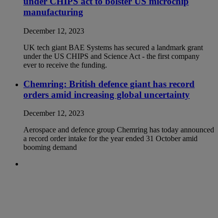
under CHIPS act to bolster US microchip
manufacturing
December 12, 2023
UK tech giant BAE Systems has secured a landmark grant
under the US CHIPS and Science Act - the first company
ever to receive the funding.
Chemring: British defence giant has record
orders amid increasing global uncertainty
December 12, 2023
Aerospace and defence group Chemring has today announced
a record order intake for the year ended 31 October amid
booming demand