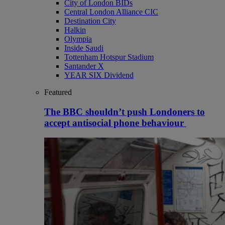
City of London BIDs
Central London Alliance CIC
Destination City
Halkin
Olympia
Inside Saudi
Tottenham Hotspur Stadium
Santander X
YEAR SIX Dividend
Featured
The BBC shouldn’t push Londoners to
accept antisocial phone behaviour