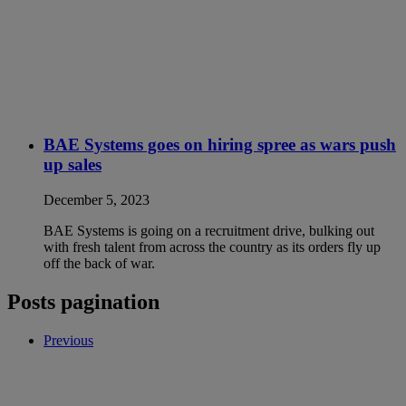
BAE Systems goes on hiring spree as wars push
up sales
December 5, 2023
BAE Systems is going on a recruitment drive, bulking out
with fresh talent from across the country as its orders fly up
off the back of war.
Posts pagination
Previous