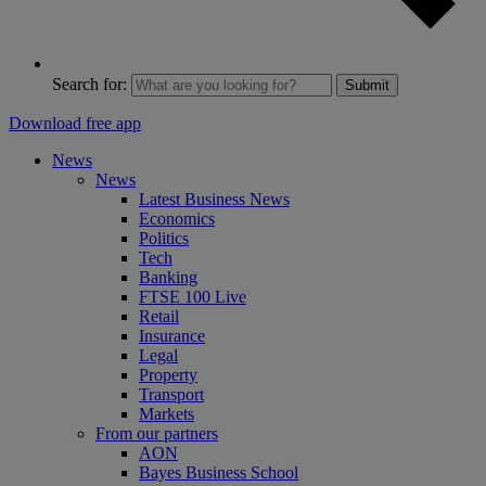
Search for:
Submit
Download free app
News
News
Latest Business News
Economics
Politics
Tech
Banking
FTSE 100 Live
Retail
Insurance
Legal
Property
Transport
Markets
From our partners
AON
Bayes Business School