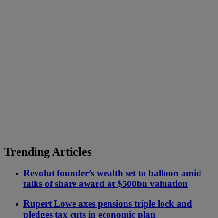
Trending Articles
Revolut founder’s wealth set to balloon amid
talks of share award at $500bn valuation
Rupert Lowe axes pensions triple lock and
pledges tax cuts in economic plan