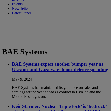
Events
Newsletters
Latest Paper
BAE Systems
BAE Systems expect another bumper year as
Ukraine and Gaza wars boost defence spending
May 9, 2024
BAE Systems has maintained its guidance on sales and
earnings for the year ahead as conflict in Ukraine and the
Middle East rages on.
Keir Starmer: Nuclear ‘triple-lock’ is ‘bedrock’