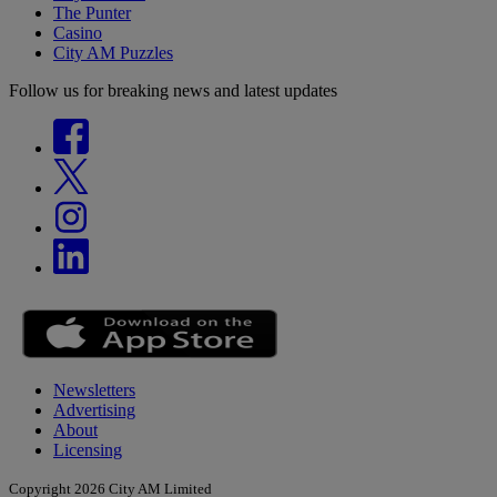
The Punter
Casino
City AM Puzzles
Follow us for breaking news and latest updates
Newsletters
Advertising
About
Licensing
Copyright 2026 City AM Limited