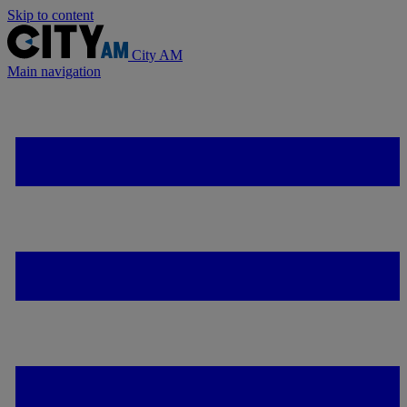
Skip to content
City AM
Main navigation