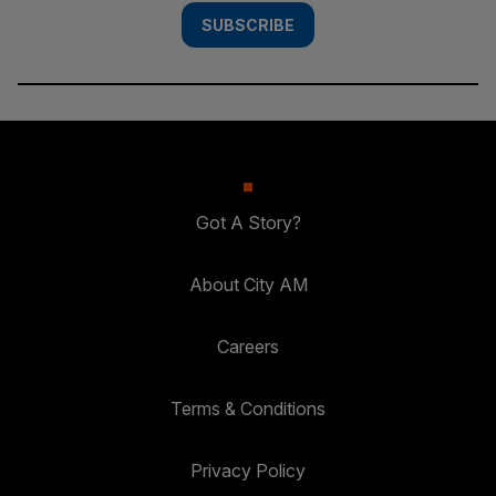
SUBSCRIBE
Got A Story?
About City AM
Careers
Terms & Conditions
Privacy Policy