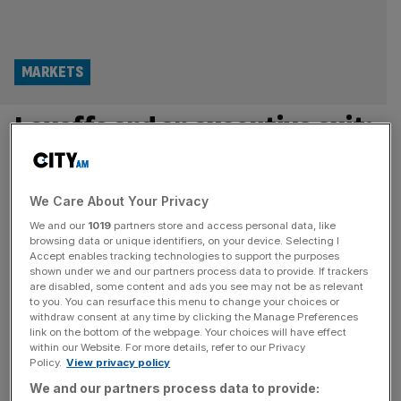
MARKETS
Layoffs and an executive exit:
What’s going on at London’s
first listed law firm?
We Care About Your Privacy
We and our
1019
partners store and access personal data, like
Gateley, the City’s first listed law firm, is set to lose its
browsing data or unique identifiers, on your device. Selecting I
Accept enables tracking technologies to support the purposes
chief executive and axe dozens of jobs as it grapples
shown under we and our partners process data to provide. If trackers
with a swelling cost base and fears of a slowdown in
are disabled, some content and ads you see may not be as relevant
client spending. The group, which is listed on the London
to you. You can resurface this menu to change your choices or
withdraw consent at any time by clicking the Manage Preferences
Stock Exchange’s Alternative Investment Market (AIM),
link on the bottom of the webpage. Your choices will have effect
informed shareholders on Tuesday that chief
[...]
within our Website. For more details, refer to our Privacy
Policy.
View privacy policy
LEGAL
We and our partners process data to provide: