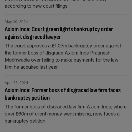
according to new court filings.
May 20, 2024
Axiom Ince: Court green lights bankruptcy order
against disgraced lawyer
The court approves a £1.07m bankruptcy order against
the former boss of disgrace Axiom Ince Pragnesh
Modhwadia over failing to make payments for the law
firm he acquired last year
April 23, 2024
Axiom Ince: Former boss of disgraced law firm faces
bankruptcy petition
The former boss of disgraced law firm Axiom Ince, where
over £60m of client money went missing, now faces a
bankruptcy petition