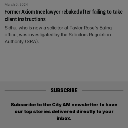
March 5, 2024
Former Axiom Ince lawyer rebuked after failing to take
client instructions
Sidhu, who is now a solicitor at Taylor Rose's Ealing
office, was investigated by the Solicitors Regulation
Authority (SRA).
SUBSCRIBE
Subscribe to the City AM newsletter to have
our top stories delivered directly to your
inbox.