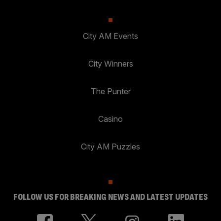
City AM Events
City Winners
The Punter
Casino
City AM Puzzles
FOLLOW US FOR BREAKING NEWS AND LATEST UPDATES