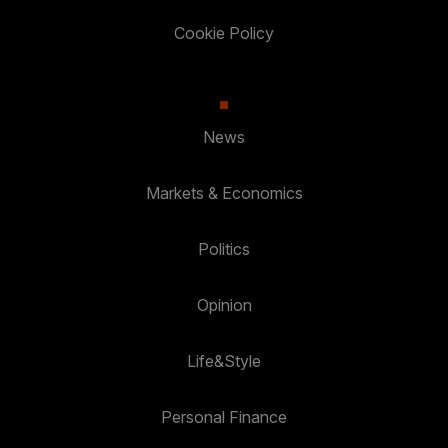
Cookie Policy
News
Markets & Economics
Politics
Opinion
Life&Style
Personal Finance