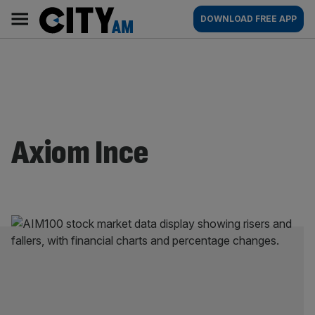
Skip
City
Main
DOWNLOAD FREE APP
to
AM
navigation
content
Axiom Ince