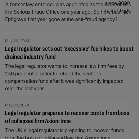
A former law enforcer was appointed as the director of
the Serious Fraud Office one year ago. So how has Nick
Ephgrave first year gone at the anti-fraud agency?
May 29, 2024
Legal regulator sets out ‘excessive’ fee hikes to boost
drained industry fund
The legal regulator wants to increase law firm fees by
236 per cent in order to rebuild the sector's
compensation fund after it was significantly impacted
over the last year
May 22, 2024
Legal regulator prepares to recover costs from boss
of collapsed firm Axiom Ince
The UK's legal regulator is preparing to recover funds
from the boss of collapsed law firm Axiom Ince,