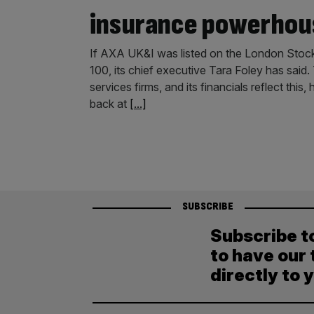
insurance powerhou
If AXA UK&I was listed on the London Stock 
100, its chief executive Tara Foley has said
services firms, and its financials reflect th
back at
[...]
SUBSCRIBE
Subscribe t
to have our 
directly to 