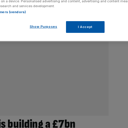
 on a device. Personalised advertising and content, advertising and content me
esearch and services development.
rtners (vendors)
Show Purposes
I Accept
s building a £7bn