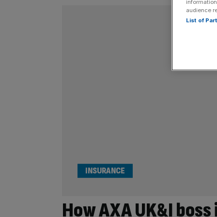
information
audience r
List of Pa
INSURANCE
How AXA UK&I boss i