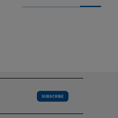
SUBSCRIBE