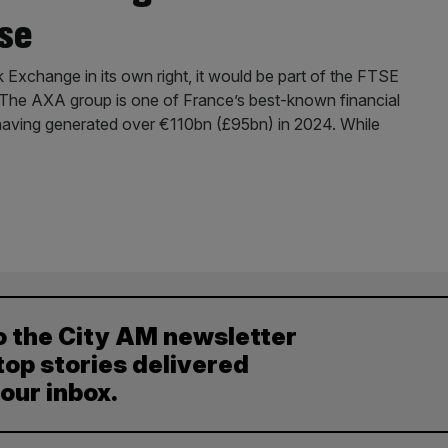
se
Exchange in its own right, it would be part of the FTSE
. The AXA group is one of France’s best-known financial
is, having generated over €110bn (£95bn) in 2024. While
o the City AM newsletter
top stories delivered
your inbox.