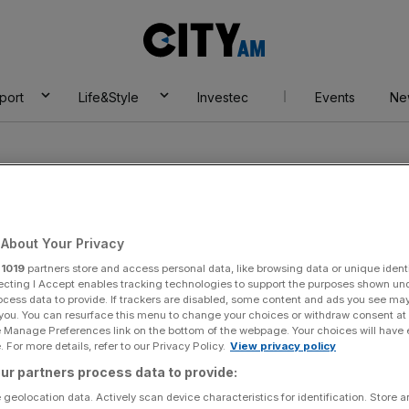
City
AM
port
Life&Style
Investec
Events
Ne
About Your Privacy
r
1019
partners store and access personal data, like browsing data or unique identi
ecting I Accept enables tracking technologies to support the purposes shown un
ocess data to provide. If trackers are disabled, some content and ads you see ma
 you. You can resurface this menu to change your choices or withdraw consent at
e Manage Preferences link on the bottom of the webpage. Your choices will have e
 For more details, refer to our Privacy Policy.
View privacy policy
ur partners process data to provide:
 geolocation data. Actively scan device characteristics for identification. Store 