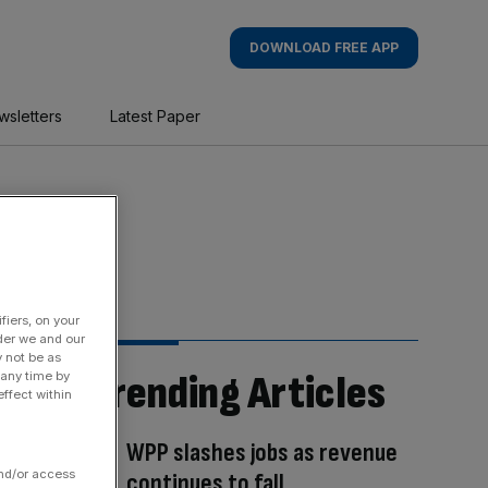
DOWNLOAD FREE APP
wsletters
Latest Paper
fiers, on your
der we and our
y not be as
Trending Articles
 any time by
ffect within
WPP slashes jobs as revenue
and/or access
continues to fall