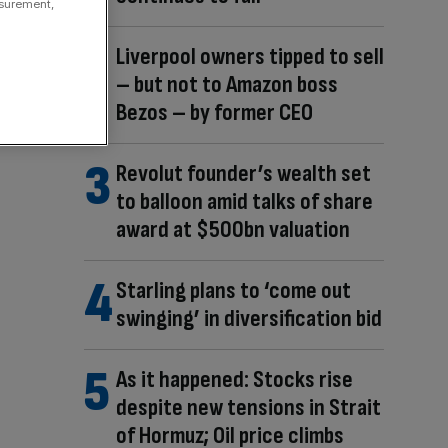
asurement,
Liverpool owners tipped to sell
– but not to Amazon boss
Bezos – by former CEO
Revolut founder’s wealth set
to balloon amid talks of share
award at $500bn valuation
Starling plans to ‘come out
swinging’ in diversification bid
As it happened: Stocks rise
despite new tensions in Strait
of Hormuz; Oil price climbs