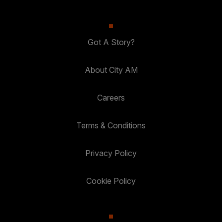
Got A Story?
About City AM
Careers
Terms & Conditions
Privacy Policy
Cookie Policy