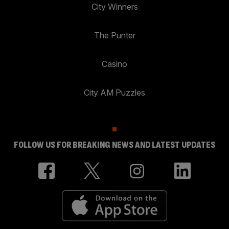
City Winners
The Punter
Casino
City AM Puzzles
FOLLOW US FOR BREAKING NEWS AND LATEST UPDATES