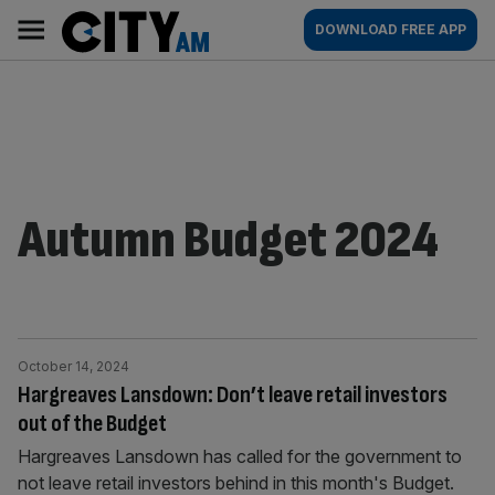
Skip
City
Main
DOWNLOAD FREE APP
to
AM
navigation
content
Autumn Budget 2024
October 14, 2024
Hargreaves Lansdown: Don’t leave retail investors
out of the Budget
Hargreaves Lansdown has called for the government to
not leave retail investors behind in this month's Budget.