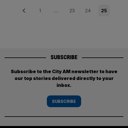
Posts
Previous
Page
Page
Page
Page
1
…
23
24
25
pagination
SUBSCRIBE
Subscribe to the City AM newsletter to have
our top stories delivered directly to your
inbox.
SUBSCRIBE