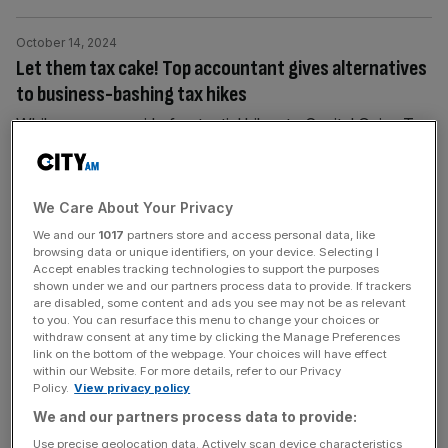
October 14, 2024
Let them tax cake! Top accountant gives alternatives
to business-bashing tax hikes
While rumours swirl of potential hikes to Capital Gains Tax
and the employer National Insurance rate, one top tax
accountant has said the government should look
elsewhere instead of targeted business-related taxes. His
We Care About Your Privacy
suggestion: Cake.
We and our
1017
partners store and access personal data, like
browsing data or unique identifiers, on your device. Selecting I
Accept enables tracking technologies to support the purposes
October 14, 2024
shown under we and our partners process data to provide. If trackers
Gambling stocks Flutter, Entain and Evoke nosedive
are disabled, some content and ads you see may not be as relevant
on Budget tax fears
to you. You can resurface this menu to change your choices or
withdraw consent at any time by clicking the Manage Preferences
Shares in British gambling firms plummeted on Monday
link on the bottom of the webpage. Your choices will have effect
within our Website. For more details, refer to our Privacy
morning after reports that the government was eyeing up
Policy.
View privacy policy
£3bn tax rises on the sector in a move that one
We and our partners process data to provide:
investment bank said would “all but wipe out bookmaker
Use precise geolocation data. Actively scan device characteristics