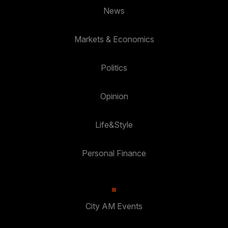
News
Markets & Economics
Politics
Opinion
Life&Style
Personal Finance
City AM Events