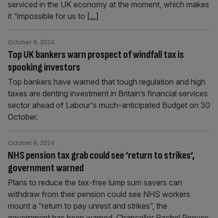
serviced in the UK economy at the moment, which makes
it “impossible for us to
[...]
October 9, 2024
Top UK bankers warn prospect of windfall tax is
spooking investors
Top bankers have warned that tough regulation and high
taxes are denting investment in Britain’s financial services
sector ahead of Labour's much-anticipated Budget on 30
October.
October 9, 2024
NHS pension tax grab could see ‘return to strikes’,
government warned
Plans to reduce the tax-free lump sum savers can
withdraw from their pension could see NHS workers
mount a “return to pay unrest and strikes”, the
government has been warned. Chancellor Rachel Reeves