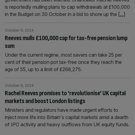
is reportedly mulling plans to cap withdrawals at £100,000
in the Budget on 30 October in a bid to shore up the
[...]
October 9, 2024
Reeves mulls £100,000 cap for tax-free pension lump
sum
Under the current regime, most savers can take 25 per
cent of their pension pot tax-free once they reach the
age of 55, up to a limit of £268,275.
October 8, 2024
Rachel Reeves promises to ‘revolutionise’ UK capital
markets and boost London listings
Ministers and regulators have made urgent efforts to
inject more life into Britain's capital markets amid a dearth
of IPO activity and heavy outflows from UK equity funds.