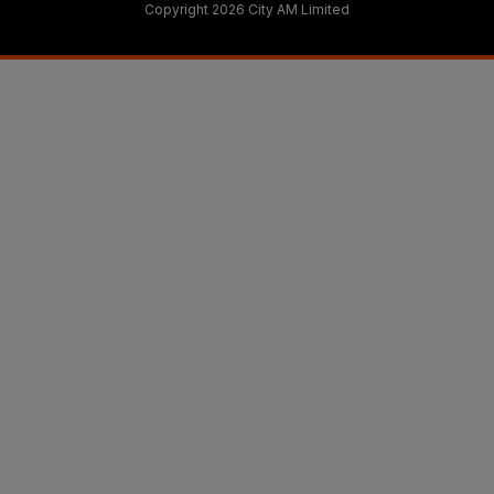
Copyright 2026 City AM Limited