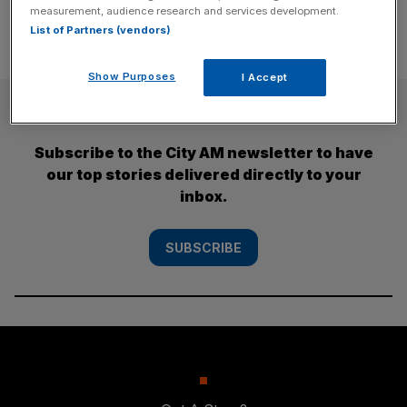
measurement, audience research and services development.
List of Partners (vendors)
Show Purposes
I Accept
SUBSCRIBE
Subscribe to the City AM newsletter to have
our top stories delivered directly to your
inbox.
SUBSCRIBE