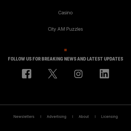
Casino
City AM Puzzles
FOLLOW US FOR BREAKING NEWS AND LATEST UPDATES
Newsletters
Advertising
About
Licensing