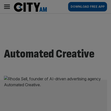
Skip
City
Main
DOWNLOAD FREE APP
to
AM
navigation
content
Automated Creative