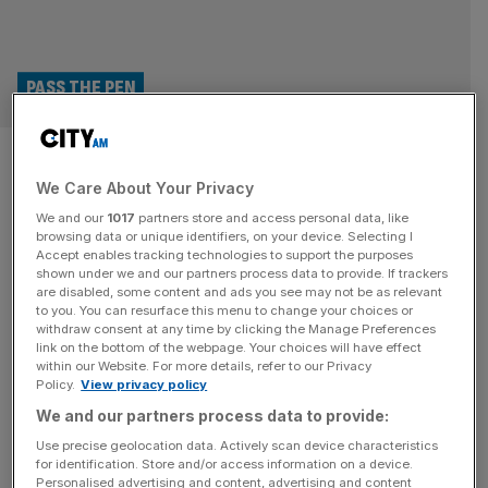
PASS THE PEN
Meet the founder championing
We Care About Your Privacy
AI’s role within brand
We and our
1017
partners store and access personal data, like
creativity
browsing data or unique identifiers, on your device. Selecting I
Accept enables tracking technologies to support the purposes
shown under we and our partners process data to provide. If trackers
Rhoda Sell of AI-driven advertising firm Automated
are disabled, some content and ads you see may not be as relevant
to you. You can resurface this menu to change your choices or
Creative takes the pen to tell Ambition A.M. what it takes
withdraw consent at any time by clicking the Manage Preferences
to solve personal frustrations with an innovative business
link on the bottom of the webpage. Your choices will have effect
within our Website. For more details, refer to our Privacy
model. Every week, Ambition A.M. passes the pen (or
Policy.
View privacy policy
keyboard) to a founder eager to share the unfiltered
We and our partners process data to provide:
stories fuelling Britain’s entrepreneurial spirit. This week,
we pass the pen to
[...]
Use precise geolocation data. Actively scan device characteristics
for identification. Store and/or access information on a device.
Personalised advertising and content, advertising and content