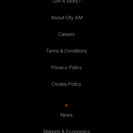
Got A Story?
About City AM
Careers
Terms & Conditions
Privacy Policy
Cookie Policy
News
Markets & Economics