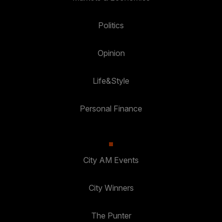
Politics
Opinion
Life&Style
Personal Finance
City AM Events
City Winners
The Punter