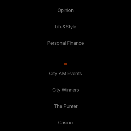
Opinion
Life&Style
Personal Finance
City AM Events
City Winners
The Punter
Casino