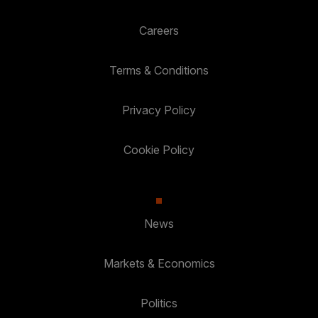
Careers
Terms & Conditions
Privacy Policy
Cookie Policy
News
Markets & Economics
Politics