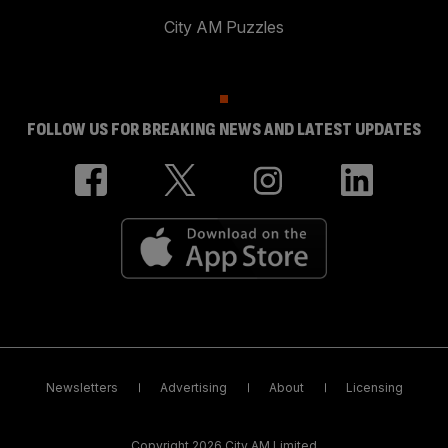
City AM Puzzles
FOLLOW US FOR BREAKING NEWS AND LATEST UPDATES
Newsletters
Advertising
About
Licensing
Copyright 2026 City AM Limited