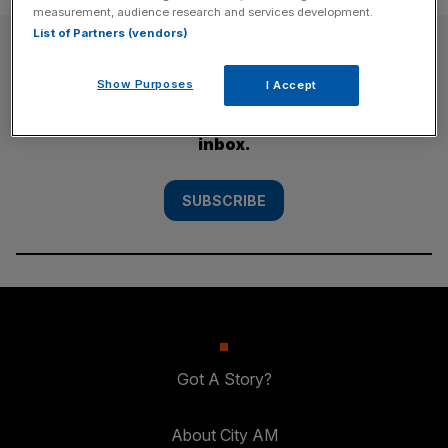
measurement, audience research and services development.
List of Partners (vendors)
SUBSCRIBE
Show Purposes
I Accept
Subscribe to the City AM newsletter to have
our top stories delivered directly to your
inbox.
SUBSCRIBE
Got A Story?
About City AM