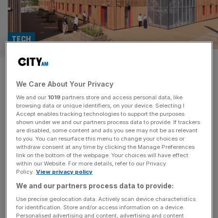
TECH
British Land inks deal with
We Care About Your Privacy
King’s College London for new
We and our
1019
partners store and access personal data, like
tech centre in Canada Water
browsing data or unique identifiers, on your device. Selecting I
Accept enables tracking technologies to support the purposes
shown under we and our partners process data to provide. If trackers
AustralianSuper, which manages over £170bn in assets,
are disabled, some content and ads you see may not be as relevant
to you. You can resurface this menu to change your choices or
has invested some £8bn into the UK since 2016, with
withdraw consent at any time by clicking the Manage Preferences
holdings of around £2.5bn in UK listed equities, according
link on the bottom of the webpage. Your choices will have effect
within our Website. For more details, refer to our Privacy
to the Treasury.
Policy.
View privacy policy
We and our partners process data to provide:
Use precise geolocation data. Actively scan device characteristics
for identification. Store and/or access information on a device.
Personalised advertising and content, advertising and content