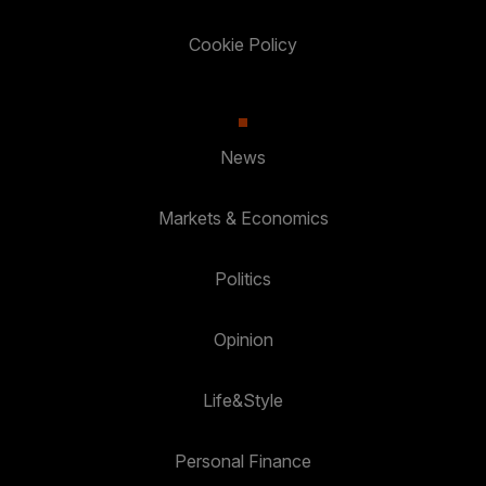
Cookie Policy
News
Markets & Economics
Politics
Opinion
Life&Style
Personal Finance