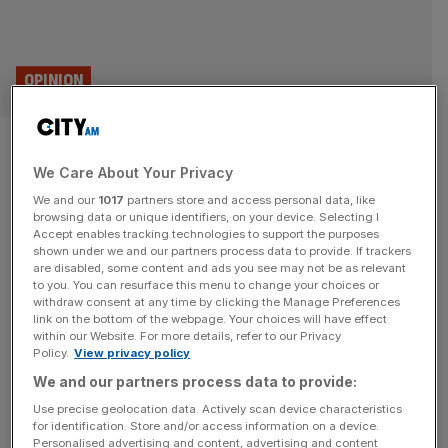
OPINION
AI browser wars: How Gemini
We Care About Your Privacy
and Atlas are redefining the
We and our
1017
partners store and access personal data, like
attention economy
browsing data or unique identifiers, on your device. Selecting I
Accept enables tracking technologies to support the purposes
shown under we and our partners process data to provide. If trackers
The new generation of AI browsers, from OpenAI’s Atlas
are disabled, some content and ads you see may not be as relevant
to you. You can resurface this menu to change your choices or
to Google’s Gemini, aren't about search, but sense-
withdraw consent at any time by clicking the Manage Preferences
making, writes Paul Armstrong.
link on the bottom of the webpage. Your choices will have effect
within our Website. For more details, refer to our Privacy
Policy.
View privacy policy
BUSINESS
We and our partners process data to provide:
De La Rue shares surge as £263m
Use precise geolocation data. Actively scan device characteristics
takeover confirmed
for identification. Store and/or access information on a device.
Personalised advertising and content, advertising and content