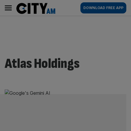
Skip
City
Main
DOWNLOAD FREE APP
to
AM
navigation
content
Atlas Holdings