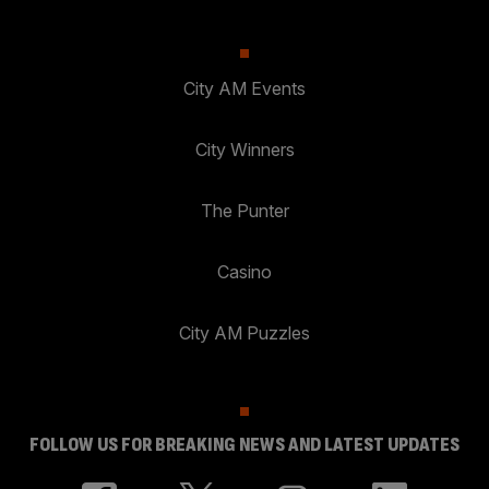
City AM Events
City Winners
The Punter
Casino
City AM Puzzles
FOLLOW US FOR BREAKING NEWS AND LATEST UPDATES