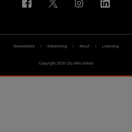
Newsletters
Advertising
About
Licensing
Copyright 2026 City AM Limited