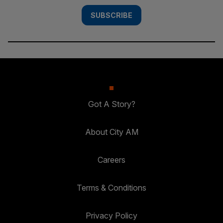
SUBSCRIBE
Got A Story?
About City AM
Careers
Terms & Conditions
Privacy Policy