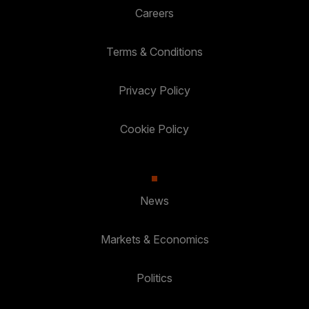
Careers
Terms & Conditions
Privacy Policy
Cookie Policy
News
Markets & Economics
Politics