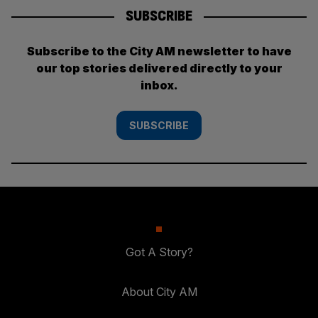
SUBSCRIBE
Subscribe to the City AM newsletter to have
our top stories delivered directly to your
inbox.
SUBSCRIBE
Got A Story?
About City AM