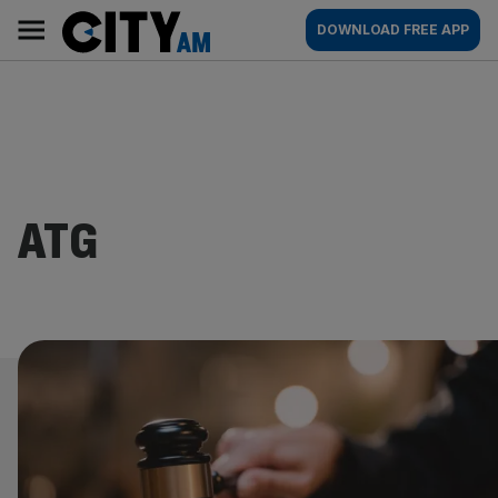
Skip
City
Main
DOWNLOAD FREE APP
to
AM
navigation
content
ATG