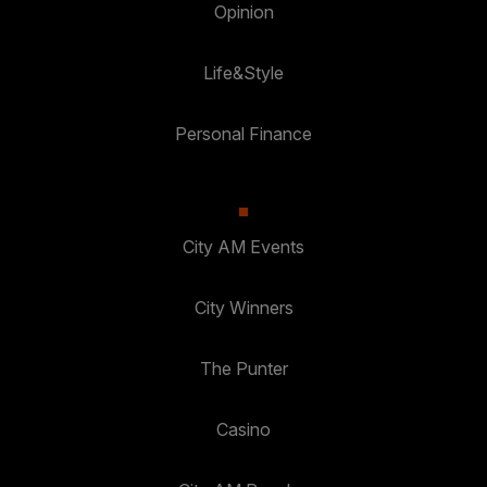
Opinion
Life&Style
Personal Finance
City AM Events
City Winners
The Punter
Casino