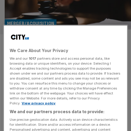
MERGER/ACQUISITION
Fitzwalter backs off Auction
We Care About Your Privacy
Tech after hostile bidding
We and our
1017
partners store and access personal data, like
campaign
browsing data or unique identifiers, on your device. Selecting I
Accept enables tracking technologies to support the purposes
shown under we and our partners process data to provide. If trackers
Investment giant Fitzwalter has backed off Auction
are disabled, some content and ads you see may not be as relevant
to you. You can resurface this menu to change your choices or
Technology Group after a hostile campaign between the
withdraw consent at any time by clicking the Manage Preferences
two led to 13 different takeover attempts of the latter. The
link on the bottom of the webpage. Your choices will have effect
within our Website. For more details, refer to our Privacy
London-headquartered said on Monday ATG’s Board had
Policy.
View privacy policy
unanimously rejected its proposed offer of 400 pence per
We and our partners process data to provide:
share. The offer sat above the UK market median for
similar cash transactions
[...]
Use precise geolocation data. Actively scan device characteristics
for identification. Store and/or access information on a device.
Personalised advertising and content, advertising and content