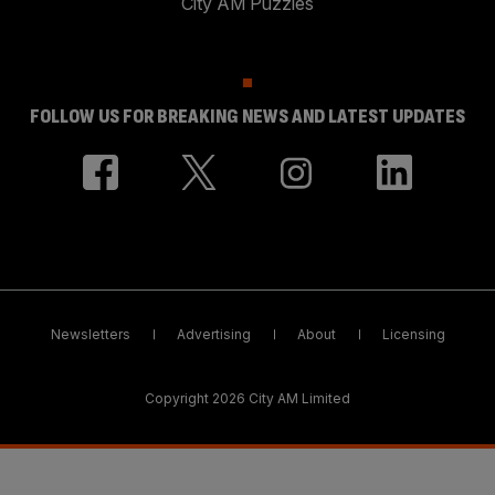
City AM Puzzles
FOLLOW US FOR BREAKING NEWS AND LATEST UPDATES
Newsletters
Advertising
About
Licensing
Copyright 2026 City AM Limited