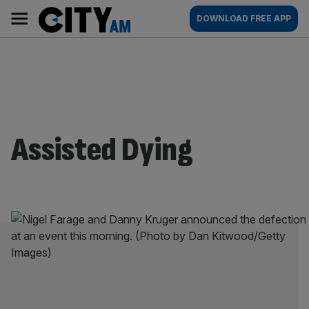
Skip
City
Main
DOWNLOAD FREE APP
to
AM
navigation
content
Assisted Dying