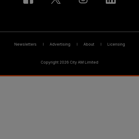
Newsletters
Advertising
About
Licensing
Copyright 2026 City AM Limited