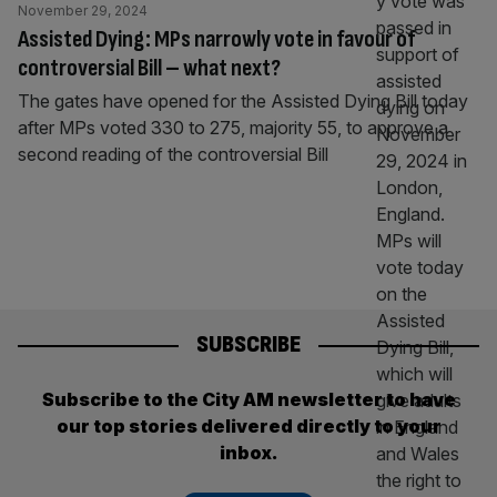
November 29, 2024
Assisted Dying: MPs narrowly vote in favour of
controversial Bill – what next?
The gates have opened for the Assisted Dying Bill today
after MPs voted 330 to 275, majority 55, to approve a
second reading of the controversial Bill
SUBSCRIBE
Subscribe to the City AM newsletter to have
our top stories delivered directly to your
inbox.