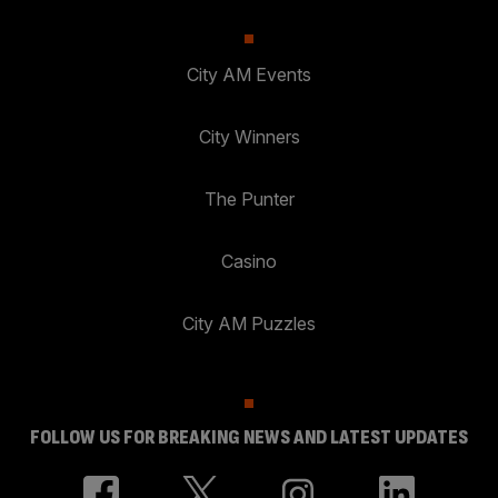
City AM Events
City Winners
The Punter
Casino
City AM Puzzles
FOLLOW US FOR BREAKING NEWS AND LATEST UPDATES