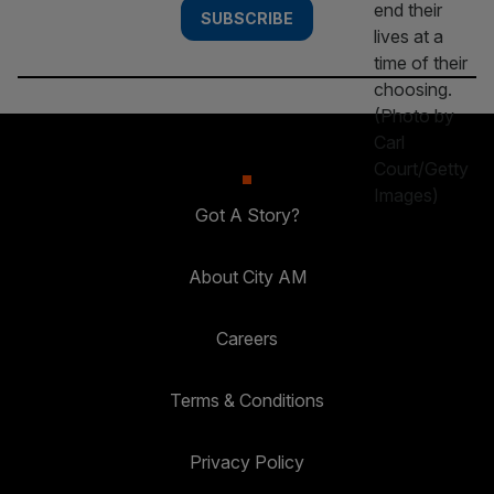
SUBSCRIBE
Got A Story?
About City AM
Careers
Terms & Conditions
Privacy Policy