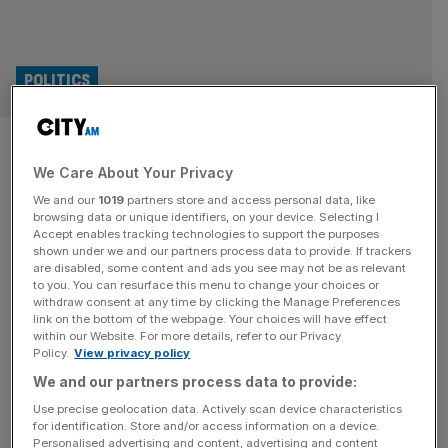
POLITICS
Tory MP Danny Kruger defects
We Care About Your Privacy
to Reform
We and our
1019
partners store and access personal data, like
browsing data or unique identifiers, on your device. Selecting I
Kemi Badenoch has suffered a major blow after sitting
Accept enables tracking technologies to support the purposes
Tory MP Danny Kruger defected from to Reform. The
shown under we and our partners process data to provide. If trackers
are disabled, some content and ads you see may not be as relevant
Wiltshire MP has been put in charge of Nigel Farage’s
to you. You can resurface this menu to change your choices or
preparations for government, in a major coup for the
withdraw consent at any time by clicking the Manage Preferences
insurgent party that has been dominating the opinion
link on the bottom of the webpage. Your choices will have effect
within our Website. For more details, refer to our Privacy
polls. At an event on Monday morning, Kruger announced
Policy.
View privacy policy
that
[...]
We and our partners process data to provide:
OPINION
Use precise geolocation data. Actively scan device characteristics
for identification. Store and/or access information on a device.
The Debate: Should MPs pass the assisted
Personalised advertising and content, advertising and content