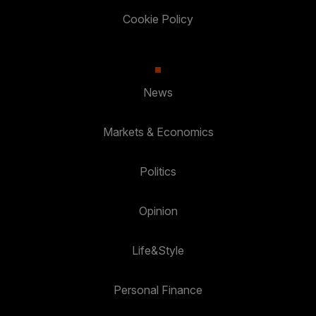
Cookie Policy
News
Markets & Economics
Politics
Opinion
Life&Style
Personal Finance